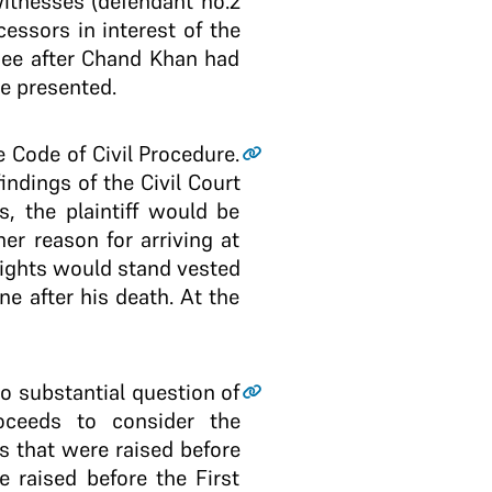
witnesses (defendant no.2
essors in interest of the
bee after Chand Khan had
ce presented.
he Code of Civil Procedure.
ndings of the Civil Court
s, the plaintiff would be
er reason for arriving at
rights would stand vested
e after his death. At the
o substantial question of
roceeds to consider the
ts that were raised before
e raised before the First