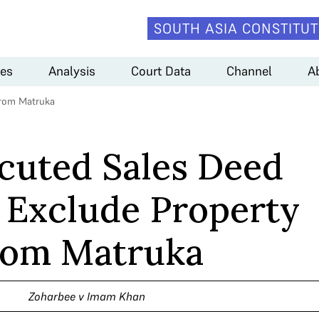
SOUTH ASIA CONSTITUT
es
Analysis
Court Data
Channel
A
from Matruka
cuted Sales Deed
 Exclude Property
rom Matruka
Zoharbee v Imam Khan