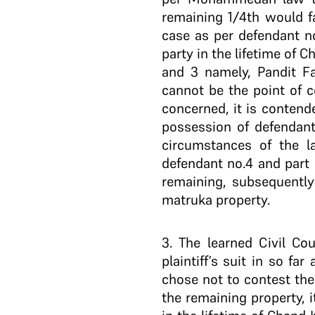
remaining 1/4th would fa
case as per defendant no
party in the lifetime of
and 3 namely, Pandit F
cannot be the point of c
concerned, it is contend
possession of defendant
circumstances of the l
defendant no.4 and part 
remaining, subsequently
matruka property.
3
. The learned Civil Co
plaintiff’s suit in so f
chose not to contest the
the remaining property, 