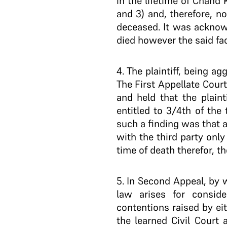
in the lifetime of Chand
and 3) and, therefore, n
deceased. It was acknow
died however the said fac
4
. The plaintiff, being a
The First Appellate Cour
and held that the plaint
entitled to 3/4th of the
such a finding was that 
with the third party onl
time of death therefor, t
5
. In Second Appeal, by 
law arises for conside
contentions raised by eit
the learned Civil Court 