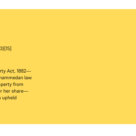
3)[15]
rty Act, 1882—
ohammedan law
operty from
er her share—
s upheld