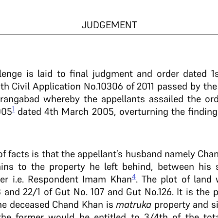
JUDGEMENT
llenge is laid to final judgment and order dated 
th Civil Application No.10306 of 2011 passed by the
angabad whereby the appellants assailed the orde
1
005
dated 4th March 2005, overturning the findings
of facts is that the appellant’s husband namely C
tains to the property he left behind, between his
4
er i.e. Respondent Imam Khan
. The plot of land
 and 22/1 of Gut No. 107 and Gut No.126. It is the pla
 the deceased Chand Khan is
matruka
property and si
 former would be entitled to 3/4th of the tota