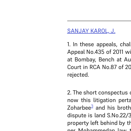
SANJAY
KAROL,
J.
1
. In these appeals, cha
Appeal No.435 of 2011 wi
at Bombay, Bench at Aur
Court in RCA No.87 of 2
rejected.
2
. The short conspectus 
now this litigation per
3
Zoharbee
and his broth
dispute is land S.No.22/3
property left behind by
per Mohammedan law the