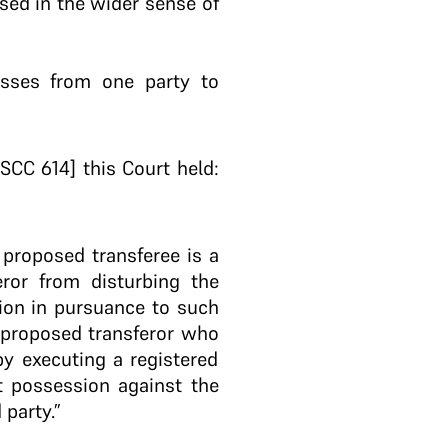
used in the wider sense of
asses from one party to
SCC 614] this Court held:
 proposed transferee is a
feror from disturbing the
ion in pursuance to such
 proposed transferor who
 by executing a registered
ct possession against the
party.”