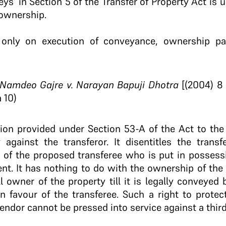
ys’ in Section 5 of the Transfer of Property Act is 
ownership.
 only on execution of conveyance, ownership p
amdeo Gajre v. Narayan Bapuji Dhotra
[(2004) 8 
 10)
tion provided under Section 53-A of the Act to the
y against the transferor. It disentitles the trans
 of the proposed transferee who is put in possess
nt. It has nothing to do with the ownership of the
l owner of the property till it is legally conveyed
in favour of the transferee. Such a right to prote
ndor cannot be pressed into service against a third 