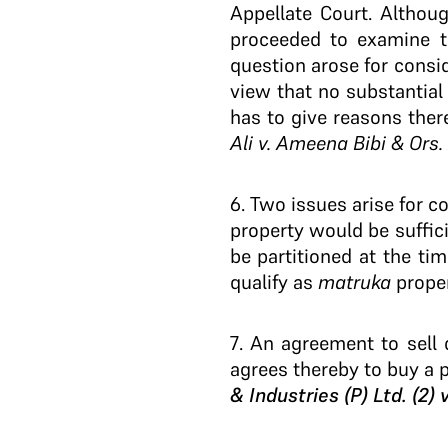
Appellate Court. Althou
proceeded to examine th
question arose for consid
view that no substantial 
has to give reasons there
Ali v. Ameena Bibi & Ors.
6
. Two issues arise for c
property would be suffic
be partitioned at the t
qualify as
matruka
proper
7
. An agreement to sell 
agrees thereby to buy a p
& Industries (P) Ltd. (2)