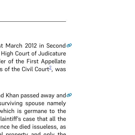
1st March 2012 in Second
 High Court of Judicature
r of the First Appellate
2
 of the Civil Court
, was
hand Khan passed away and
 surviving spouse namely
 which is germane to the
intiff’s case that all the
nce he died issueless, as
l property and only the