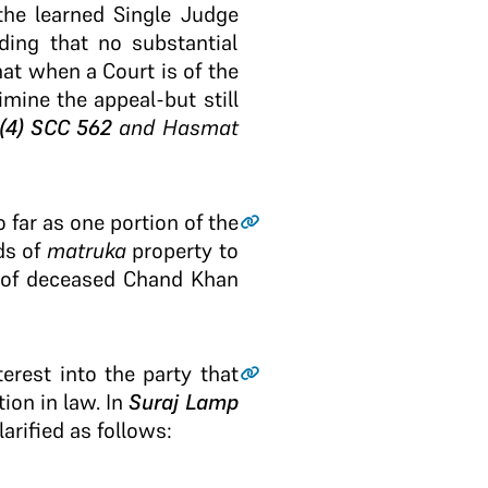
the learned Single Judge
ding that no substantial
hat when a Court is of the
imine the appeal-but still
(4) SCC 562
and Hasmat
 far as one portion of the
ds of
matruka
property to
s of deceased Chand Khan
erest into the party that
ion in law. In
Suraj Lamp
arified as follows: