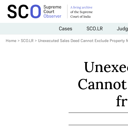
Cases
SCO.LR
Judg
Home
>
SCO.LR
>
Unexecuted Sales Deed Cannot Exclude Property 
Unexe
Cannot
f