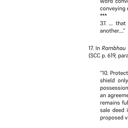
word ‘conve
conveying 
***
37. … that
another….”
17. In
Rambhau N
(SCC p. 619, para
“10. Protec
shield onl
possession
an agreeme
remains ful
sale deed 
proposed ve