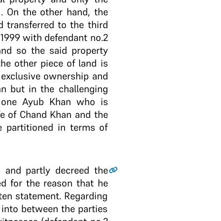
1. On the other hand, the
 transferred to the third
 1999 with defendant no.2
nd so the said property
he other piece of land is
d exclusive ownership and
n but in the challenging
to one Ayub Khan who is
ife of Chand Khan and the
 partitioned in terms of
1 and partly decreed the
ed for the reason that he
tten statement. Regarding
 into between the parties