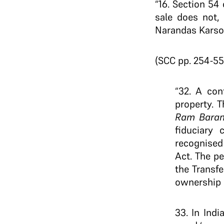
“16. Section 54 
sale does not, 
Narandas Karson
(SCC pp. 254-55
“32. A con
property. T
Ram Baran
fiduciary 
recognised 
Act. The pe
the Transfe
ownership o
33. In Indi