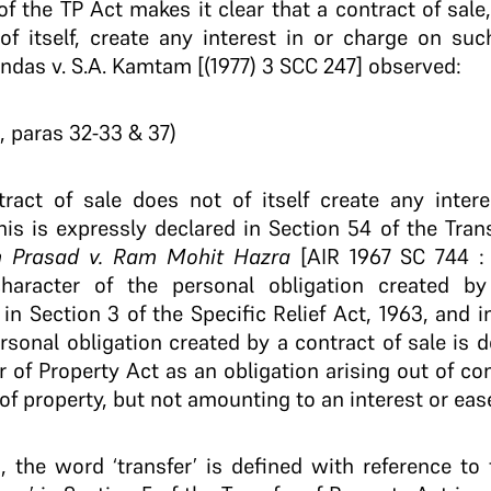
of the TP Act makes it clear that a contract of sale
of itself, create any interest in or charge on suc
das v. S.A. Kamtam [(1977) 3 SCC 247] observed:
, paras 32-33 & 37)
tract of sale does not of itself create any intere
his is expressly declared in Section 54 of the Tran
 Prasad v. Ram Mohit Hazra
[AIR 1967 SC 744 : 
character of the personal obligation created by
in Section 3 of the Specific Relief Act, 1963, and i
rsonal obligation created by a contract of sale is 
r of Property Act as an obligation arising out of c
f property, but not amounting to an interest or eas
a, the word ‘transfer’ is defined with reference to