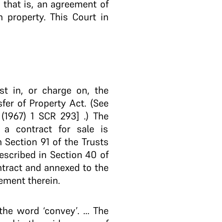
, that is, an agreement of
h property. This Court in
st in, or charge on, the
sfer of Property Act. (See
(1967) 1 SCR 293] .) The
 a contract for sale is
n Section 91 of the Trusts
described in Section 40 of
ontract and annexed to the
ement therein.
 the word ‘convey’. … The