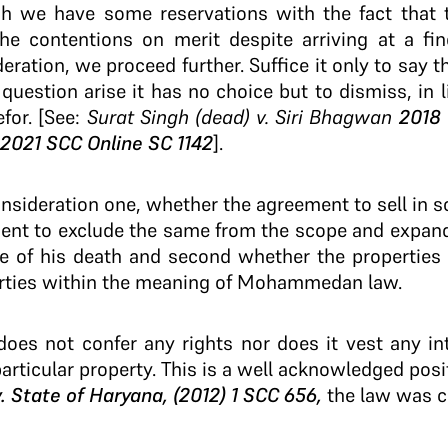
gh we have some reservations with the fact that 
e contentions on merit despite arriving at a fin
eration, we proceed further. Suffice it only to say t
question arise it has no choice but to dismiss, in l
for. [See:
Surat Singh (dead) v. Siri Bhagwan
2018 
2021 SCC Online SC 1142
].
onsideration one, whether the agreement to sell in so
ient to exclude the same from the scope and expan
ime of his death and second whether the propertie
ties within the meaning of Mohammedan law.
does not confer any rights nor does it vest any int
articular property. This is a well acknowledged posit
 v. State of Haryana, (2012) 1 SCC 656,
the law was cl