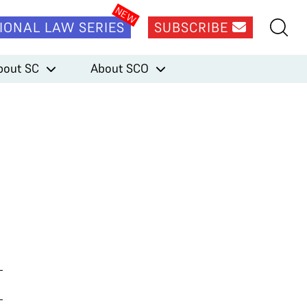
IONAL LAW SERIES
SUBSCRIBE
bout SC
About SCO