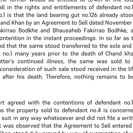
ll in the rights and entitlements of defendant no.
.1 is that the land bearing gut no.126 already stood
 Chand Khan by an Agreement to Sell dated November
akirrao Bodkhe and Bhausaheb Fakirrao Bodhke, a
ontention in the instant proceedings. In so far as t
ed that the same stood transferred to the sole an
 no.1 many years prior to the death of Chand kha
atter’s continued illness, the same was sold 
consideration of such sale stood received in the l
 after his death. Therefore, nothing remains to be
urt agreed with the contentions of defendant no.
ar as the property sold to defendant no.4 is concern
 suit in any way whatsoever and did not file a wri
it was observed that the Agreement to Sell entered