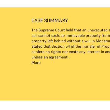
CASE SUMMARY
The Supreme Court held that an unexecuted 
sell cannot exclude immovable property fro
property left behind without a will in Moham
stated that Section 54 of the Transfer of Prop
confers no rights nor vests any interest in an
unless an agreement...
More