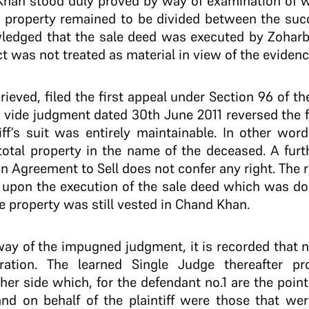
 Khan stood duly proved by way of examination of 
o property remained to be divided between the succ
ledged that the sale deed was executed by Zohar
t was not treated as material in view of the eviden
ggrieved, filed the first appeal under Section 96 of t
t vide judgment dated 30th June 2011 reversed the fi
iff’s suit was entirely maintainable. In other word
 total property in the name of the deceased. A furth
an Agreement to Sell does not confer any right. The 
y upon the execution of the sale deed which was don
he property was still vested in Chand Khan.
way of the impugned judgment, it is recorded that n
ration. The learned Single Judge thereafter p
her side which, for the defendant no.1 are the poin
and on behalf of the plaintiff were those that wer