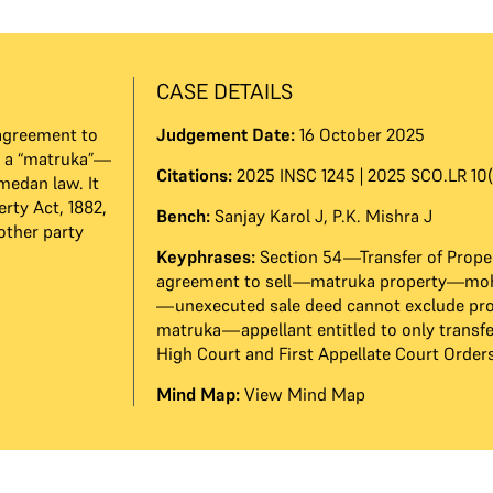
CASE DETAILS
agreement to
Judgement Date:
16 October 2025
m a “matruka”—
Citations:
2025 INSC 1245 | 2025 SCO.LR 10(
medan law. It
erty Act, 1882,
Bench:
Sanjay Karol J
,
P.K. Mishra J
other party
Keyphrases:
Section 54—Transfer of Prope
agreement to sell—matruka property—m
—unexecuted sale deed cannot exclude pr
matruka—appellant entitled to only transf
High Court and First Appellate Court Order
Mind Map:
View Mind Map