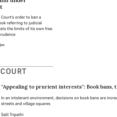
lum under
t
Court’s order to ban a
ok referring to judicial
sts the limits of its own free
prudence
jee
 COURT
“Appealing to prurient interests”: Book bans, 
In an intolerant environment, decisions on book bans are increa
streets and village squares
Salil Tripathi