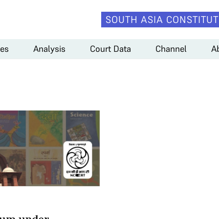
SOUTH ASIA CONSTITUT
es
Analysis
Court Data
Channel
A