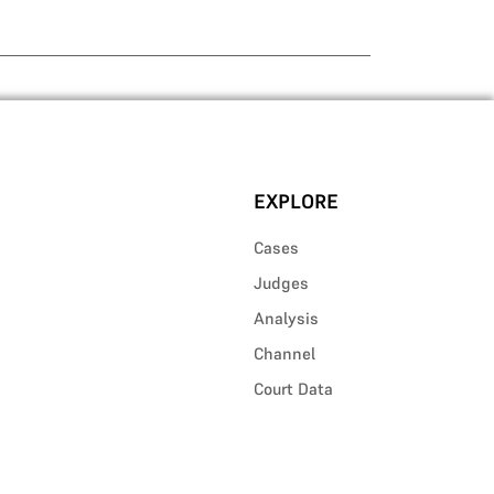
EXPLORE
Cases
Judges
Analysis
Channel
Court Data