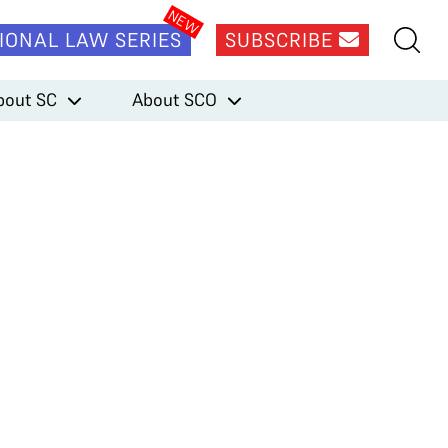
IONAL LAW SERIES
SUBSCRIBE
bout SC
About SCO