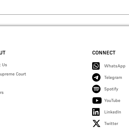
UT
CONNECT
t Us
WhatsApp
upreme Court
Telegram
Spotify
rs
YouTube
LinkedIn
Twitter