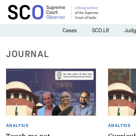
Cases
SCO.LR
Judg
JOURNAL
ANALYSIS
ANALYSIS