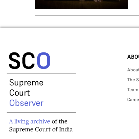
ABO
Abou
The S
Team
Caree