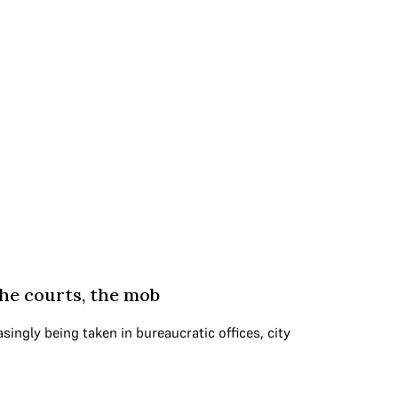
the courts, the mob
singly being taken in bureaucratic offices, city