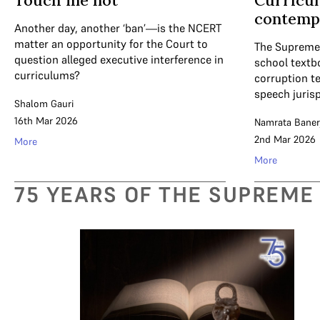
Touch me not
Curricu
contemp
Another day, another ‘ban’—is the NCERT
matter an opportunity for the Court to
The Supreme 
question alleged executive interference in
school textbo
curriculums?
corruption te
speech juris
Shalom Gauri
16th Mar 2026
Namrata Baner
2nd Mar 2026
More
More
75 YEARS OF THE SUPREME