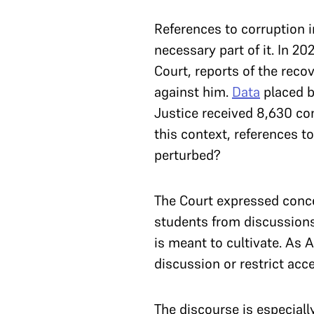
References to corruption in
necessary part of it. In 20
Court, reports of the reco
against him.
Data
placed b
Justice received 8,630 com
this context, references t
perturbed?
The Court expressed conce
students from discussions o
is meant to cultivate. As
discussion or restrict acce
The discourse is especiall