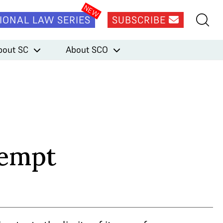
IONAL LAW SERIES
SUBSCRIBE
bout SC
About SCO
tempt