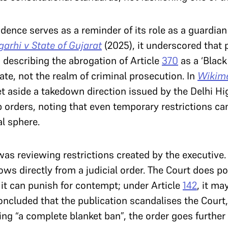
udence serves as a reminder of its role as a guardian
arhi v State of Gujarat
(2025), it underscored that
s describing the abrogation of Article
370
as a ‘Blac
te, not the realm of criminal prosecution. In
Wikime
et aside a takedown direction issued by the Delhi H
 orders, noting that even temporary restrictions ca
l sphere.
was reviewing restrictions created by the executive. 
lows directly from a judicial order. The Court does
, it can punish for contempt; under Article
142
, it ma
concluded that the publication scandalises the Court,
ng “a complete blanket ban”, the order goes further