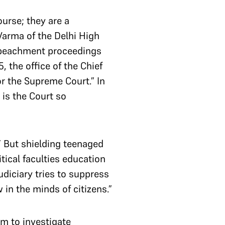
ourse; they are a
 Varma of the Delhi High
 impeachment proceedings
the office of the Chief
or the Supreme Court.” In
 is the Court so
 But shielding teenaged
itical faculties education
udiciary tries to suppress
 in the minds of citizens.”
sm to investigate