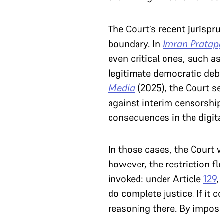
The Court’s recent jurispr
boundary. In
Imran Pratapg
even critical ones, such a
legitimate democratic deba
Media
(2025), the Court s
against interim censorship
consequences in the digita
In those cases, the Court 
however, the restriction f
invoked: under Article
129
do complete justice. If it 
reasoning there. By imposi