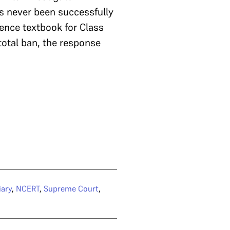
s never been successfully
ence textbook for Class
total ban, the response
iary
,
NCERT
,
Supreme Court
,