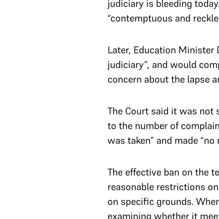
judiciary is bleeding toda
“contemptuous and reckle
Later, Education Ministe
judiciary”, and would com
concern about the lapse an
The Court said it was not s
to the number of complain
was taken” and made “no re
The effective ban on the t
reasonable restrictions o
on specific grounds. When 
examining whether it meet