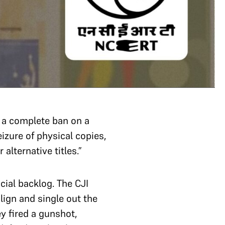
a complete ban on a
izure of physical copies,
alternative titles.”
cial backlog. The CJI
ign and single out the
y fired a gunshot,