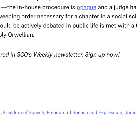
s—the in-house procedure is
opaque
and a judge ha
eping order necessary for a chapter in a social sci
uld be actively debated in public life is met with a 
ly Orwellian.
tured in SCO’s Weekly newsletter. Sign up now!
t
,
Freedom of Speech
,
Freedom of Speech and Expression
,
Judic