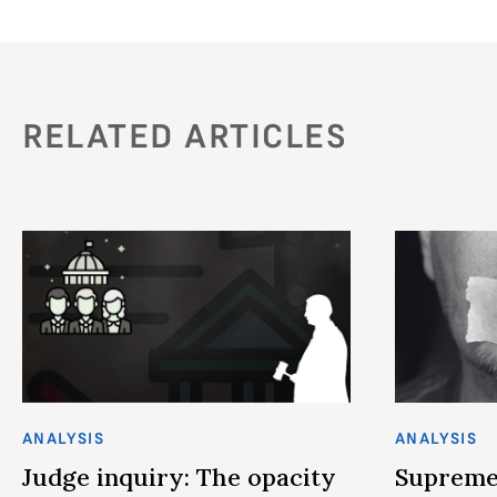
RELATED ARTICLES
ANALYSIS
ANALYSIS
Judge inquiry: The opacity
Supreme