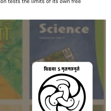
on tests the limits of its own free