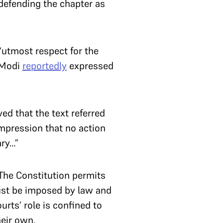
 defending the chapter as
utmost respect for the
a Modi
reportedly
expressed
”
ved that the text referred
impression that no action
ary…”
. The Constitution permits
ust be imposed by law and
rts’ role is confined to
heir own.