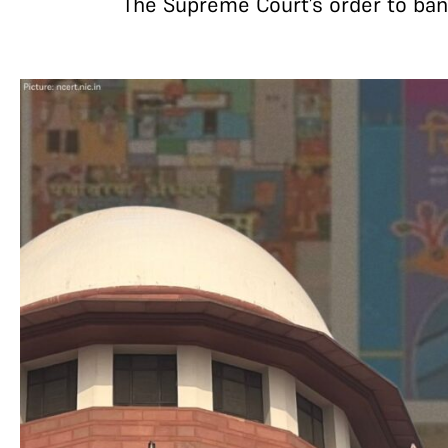
The Supreme Court’s order to ban a