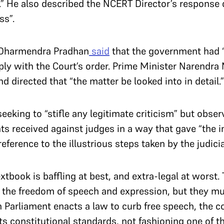
y.” He also described the NCERT Director’s response
ss”.
r Dharmendra Pradhan
said
that the government had “
ply with the Court’s order. Prime Minister Narendr
d directed that “the matter be looked into in detail.
eeking to “stifle any legitimate criticism” but obser
ts received against judges in a way that gave “the 
ference to the illustrious steps taken by the judici
extbook is baffling at best, and extra-legal at worst
n the freedom of speech and expression, but they m
Parliament enacts a law to curb free speech, the cou
s constitutional standards, not fashioning one of t