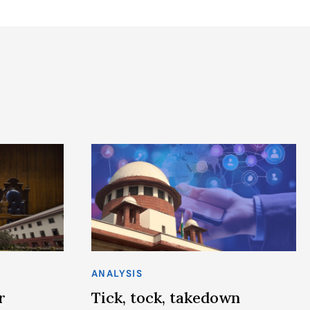
ANALYSIS
r
Tick, tock, takedown