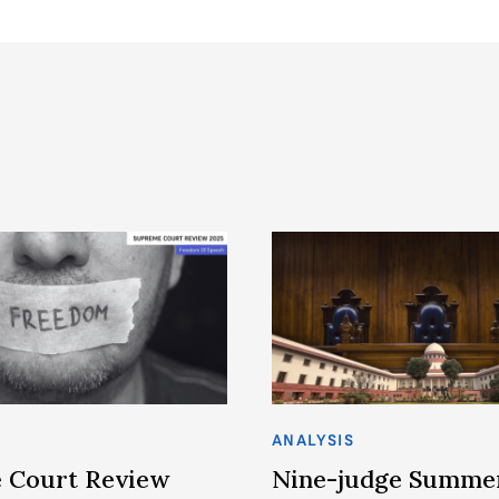
ANALYSIS
 Court Review
Nine-judge Summe