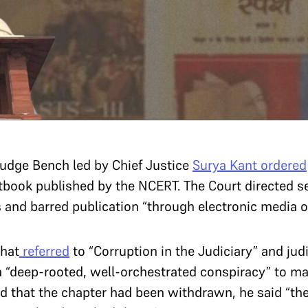
-judge Bench led by Chief Justice
Surya Kant
ordered
tbook published by the NCERT. The Court directed se
 and barred publication “through electronic media or 
that
referred
to “Corruption in the Judiciary” and judi
 “deep-rooted, well-orchestrated conspiracy” to mal
d that the chapter had been withdrawn, he said “the