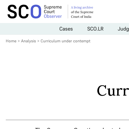
Cases
SCO.LR
Judg
Home
>
Analysis
>
Curriculum under contempt
Curr