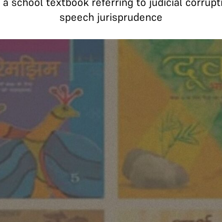
 school textbook referring to judicial corrupti
speech jurisprudence