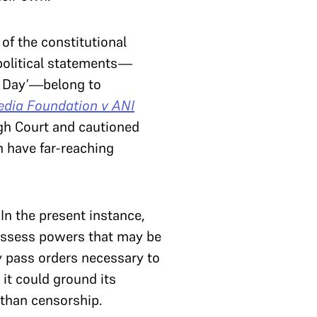
 of the constitutional
 political statements—
k Day’—belong to
dia Foundation v ANI
igh Court and cautioned
n have far-reaching
In the present instance,
 possess powers that may be
y pass orders necessary to
 it could ground its
 than censorship.