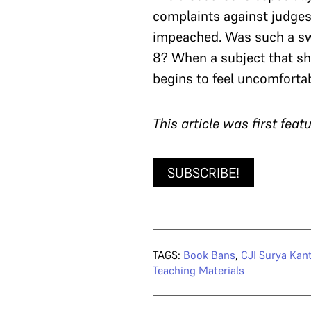
complaints against judge
impeached. Was such a swe
8? When a subject that sho
begins to feel uncomfortab
T
his article was first fea
SUBSCRIBE!
TAGS:
Book Bans
,
CJI Surya Kan
Teaching Materials