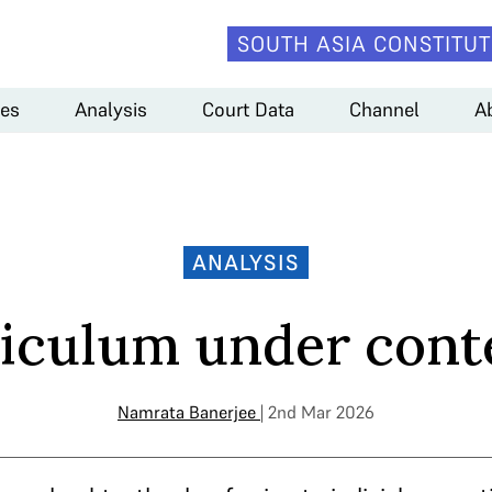
SOUTH ASIA CONSTITUT
es
Analysis
Court Data
Channel
A
ANALYSIS
iculum under con
Namrata Banerjee
| 2nd Mar 2026