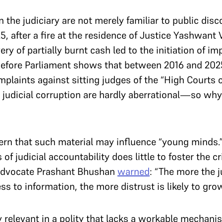
 the judiciary are not merely familiar to public disc
25, after a fire at the residence of Justice Yashwant
very of partially burnt cash led to the initiation of
efore Parliament shows that between 2016 and 2025, 
plaints against sitting judges of the “High Courts 
o judicial corruption are hardly aberrational—so why
rn that such material may influence “young minds.”
f judicial accountability does little to foster the cr
 Advocate Prashant Bhushan
warned
: “The more the j
ss to information, the more distrust is likely to grow
y relevant in a polity that lacks a workable mechani