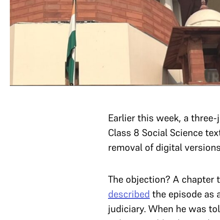
Earlier this week, a three
Class 8 Social Science tex
removal of digital versions
The objection? A chapter 
described
the episode as a
judiciary. When he was tol