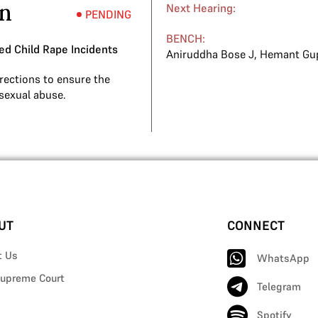
n
Next Hearing:
PENDING
BENCH:
ed Child Rape Incidents
Aniruddha Bose J
,
Hemant Gup
rections to ensure the
 sexual abuse.
UT
CONNECT
t Us
WhatsApp
upreme Court
Telegram
Spotify