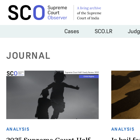
Cases
SCO.LR
Judg
JOURNAL
ANALYSIS
ANALYSIS