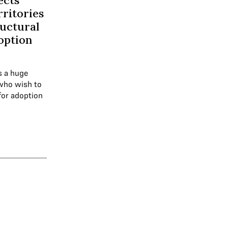
ects
rritories
ructural
doption
s a huge
who wish to
for adoption