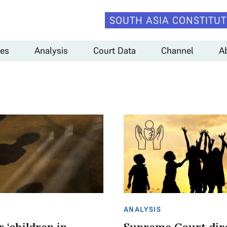
SOUTH ASIA CONSTITUT
es
Analysis
Court Data
Channel
A
ANALYSIS