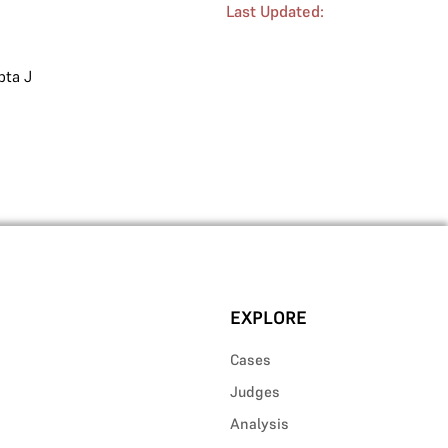
Last Updated:
ta J
EXPLORE
Cases
Judges
Analysis