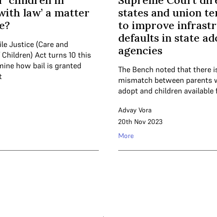
or ‘children in
Supreme Court dir
 with law’ a matter
states and union te
e?
to improve infrast
defaults in state a
le Justice (Care and
agencies
 Children) Act turns 10 this
mine how bail is granted
The Bench noted that there i
t
mismatch between parents 
adopt and children available 
Advay Vora
20th Nov 2023
More