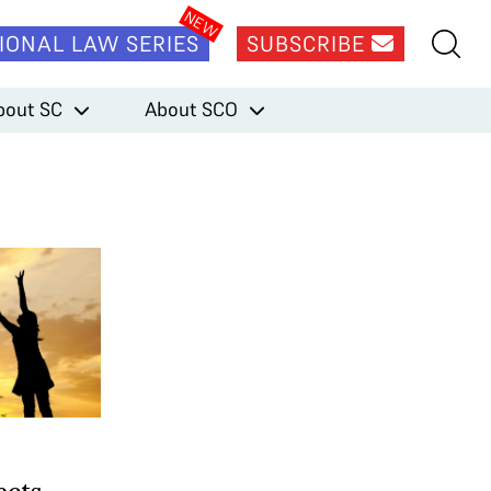
IONAL LAW SERIES
SUBSCRIBE
bout SC
About SCO