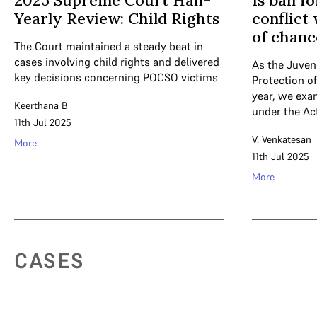
2025 Supreme Court Half-
Is bail f
Yearly Review: Child Rights
conflict
of chanc
The Court maintained a steady beat in
cases involving child rights and delivered
As the Juveni
key decisions concerning POCSO victims
Protection of
year, we exa
Keerthana B
under the Ac
11th Jul 2025
V. Venkatesan
More
11th Jul 2025
More
CASES