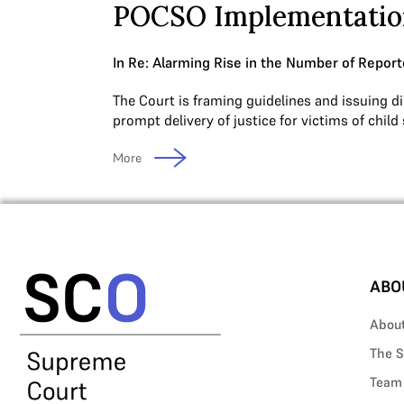
POCSO Implementatio
In Re: Alarming Rise in the Number of Report
The Court is framing guidelines and issuing di
prompt delivery of justice for victims of child
More
ABO
Abou
The S
Team