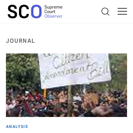
JOURNAL
ANALYSIS