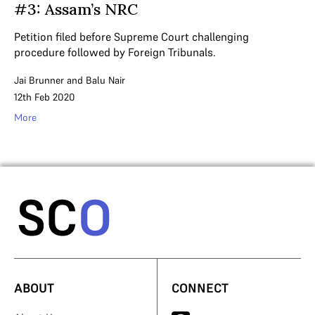
#3: Assam’s NRC
Petition filed before Supreme Court challenging
procedure followed by Foreign Tribunals.
Jai Brunner
and
Balu Nair
12th Feb 2020
More
ABOUT
CONNECT