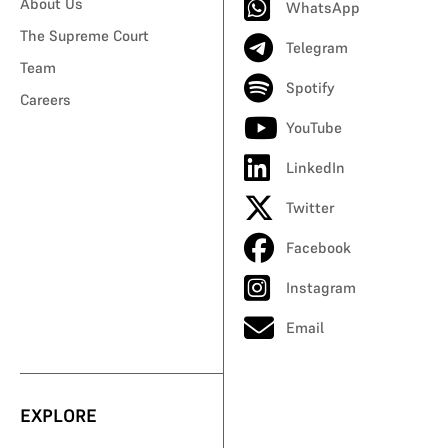
About Us
WhatsApp
The Supreme Court
Telegram
Team
Spotify
Careers
YouTube
LinkedIn
Twitter
Facebook
Instagram
Email
EXPLORE