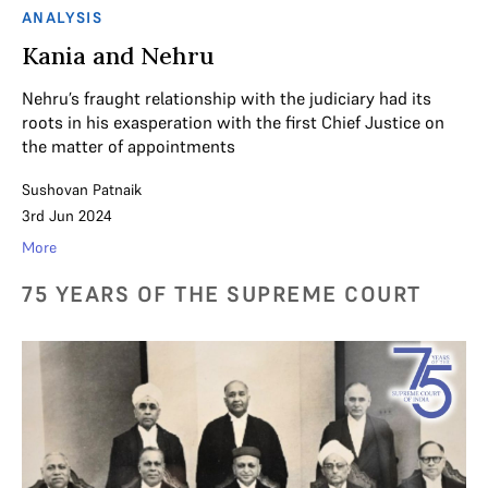
ANALYSIS
Kania and Nehru
Nehru’s fraught relationship with the judiciary had its
roots in his exasperation with the first Chief Justice on
the matter of appointments
Sushovan Patnaik
3rd Jun 2024
More
75 YEARS OF THE SUPREME COURT