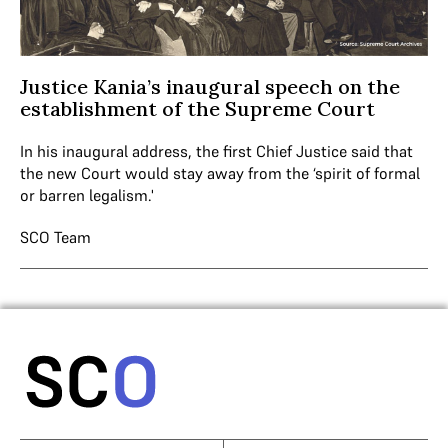
Justice Kania’s inaugural speech on the
establishment of the Supreme Court
In his inaugural address, the first Chief Justice said that
the new Court would stay away from the ‘spirit of formal
or barren legalism.'
SCO Team