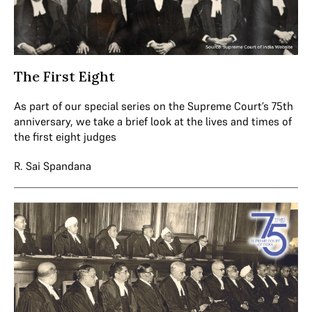
The First Eight
As part of our special series on the Supreme Court’s 75th
anniversary, we take a brief look at the lives and times of
the first eight judges
R. Sai Spandana