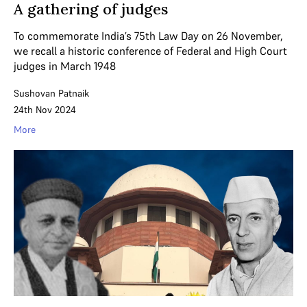
A gathering of judges
To commemorate India’s 75th Law Day on 26 November,
we recall a historic conference of Federal and High Court
judges in March 1948
Sushovan Patnaik
24th Nov 2024
More