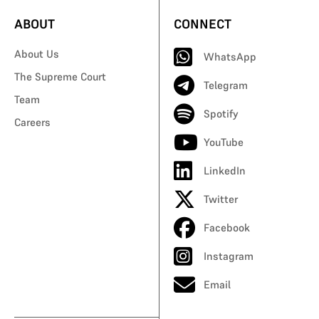
ABOUT
CONNECT
About Us
WhatsApp
The Supreme Court
Telegram
Team
Spotify
Careers
YouTube
LinkedIn
Twitter
Facebook
Instagram
Email