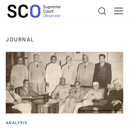
JOURNAL
ANALYSIS