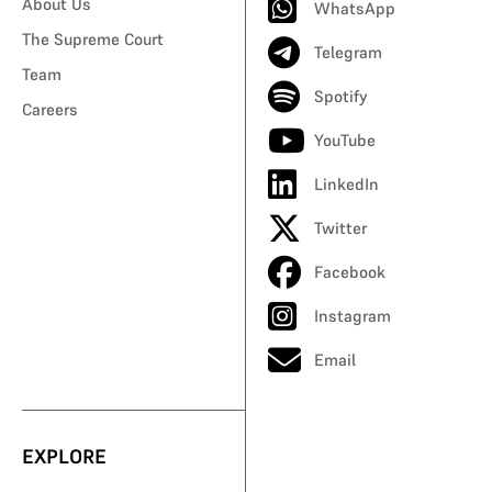
About Us
WhatsApp
The Supreme Court
Telegram
Team
Spotify
Careers
YouTube
LinkedIn
Twitter
Facebook
Instagram
Email
EXPLORE