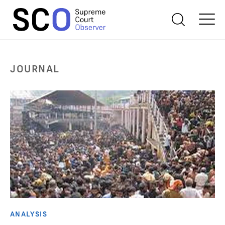
JOURNAL
ANALYSIS