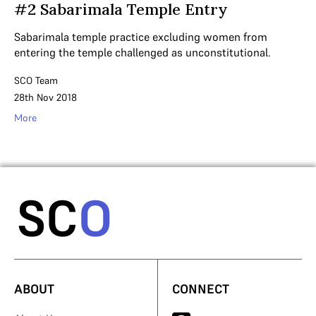
#2 Sabarimala Temple Entry
Sabarimala temple practice excluding women from
entering the temple challenged as unconstitutional.
SCO Team
28th Nov 2018
More
ABOUT
CONNECT