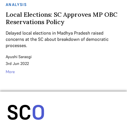
ANALYSIS
Local Elections: SC Approves MP OBC
Reservations Policy
Delayed local elections in Madhya Pradesh raised
concerns at the SC about breakdown of democratic
processes.
Ayushi Saraogi
3rd Jun 2022
More