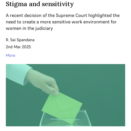
Stigma and sensitivity
A recent decision of the Supreme Court highlighted the
need to create a more sensitive work environment for
women in the judiciary
R. Sai Spandana
2nd Mar 2025
More