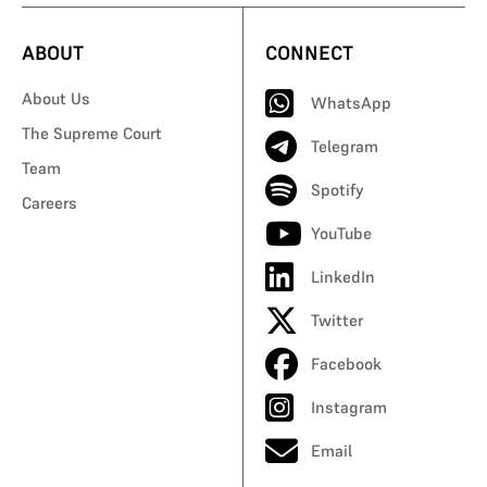
ABOUT
CONNECT
About Us
WhatsApp
The Supreme Court
Telegram
Team
Spotify
Careers
YouTube
LinkedIn
Twitter
Facebook
Instagram
Email