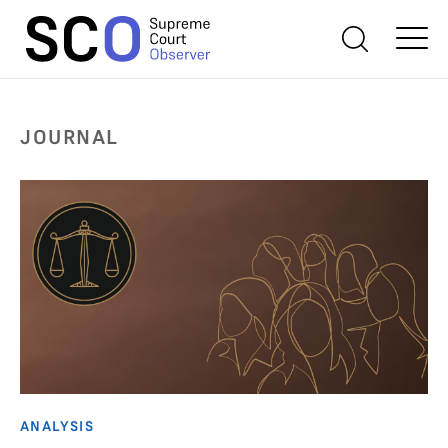
JOURNAL
ANALYSIS