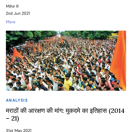
Mihir R
2nd Jun 2021
More
ANALYSIS
मराठों की आरक्षण की मांग: मुकदमे का इतिहास (2014
– 21)
31st May 2021