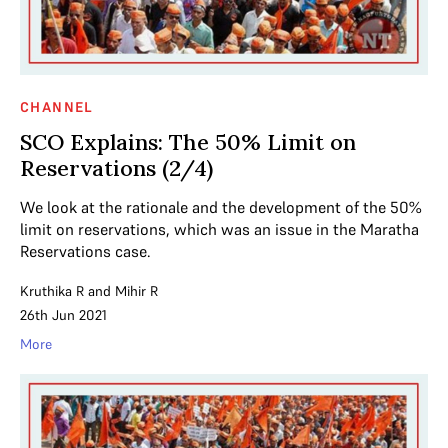
CHANNEL
SCO Explains: The 50% Limit on
Reservations (2/4)
We look at the rationale and the development of the 50%
limit on reservations, which was an issue in the Maratha
Reservations case.
Kruthika R
and
Mihir R
26th Jun 2021
More