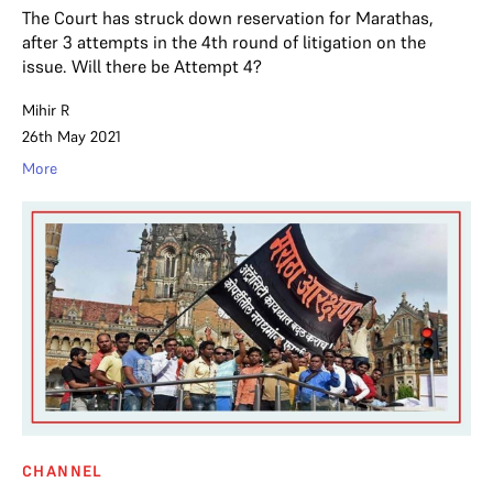
The Court has struck down reservation for Marathas,
after 3 attempts in the 4th round of litigation on the
issue. Will there be Attempt 4?
Mihir R
26th May 2021
More
CHANNEL