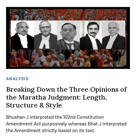
ANALYSIS
Breaking Down the Three Opinions of
the Maratha Judgment: Length,
Structure & Style
Bhushan J interpreted the 102nd Constitution
Amendment Act purposively whereas Bhat J interpreted
the Amendment strictly based on its text.