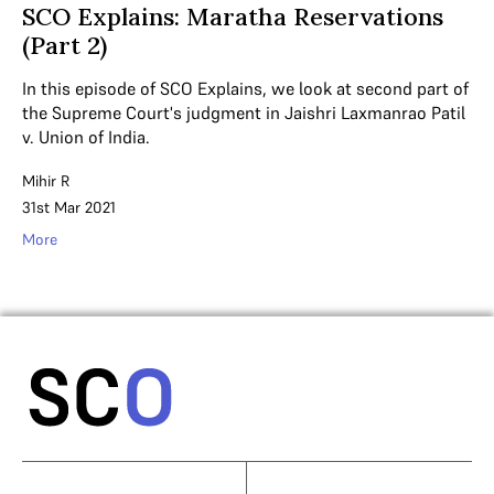
SCO Explains: Maratha Reservations
(Part 2)
In this episode of SCO Explains, we look at second part of
the Supreme Court's judgment in Jaishri Laxmanrao Patil
v. Union of India.
Mihir R
31st Mar 2021
More