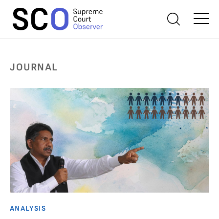
JOURNAL
ANALYSIS