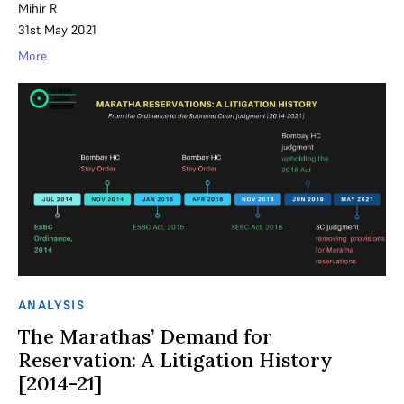
Mihir R
31st May 2021
More
ANALYSIS
The Marathas’ Demand for
Reservation: A Litigation History
[2014-21]