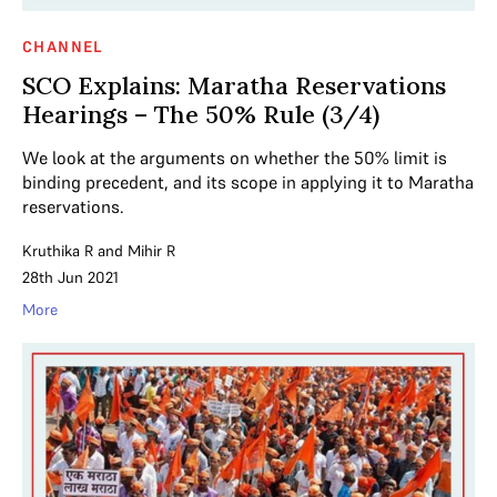
CHANNEL
SCO Explains: Maratha Reservations
Hearings – The 50% Rule (3/4)
We look at the arguments on whether the 50% limit is
binding precedent, and its scope in applying it to Maratha
reservations.
Kruthika R
and
Mihir R
28th Jun 2021
More