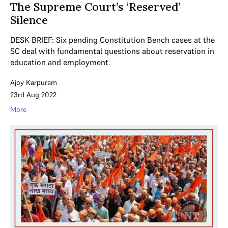
The Supreme Court’s ‘Reserved’
Silence
DESK BRIEF: Six pending Constitution Bench cases at the
SC deal with fundamental questions about reservation in
education and employment.
Ajoy Karpuram
23rd Aug 2022
More