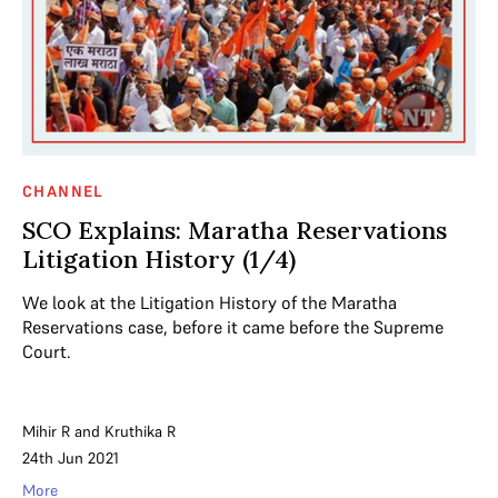
CHANNEL
SCO Explains: Maratha Reservations
Litigation History (1/4)
We look at the Litigation History of the Maratha
Reservations case, before it came before the Supreme
Court.
Mihir R
and
Kruthika R
24th Jun 2021
More