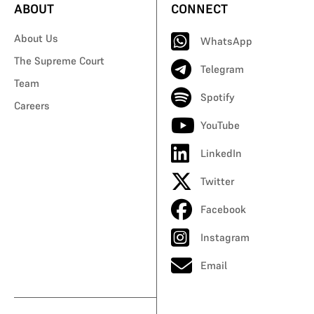
ABOUT
CONNECT
About Us
WhatsApp
The Supreme Court
Telegram
Team
Spotify
Careers
YouTube
LinkedIn
Twitter
Facebook
Instagram
Email