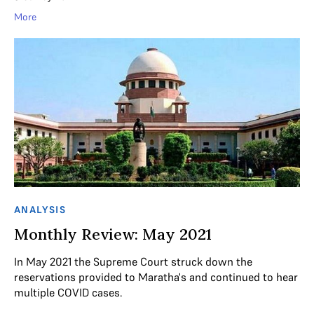
More
ANALYSIS
Monthly Review: May 2021
In May 2021 the Supreme Court struck down the
reservations provided to Maratha's and continued to hear
multiple COVID cases.