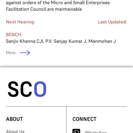
against orders of the Micro and Small Enterprises
Facilitation Council are maintainable
Next Hearing:
Last Updated:
BENCH:
Sanjiv Khanna CJI
,
P.V. Sanjay Kumar J
,
Manmohan J
More
ABOUT
CONNECT
About Us
WhatsApp