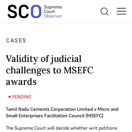
CASES
Validity of judicial
challenges to MSEFC
awards
PENDING
Tamil Nadu Cements Corporation Limited v Micro and
Small Enterprises Facilitation Council (MSEFC)
The Supreme Court will decide whether writ petitions