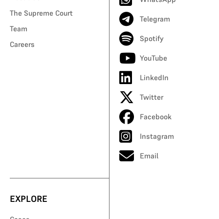
The Supreme Court
Telegram
Team
Spotify
Careers
YouTube
LinkedIn
Twitter
Facebook
Instagram
Email
EXPLORE