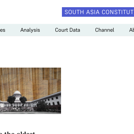
SOUTH ASIA CONSTITUT
es
Analysis
Court Data
Channel
A