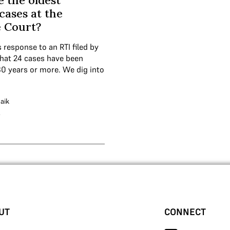
 the oldest
cases at the
 Court?
s response to an RTI filed by
hat 24 cases have been
30 years or more. We dig into
aik
4
UT
CONNECT