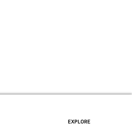
EXPLORE