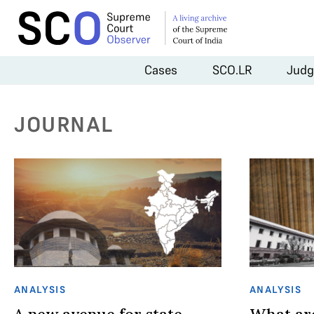
Cases
SCO.LR
Judg
JOURNAL
ANALYSIS
ANALYSIS