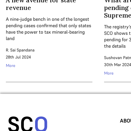
A new avenue for state
What are
revenue
pending 
Supreme
A nine-judge bench in one of the longest
pending cases confirmed that only states
The registry’
have the power to tax mineral-bearing
SCO shows t
land
pending for 
the details
R. Sai Spandana
28th Jul 2024
Sushovan Patn
30th Mar 202
More
More
ABO