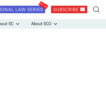
IONAL LAW SERIES
SUBSCRIBE
bout SC
About SCO