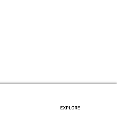
EXPLORE