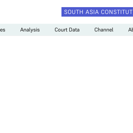
SOUTH ASIA CONSTITUT
es
Analysis
Court Data
Channel
A