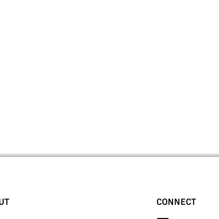
UT
CONNECT