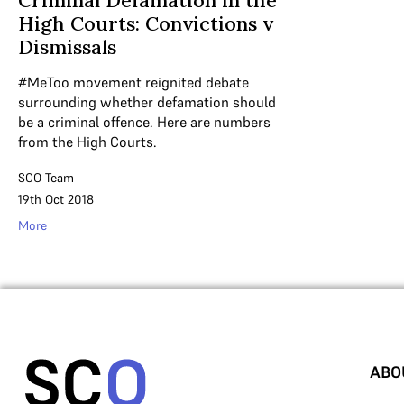
Criminal Defamation in the
High Courts: Convictions v
Dismissals
#MeToo movement reignited debate
surrounding whether defamation should
be a criminal offence. Here are numbers
from the High Courts.
SCO Team
19th Oct 2018
More
ABO