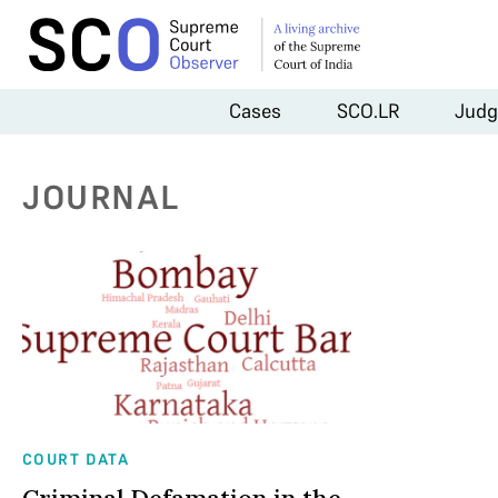
Cases
SCO.LR
Judg
JOURNAL
COURT DATA