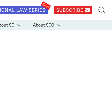
IONAL LAW SERIES
SUBSCRIBE
bout SC
About SCO