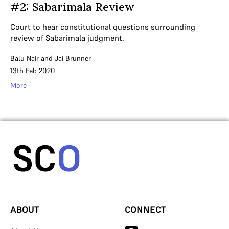
#2: Sabarimala Review
Court to hear constitutional questions surrounding
review of Sabarimala judgment.
Balu Nair
and
Jai Brunner
13th Feb 2020
More
ABOUT
CONNECT