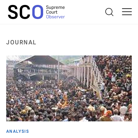
JOURNAL
ANALYSIS