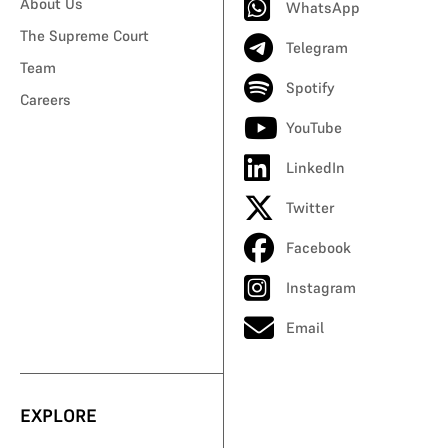
About Us
WhatsApp
The Supreme Court
Telegram
Team
Spotify
Careers
YouTube
LinkedIn
Twitter
Facebook
Instagram
Email
EXPLORE