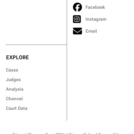
Facebook
Instagram
Email
EXPLORE
Cases
Judges
Analysis
Channel
Court Data