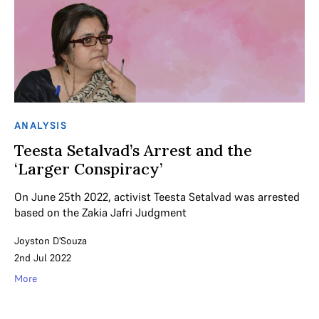
ANALYSIS
Teesta Setalvad’s Arrest and the
‘Larger Conspiracy’
On June 25th 2022, activist Teesta Setalvad was arrested
based on the Zakia Jafri Judgment
Joyston D'Souza
2nd Jul 2022
More