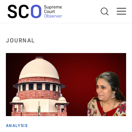
JOURNAL
ANALYSIS