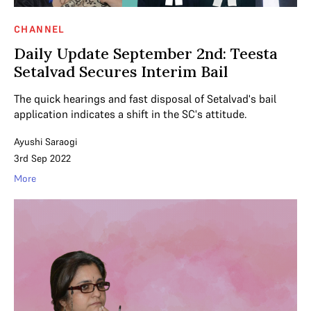
CHANNEL
Daily Update September 2nd: Teesta
Setalvad Secures Interim Bail
The quick hearings and fast disposal of Setalvad's bail
application indicates a shift in the SC's attitude.
Ayushi Saraogi
3rd Sep 2022
More