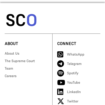
ABOUT
CONNECT
About Us
WhatsApp
The Supreme Court
Telegram
Team
Spotify
Careers
YouTube
LinkedIn
Twitter