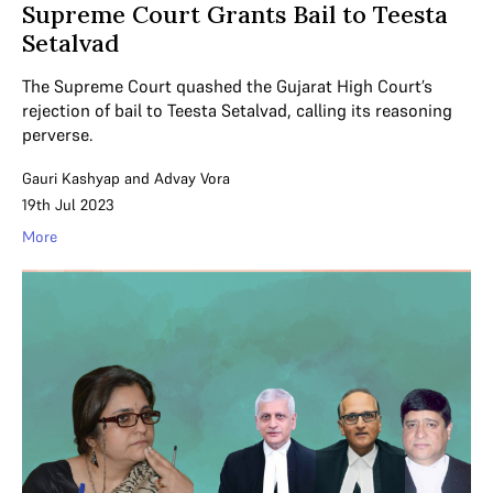
Supreme Court Grants Bail to Teesta
Setalvad
The Supreme Court quashed the Gujarat High Court’s
rejection of bail to Teesta Setalvad, calling its reasoning
perverse.
Gauri Kashyap
and
Advay Vora
19th Jul 2023
More