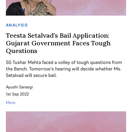
ANALYSIS
Teesta Setalvad’s Bail Application:
Gujarat Government Faces Tough
Questions
SG Tushar Mehta faced a volley of tough questions from
the Bench. Tomorrow's hearing will decide whether Ms.
Setalvad will secure bail.
Ayushi Saraogi
1st Sep 2022
More