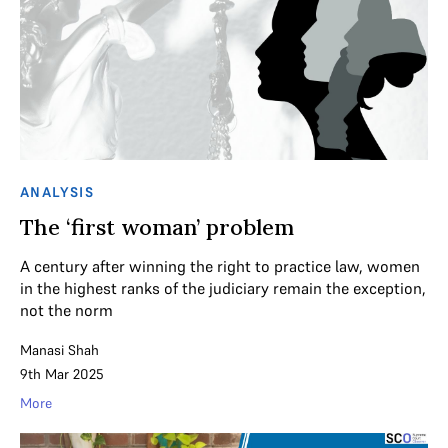
ANALYSIS
The ‘first woman’ problem
A century after winning the right to practice law, women
in the highest ranks of the judiciary remain the exception,
not the norm
Manasi Shah
9th Mar 2025
More