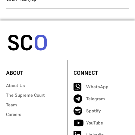
ABOUT
CONNECT
About Us
WhatsApp
The Supreme Court
Telegram
Team
Spotify
Careers
YouTube
LinkedIn