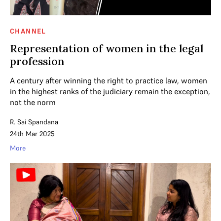
CHANNEL
Representation of women in the legal
profession
A century after winning the right to practice law, women
in the highest ranks of the judiciary remain the exception,
not the norm
R. Sai Spandana
24th Mar 2025
More