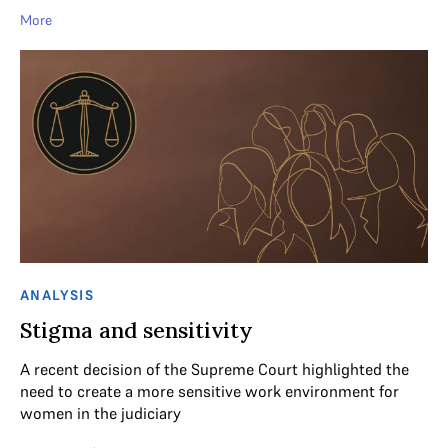
More
ANALYSIS
Stigma and sensitivity
A recent decision of the Supreme Court highlighted the
need to create a more sensitive work environment for
women in the judiciary