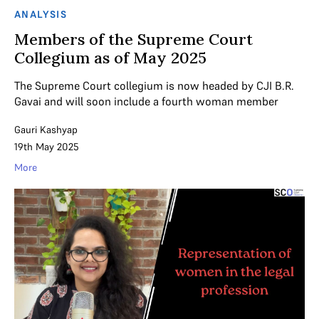
ANALYSIS
Members of the Supreme Court
Collegium as of May 2025
The Supreme Court collegium is now headed by CJI B.R.
Gavai and will soon include a fourth woman member
Gauri Kashyap
19th May 2025
More