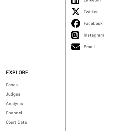
Twitter
Facebook
Instagram
Email
EXPLORE
Cases
Judges
Analysis
Channel
Court Data