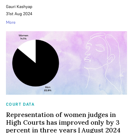
Gauri Kashyap
31st Aug 2024
More
COURT DATA
Representation of women judges in
High Courts has improved only by 3
percent in three years | August 2024