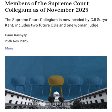
Members of the Supreme Court
Collegium as of November 2025
The Supreme Court Collegium is now headed by CJI Surya
Kant, includes two future CJIs and one woman judge
Gauri Kashyap
25th Nov 2025
More