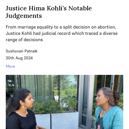
Justice Hima Kohli’s Notable
Judgements
From marriage equality to a split decision on abortion,
Justice Kohli had judicial record which traced a diverse
range of decisions
Sushovan Patnaik
30th Aug 2024
More