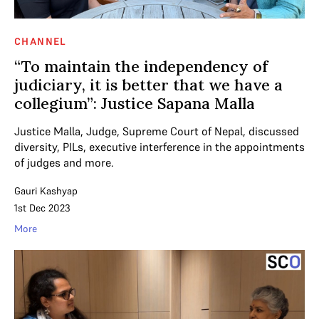
CHANNEL
“To maintain the independency of
judiciary, it is better that we have a
collegium”: Justice Sapana Malla
Justice Malla, Judge, Supreme Court of Nepal, discussed
diversity, PILs, executive interference in the appointments
of judges and more.
Gauri Kashyap
1st Dec 2023
More