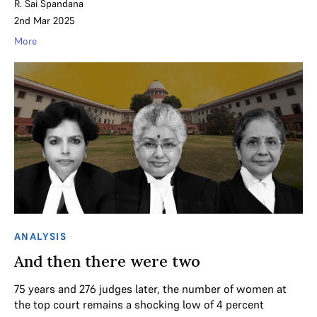
R. Sai Spandana
2nd Mar 2025
More
ANALYSIS
And then there were two
75 years and 276 judges later, the number of women at
the top court remains a shocking low of 4 percent