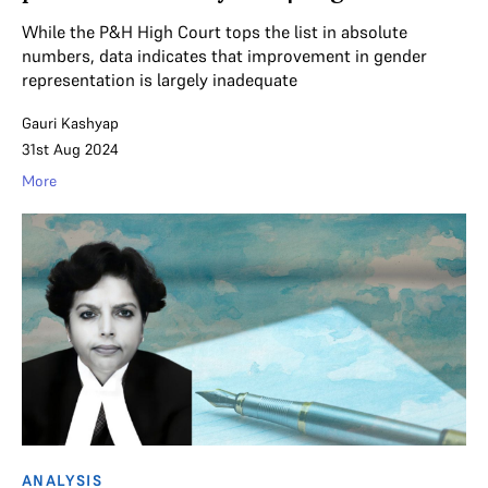
While the P&H High Court tops the list in absolute
numbers, data indicates that improvement in gender
representation is largely inadequate
Gauri Kashyap
31st Aug 2024
More
ANALYSIS