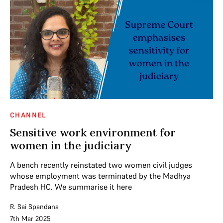
CHANNEL
Sensitive work environment for
women in the judiciary
A bench recently reinstated two women civil judges
whose employment was terminated by the Madhya
Pradesh HC. We summarise it here
R. Sai Spandana
7th Mar 2025