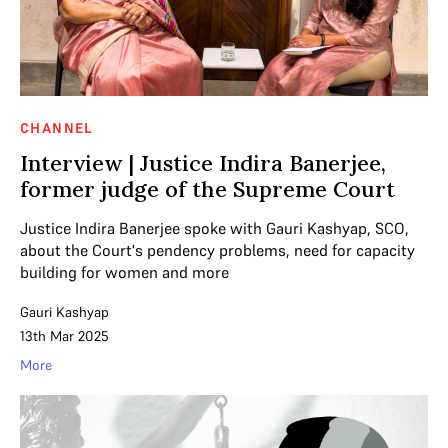
CHANNEL
Interview | Justice Indira Banerjee,
former judge of the Supreme Court
Justice Indira Banerjee spoke with Gauri Kashyap, SCO,
about the Court's pendency problems, need for capacity
building for women and more
Gauri Kashyap
13th Mar 2025
More