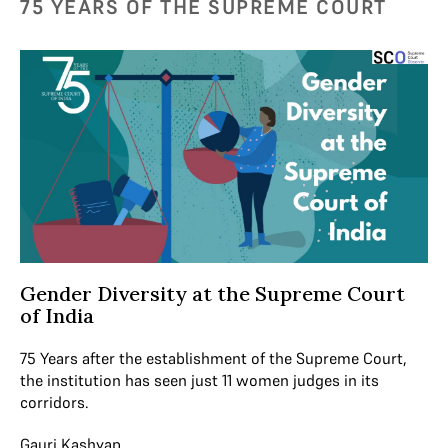
75 YEARS OF THE SUPREME COURT
Gender Diversity at the Supreme Court
of India
75 Years after the establishment of the Supreme Court,
the institution has seen just 11 women judges in its
corridors.
Gauri Kashyap