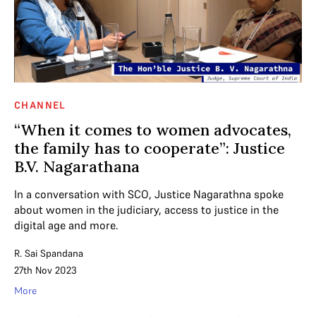
CHANNEL
“When it comes to women advocates,
the family has to cooperate”: Justice
B.V. Nagarathana
In a conversation with SCO, Justice Nagarathna spoke
about women in the judiciary, access to justice in the
digital age and more.
R. Sai Spandana
27th Nov 2023
More