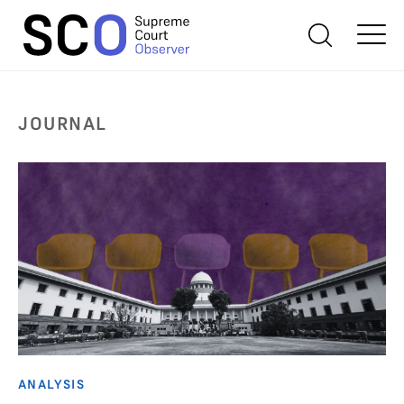
JOURNAL
ANALYSIS