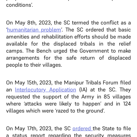
conditions’.
On May 8th, 2023, the SC termed the conflict as a
‘
humanitarian problem
’. The SC ordered that basic
amenities and rehabilitation efforts should be made
available for the displaced tribals in the relief
camps. The Bench urged the Government to make
arrangements for the safe return of displaced
people to their villages.
On May 15th, 2023, the Manipur Tribals Forum filed
an
Interlocutory Application
(IA) at the SC. They
requested the support of the Army in 85 villages
where ‘attacks were likely to happen’ and in 124
villages which were ‘razed to the ground’.
On May 17th, 2023, the SC
ordered
the State to file
a status report regarding the security measures