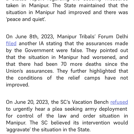
taken in Manipur. The State maintained that the
situation in Manipur had improved and there was
‘peace and quiet’.
On June 8th, 2023, Manipur Tribals’ Forum Delhi
filed
another IA stating that the assurances made
by the Government were false. They pointed out
that the situation in Manipur had worsened, and
that there had been 70 more deaths since the
Union’s assurances. They further highlighted that
the conditions of the relief camps have not
improved.
On June 20, 2023, the SC’s Vacation Bench
refused
to urgently hear a plea seeking army deployment
for control of the law and order situation in
Manipur. The SC believed its intervention would
‘aggravate’ the situation in the State.