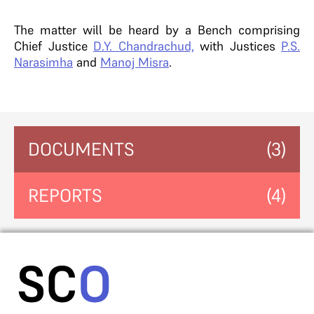
The matter will be heard by a Bench comprising
Chief Justice
D.Y. Chandrachud,
with Justices
P.S.
Narasimha
and
Manoj Misra
.
DOCUMENTS
(3)
REPORTS
(4)