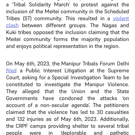
a ‘Tribal Solidarity March’ to protest against the
inclusion of the Meitei community in the Scheduled
Tribes (ST) community. This resulted in a
violent
clash
between different groups. The Nagas and
Kuki tribes opposed the inclusion claiming that the
Meitei community forms the majority population
and enjoys political representation in the region.
On May 6th, 2023, the Manipur Tribals Forum Delhi
filed
a Public Interest Litigation at the Supreme
Court, asking for a Special Investigation Team to be
constituted to investigate the Manipur Violence.
They alleged that the Union and the State
Governments have condoned the attacks ‘on
account of a non-secular agenda’. The petitioners
claimed that the violence has led to 30 casualties
and 132 injuries as of May 6th, 2023. Additionally,
the CRPF camps providing shelter to several tribal
people were in ‘deplorable and pathetic