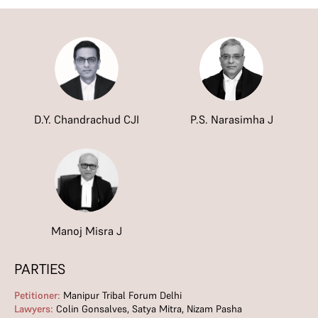
D.Y. Chandrachud CJI
P.S. Narasimha J
Manoj Misra J
PARTIES
Petitioner:
Manipur Tribal Forum Delhi
Lawyers:
Colin Gonsalves, Satya Mitra, Nizam Pasha