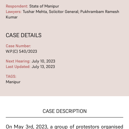
Respondent:
State of Manipur
Lawyers:
Tushar Mehta, Solicitor General; Pukhrambam Ramesh
Kumar
CASE DETAILS
Case Number:
W.P.(C) 540/2023
Next Hearing:
July 10, 2023
Last Updated:
July 13, 2023
TAGS:
Manipur
CASE DESCRIPTION
On May 3rd, 2023, a group of protestors organised