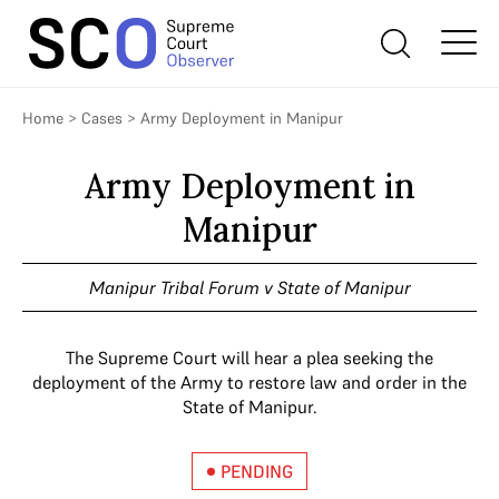
Home
>
Cases
>
Army Deployment in Manipur
Army Deployment in
Manipur
Manipur Tribal Forum v State of Manipur
The Supreme Court will hear a plea seeking the
deployment of the Army to restore law and order in the
State of Manipur.
PENDING