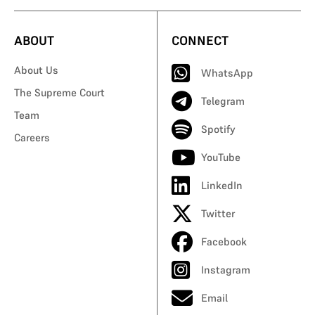
ABOUT
CONNECT
About Us
WhatsApp
The Supreme Court
Telegram
Team
Spotify
Careers
YouTube
LinkedIn
Twitter
Facebook
Instagram
Email