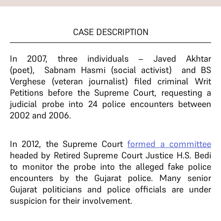
CASE DESCRIPTION
In 2007, three individuals – Javed Akhtar
(poet), Sabnam Hasmi (social activist) and BS
Verghese (veteran journalist) filed criminal Writ
Petitions before the Supreme Court, requesting a
judicial probe into 24 police encounters between
2002 and 2006.
In 2012, the Supreme Court
formed a committee
headed by Retired Supreme Court Justice H.S. Bedi
to monitor the probe into the alleged fake police
encounters by the Gujarat police. Many senior
Gujarat politicians and police officials are under
suspicion for their involvement.