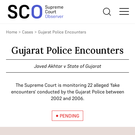
Home
>
Cases
>
Gujarat Police Encounters
Gujarat Police Encounters
Javed Akhtar v State of Gujarat
The Supreme Court is monitoring 22 alleged 'fake
encounters' conducted by the Gujarat Police between
2002 and 2006.
PENDING