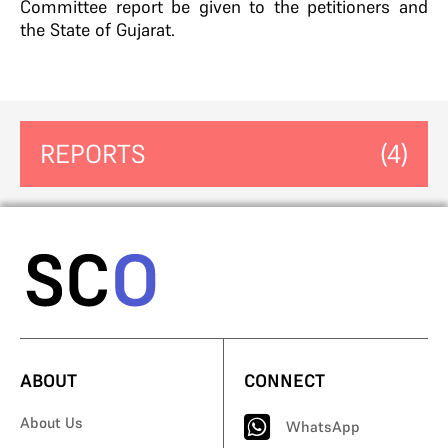
Committee report be given to the petitioners and
the State of Gujarat.
REPORTS
(4)
ABOUT
CONNECT
About Us
WhatsApp