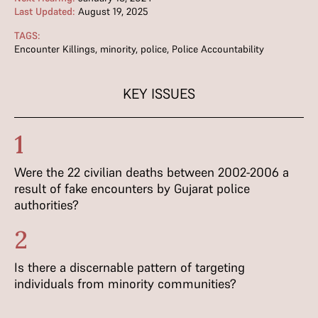
Last Updated:
August 19, 2025
TAGS:
Encounter Killings
,
minority
,
police
,
Police Accountability
KEY ISSUES
1
Were the 22 civilian deaths between 2002-2006 a
result of fake encounters by Gujarat police
authorities?
2
Is there a discernable pattern of targeting
individuals from minority communities?