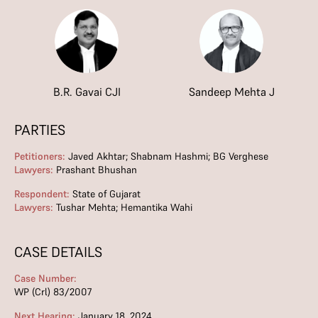
B.R. Gavai CJI
Sandeep Mehta J
PARTIES
Petitioners:
Javed Akhtar; Shabnam Hashmi; BG Verghese
Lawyers:
Prashant Bhushan
Respondent:
State of Gujarat
Lawyers:
Tushar Mehta; Hemantika Wahi
CASE DETAILS
Case Number:
WP (Crl) 83/2007
Next Hearing:
January 18, 2024