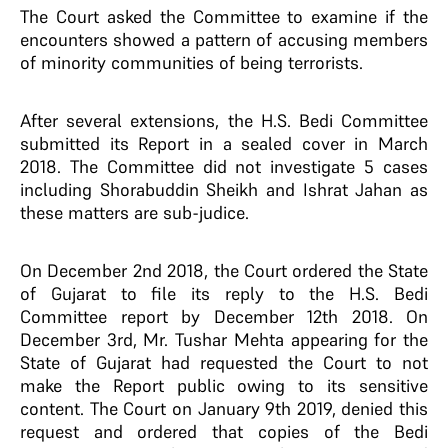
The Court asked the Committee to examine if the
encounters showed a pattern of accusing members
of minority communities of being terrorists.
After several extensions, the H.S. Bedi Committee
submitted its Report in a sealed cover in March
2018. The Committee did not investigate 5 cases
including Shorabuddin Sheikh and Ishrat Jahan as
these matters are sub-judice.
On December 2nd 2018, the Court ordered the State
of Gujarat to file its reply to the H.S. Bedi
Committee report by December 12th 2018. On
December 3rd, Mr. Tushar Mehta appearing for the
State of Gujarat had requested the Court to not
make the Report public owing to its sensitive
content. The Court on January 9th 2019, denied this
request and ordered that copies of the Bedi