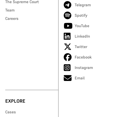
The Supreme Court
Telegram
Team
Spotify
Careers
YouTube
LinkedIn
Twitter
Facebook
Instagram
Email
EXPLORE
Cases