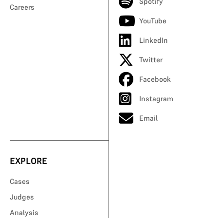
Spotify
Careers
YouTube
LinkedIn
Twitter
Facebook
Instagram
Email
EXPLORE
Cases
Judges
Analysis