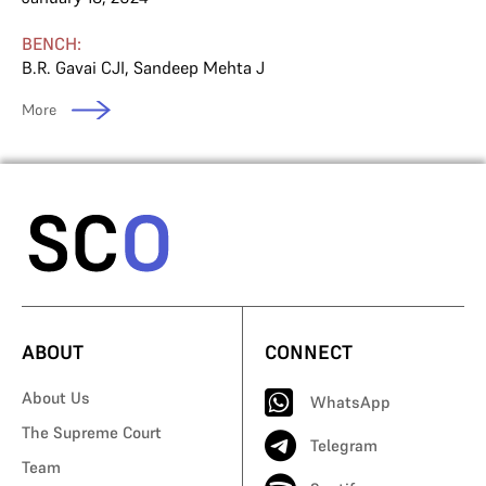
BENCH:
B.R. Gavai CJI
,
Sandeep Mehta J
More
ABOUT
CONNECT
About Us
WhatsApp
The Supreme Court
Telegram
Team