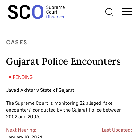
CASES
Gujarat Police Encounters
PENDING
Javed Akhtar v State of Gujarat
The Supreme Court is monitoring 22 alleged 'fake
encounters' conducted by the Gujarat Police between
2002 and 2006.
Next Hearing:
Last Updated:
January 18, 2024