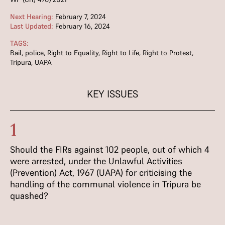
Next Hearing:
February 7, 2024
Last Updated:
February 16, 2024
TAGS:
Bail
,
police
,
Right to Equality
,
Right to Life
,
Right to Protest
,
Tripura
,
UAPA
KEY ISSUES
1
Should the FIRs against 102 people, out of which 4
were arrested, under the Unlawful Activities
(Prevention) Act, 1967 (UAPA) for criticising the
handling of the communal violence in Tripura be
quashed?