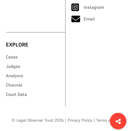
Instagram
Email
EXPLORE
Cases
Judges
Analysis
Channel
Court Data
© Legal Observer Trust 2026
|
Privacy Policy
|
Terms of Use