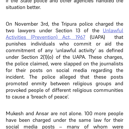
if the State police and other agencies handled the
situation better.
On November 3rd, the Tripura police charged the
two lawyers under Section 13 of the
Unlawful
Activities (Prevention) Act, 1967
(UAPA) that
punishes individuals who commit or aid the
commitment of any ‘unlawful activity’ as defined
under Section 2(1)(o) of the UAPA. These charges,
the police claimed, were slapped on the journalists
for their posts on social media regarding the
incident. The police alleged that these posts
promoted enmity between religious groups and
provoked people of different religious communities
to cause a ‘breach of peace’.
Mukesh and Ansar are not alone. 100 more people
have been charged under the same law for their
social media posts – many of whom were