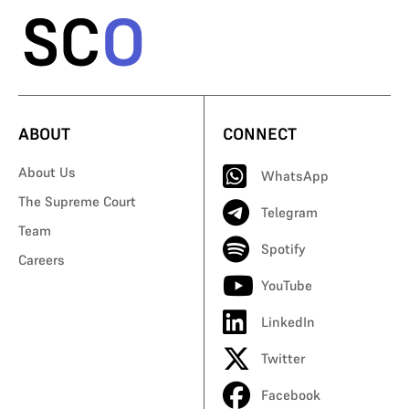
ABOUT
CONNECT
About Us
WhatsApp
The Supreme Court
Telegram
Team
Spotify
Careers
YouTube
LinkedIn
Twitter
Facebook