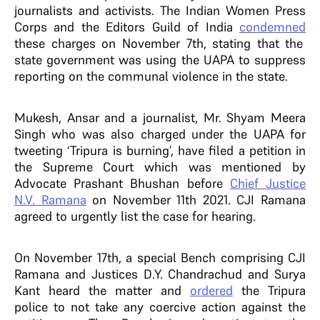
journalists and activists. The Indian Women Press
Corps and the Editors Guild of India
condemned
these charges on November 7th, stating that the
state government was using the UAPA to suppress
reporting on the communal violence in the state.
Mukesh, Ansar and a journalist, Mr. Shyam Meera
Singh who was also charged under the UAPA for
tweeting ‘Tripura is burning’, have filed a petition in
the Supreme Court which was mentioned by
Advocate Prashant Bhushan before
Chief Justice
N.V. Ramana
on November 11th 2021. CJI Ramana
agreed to urgently list the case for hearing.
On November 17th, a special Bench comprising CJI
Ramana and Justices D.Y. Chandrachud and Surya
Kant heard the matter and
ordered
the Tripura
police to not take any coercive action against the