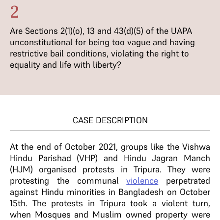
2
Are Sections 2(1)(o), 13 and 43(d)(5) of the UAPA
unconstitutional for being too vague and having
restrictive bail conditions, violating the right to
equality and life with liberty?
CASE DESCRIPTION
At the end of October 2021, groups like the Vishwa
Hindu Parishad (VHP) and Hindu Jagran Manch
(HJM) organised protests in Tripura. They were
protesting the communal
violence
perpetrated
against Hindu minorities in Bangladesh on October
15th. The protests in Tripura took a violent turn,
when Mosques and Muslim owned property were