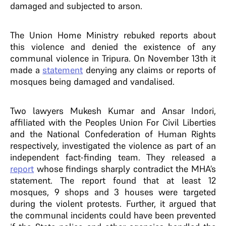
damaged and subjected to arson.
The Union Home Ministry rebuked reports about
this violence and denied the existence of any
communal violence in Tripura. On November 13th it
made a
statement
denying any claims or reports of
mosques being damaged and vandalised.
Two lawyers Mukesh Kumar and Ansar Indori,
affiliated with the Peoples Union For Civil Liberties
and the National Confederation of Human Rights
respectively, investigated the violence as part of an
independent fact-finding team. They released a
report
whose findings sharply contradict the MHA’s
statement. The report found that at least 12
mosques, 9 shops and 3 houses were targeted
during the violent protests. Further, it argued that
the communal incidents could have been prevented