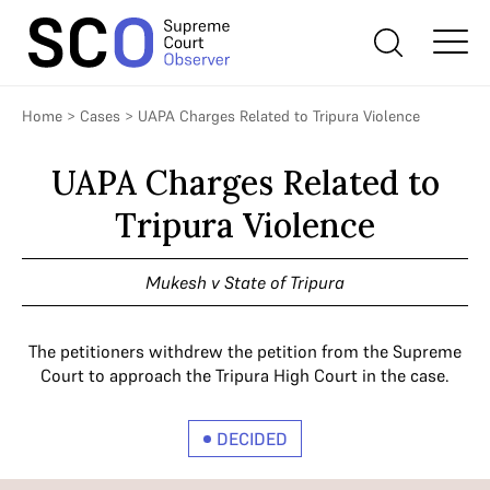
Home
>
Cases
>
UAPA Charges Related to Tripura Violence
UAPA Charges Related to
Tripura Violence
Mukesh v State of Tripura
The petitioners withdrew the petition from the Supreme
Court to approach the Tripura High Court in the case.
DECIDED