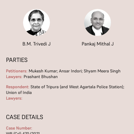
B.M. Trivedi J
Pankaj Mithal J
PARTIES
Petitioners:
Mukesh Kumar; Ansar Indori; Shyam Meera Singh
Lawyers:
Prashant Bhushan
Respondent:
State of Tripura (and West Agartala Police Station);
Union of India
Lawyers:
CASE DETAILS
Case Number:
WP (Crl) 470/2021