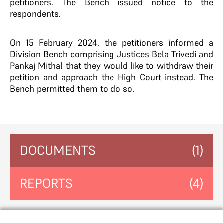
petitioners. The Bench issued notice to the
respondents.
On 15 February 2024, the petitioners informed a
Division Bench comprising Justices Bela Trivedi and
Pankaj Mithal that they would like to withdraw their
petition and approach the High Court instead. The
Bench permitted them to do so.
DOCUMENTS
(1)
REPORTS
(4)