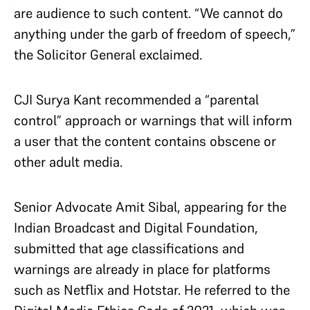
are audience to such content. “We cannot do
anything under the garb of freedom of speech,”
the Solicitor General exclaimed.
CJI Surya Kant recommended a “parental
control” approach or warnings that will inform
a user that the content contains obscene or
other adult media.
Senior Advocate Amit Sibal, appearing for the
Indian Broadcast and Digital Foundation,
submitted that age classifications and
warnings are already in place for platforms
such as Netflix and Hotstar. He referred to the