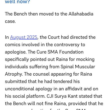
well now?
The Bench then moved to the Allahabadia
case.
In
August 2025
, the Court had directed the
comics involved in the controversy to
apologise. The Cure SMA Foundation
specifically pointed out Raina for mocking
individuals suffering from Spinal Muscular
Atrophy. The counsel appearing for Raina
submitted that he had tendered his
unconditional apology in an affidavit and on
his social platform. CJI Surya Kant stated that
the Bench will not fine Raina, provided that he