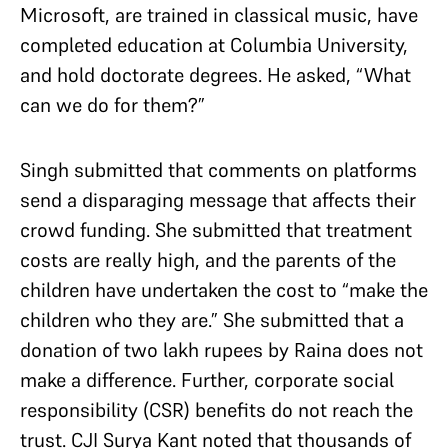
Microsoft, are trained in classical music, have
completed education at Columbia University,
and hold doctorate degrees. He asked, “What
can we do for them?”
Singh submitted that comments on platforms
send a disparaging message that affects their
crowd funding. She submitted that treatment
costs are really high, and the parents of the
children have undertaken the cost to “make the
children who they are.” She submitted that a
donation of two lakh rupees by Raina does not
make a difference. Further, corporate social
responsibility (CSR) benefits do not reach the
trust. CJI Surya Kant noted that thousands of