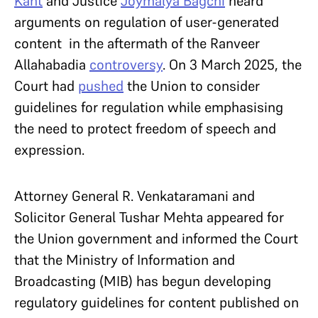
Kant
and Justice
Joymalya Bagchi
heard
arguments on regulation of user-generated
content in the aftermath of the Ranveer
Allahabadia
controversy
. On 3 March 2025, the
Court had
pushed
the Union to consider
guidelines for regulation while emphasising
the need to protect freedom of speech and
expression.
Attorney General R. Venkataramani and
Solicitor General Tushar Mehta appeared for
the Union government and informed the Court
that the Ministry of Information and
Broadcasting (MIB) has begun developing
regulatory guidelines for content published on