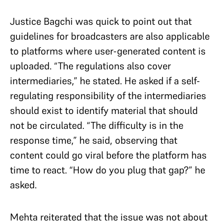
Justice Bagchi was quick to point out that
guidelines for broadcasters are also applicable
to platforms where user-generated content is
uploaded. “The regulations also cover
intermediaries,” he stated. He asked if a self-
regulating responsibility of the intermediaries
should exist to identify material that should
not be circulated. “The difficulty is in the
response time,” he said, observing that
content could go viral before the platform has
time to react. “How do you plug that gap?” he
asked.
Mehta reiterated that the issue was not about