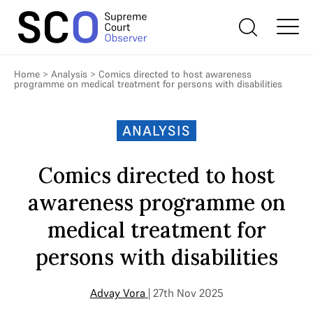
Home
>
Analysis
>
Comics directed to host awareness
programme on medical treatment for persons with disabilities
ANALYSIS
Comics directed to host
awareness programme on
medical treatment for
persons with disabilities
Advay Vora
| 27th Nov 2025