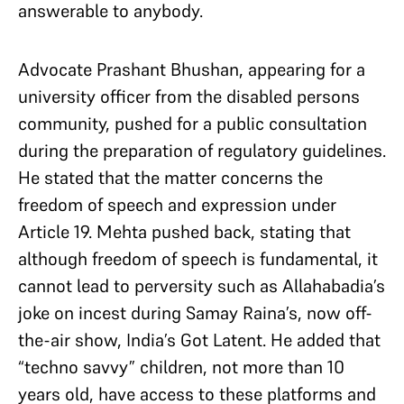
answerable to anybody.
Advocate Prashant Bhushan, appearing for a
university officer from the disabled persons
community, pushed for a public consultation
during the preparation of regulatory guidelines.
He stated that the matter concerns the
freedom of speech and expression under
Article 19. Mehta pushed back, stating that
although freedom of speech is fundamental, it
cannot lead to perversity such as Allahabadia’s
joke on incest during Samay Raina’s, now off-
the-air show, India’s Got Latent. He added that
“techno savvy” children, not more than 10
years old, have access to these platforms and