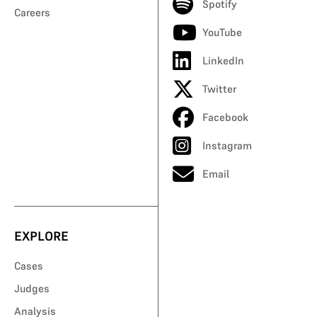
Spotify
Careers
YouTube
LinkedIn
Twitter
Facebook
Instagram
Email
EXPLORE
Cases
Judges
Analysis