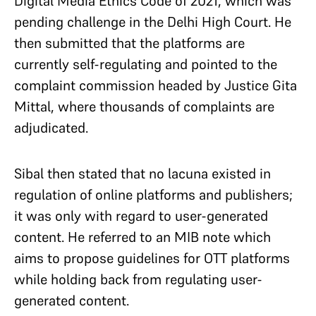
Digital Media Ethics Code of 2021, which was
pending challenge in the Delhi High Court. He
then submitted that the platforms are
currently self-regulating and pointed to the
complaint commission headed by Justice Gita
Mittal, where thousands of complaints are
adjudicated.
Sibal then stated that no lacuna existed in
regulation of online platforms and publishers;
it was only with regard to user-generated
content. He referred to an MIB note which
aims to propose guidelines for OTT platforms
while holding back from regulating user-
generated content.