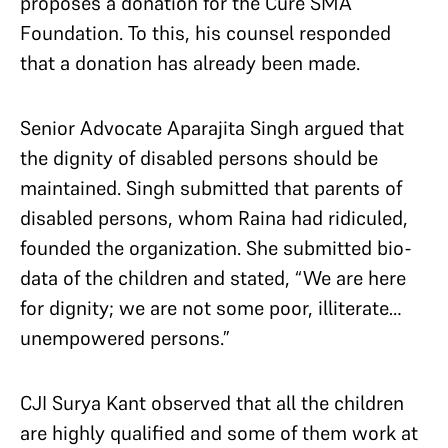
proposes a donation for the Cure SMA
Foundation. To this, his counsel responded
that a donation has already been made.
Senior Advocate Aparajita Singh argued that
the dignity of disabled persons should be
maintained. Singh submitted that parents of
disabled persons, whom Raina had ridiculed,
founded the organization. She submitted bio-
data of the children and stated, “We are here
for dignity; we are not some poor, illiterate…
unempowered persons.”
CJI Surya Kant observed that all the children
are highly qualified and some of them work at