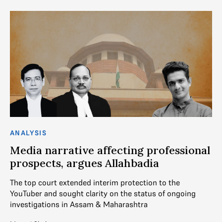
ANALYSIS
AN
Media narrative affecting professional
S
prospects, argues Allahbadia
r
The top court extended interim protection to the
In
YouTuber and sought clarity on the status of ongoing
re
investigations in Assam & Maharashtra
sh
ch
ts