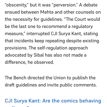
“obscenity,” but it was “perversion.” A debate
ensued between Mehta and other counsels on
the necessity for guidelines. “The Court would
be the last one to recommend a regulatory
measure,” interrupted CJI Surya Kant, stating
that incidents keep repeating despite existing
provisions. The self-regulation approach
advocated by Sibal has also not made a
difference, he observed.
The Bench directed the Union to publish the
draft guidelines and invite public comments.
CJI Surya Kant: Are the comics behaving