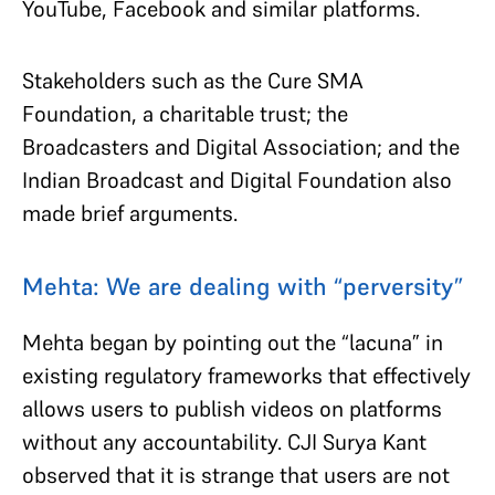
YouTube, Facebook and similar platforms.
Stakeholders such as the Cure SMA
Foundation, a charitable trust; the
Broadcasters and Digital Association; and the
Indian Broadcast and Digital Foundation also
made brief arguments.
Mehta: We are dealing with “perversity”
Mehta began by pointing out the “lacuna” in
existing regulatory frameworks that effectively
allows users to publish videos on platforms
without any accountability. CJI Surya Kant
observed that it is strange that users are not