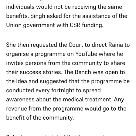
individuals would not be receiving the same
benefits. Singh asked for the assistance of the
Union government with CSR funding.
She then requested the Court to direct Raina to
organise a programme on YouTube where he
invites persons from the community to share
their success stories. The Bench was open to
the idea and suggested that the programme be
conducted every fortnight to spread
awareness about the medical treatment. Any
revenue from the programme would go to the
benefit of the community.