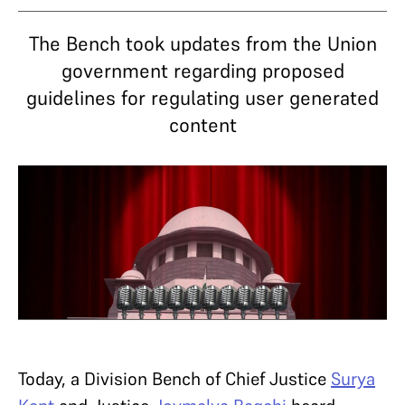
The Bench took updates from the Union
government regarding proposed
guidelines for regulating user generated
content
Today, a Division Bench of Chief Justice
Surya