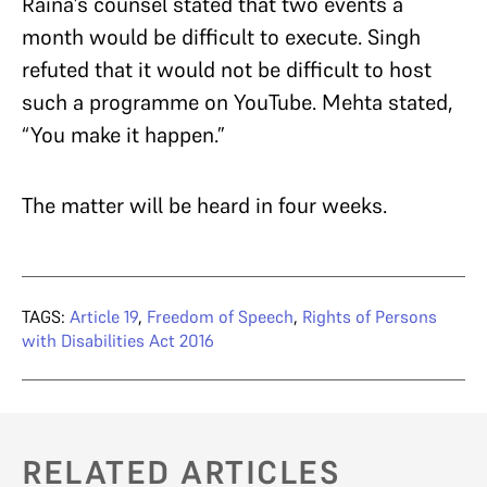
Raina’s counsel stated that two events a
month would be difficult to execute. Singh
refuted that it would not be difficult to host
such a programme on YouTube. Mehta stated,
“You make it happen.”
The matter will be heard in four weeks.
TAGS:
Article 19
,
Freedom of Speech
,
Rights of Persons
with Disabilities Act 2016
RELATED ARTICLES