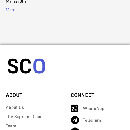
Manasi Shah
Ad
More
Mo
ABOUT
CONNECT
About Us
WhatsApp
The Supreme Court
Telegram
Team