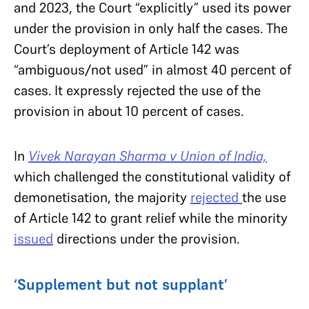
and 2023, the Court “explicitly” used its power
under the provision in only half the cases. The
Court’s deployment of Article 142 was
“ambiguous/not used” in almost 40 percent of
cases. It expressly rejected the use of the
provision in about 10 percent of cases.
In
Vivek Narayan Sharma v Union of India,
which challenged the constitutional validity of
demonetisation, the majority
rejected
the use
of Article 142 to grant relief while the minority
issued
directions under the provision.
‘Supplement but not supplant’