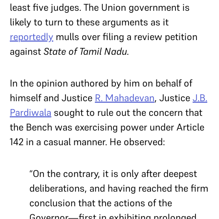
least five judges. The Union government is
likely to turn to these arguments as it
reportedly
mulls over filing a review petition
against
State of Tamil Nadu.
In the opinion authored by him on behalf of
himself and Justice
R. Mahadevan
, Justice
J.B.
Pardiwala
sought to rule out the concern that
the Bench was exercising power under Article
142 in a casual manner. He observed:
“On the contrary, it is only after deepest
deliberations, and having reached the firm
conclusion that the actions of the
Governor—first in exhibiting prolonged