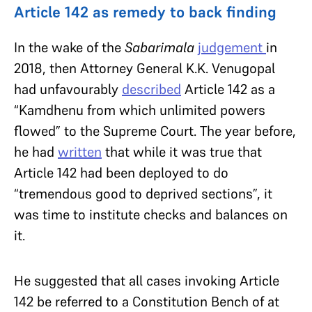
Article 142 as remedy to back finding
In the wake of the
Sabarimala
judgement
in
2018, then Attorney General K.K. Venugopal
had unfavourably
described
Article 142 as a
“Kamdhenu from which unlimited powers
flowed” to the Supreme Court. The year before,
he had
written
that while it was true that
Article 142 had been deployed to do
“tremendous good to deprived sections”, it
was time to institute checks and balances on
it.
He suggested that all cases invoking Article
142 be referred to a Constitution Bench of at