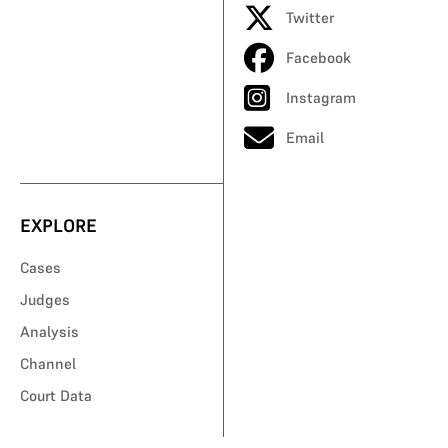
Twitter
Facebook
Instagram
Email
EXPLORE
Cases
Judges
Analysis
Channel
Court Data