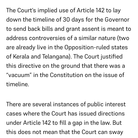
The Court’s implied use of Article 142 to lay
down the timeline of 30 days for the Governor
to send back bills and grant assent is meant to
address controversies of a similar nature (two
are already live in the Opposition-ruled states
of Kerala and Telangana). The Court justified
this directive on the ground that there was a
“vacuum” in the Constitution on the issue of
timeline.
There are several instances of public interest
cases where the Court has issued directions
under Article 142 to fill a gap in the law. But
this does not mean that the Court can sway