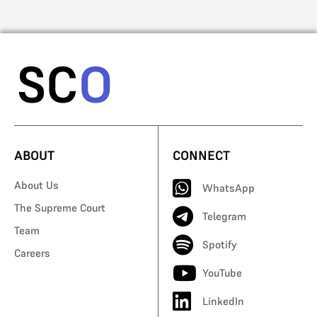
ABOUT
CONNECT
About Us
WhatsApp
The Supreme Court
Telegram
Team
Spotify
Careers
YouTube
LinkedIn