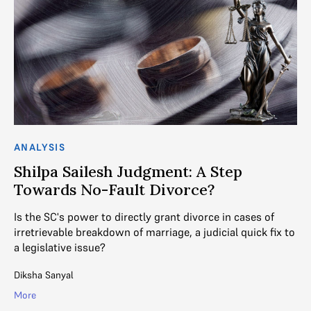
ANALYSIS
C
Shilpa Sailesh Judgment: A Step
‘
Towards No-Fault Divorce?
t
Is the SC's power to directly grant divorce in cases of
We
mes
irretrievable breakdown of marriage, a judicial quick fix to
ev
a legislative issue?
R. 
Diksha Sanyal
Mo
More