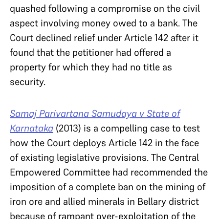
quashed following a compromise on the civil
aspect involving money owed to a bank. The
Court declined relief under Article 142 after it
found that the petitioner had offered a
property for which they had no title as
security.
Samaj Parivartana Samudaya v State of
Karnataka
(2013) is a compelling case to test
how the Court deploys Article 142 in the face
of existing legislative provisions. The Central
Empowered Committee had recommended the
imposition of a complete ban on the mining of
iron ore and allied minerals in Bellary district
because of rampant over-exploitation of the