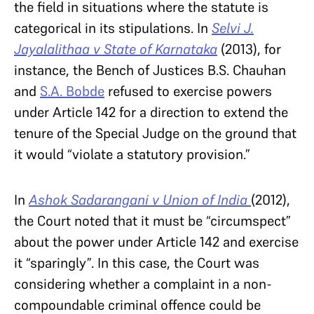
the field in situations where the statute is
categorical in its stipulations. In
Selvi J.
Jayalalithaa v State of Karnataka
(2013), for
instance, the Bench of Justices B.S. Chauhan
and
S.A. Bobde
refused to exercise powers
under Article 142 for a direction to extend the
tenure of the Special Judge on the ground that
it would “violate a statutory provision.”
In
Ashok Sadarangani v Union of India
(2012),
the Court noted that it must be “circumspect”
about the power under Article 142 and exercise
it “sparingly”. In this case, the Court was
considering whether a complaint in a non-
compoundable criminal offence could be