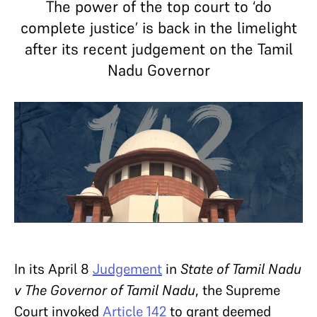
The power of the top court to ‘do
complete justice’ is back in the limelight
after its recent judgement on the Tamil
Nadu Governor
In its April 8
Judgement
in
State of Tamil Nadu
v The Governor of Tamil Nadu
, the Supreme
Court invoked
Article 142
to grant deemed