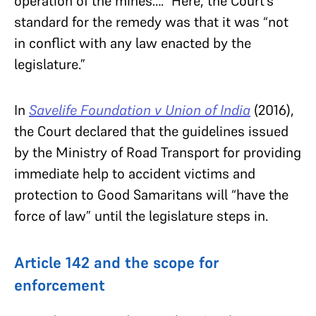
operation of the mines….” Here, the Court’s
standard for the remedy was that it was “not
in conflict with any law enacted by the
legislature.”
In
Savelife Foundation v Union of India
(2016),
the Court declared that the guidelines issued
by the Ministry of Road Transport for providing
immediate help to accident victims and
protection to Good Samaritans will “have the
force of law” until the legislature steps in.
Article 142 and the scope for
enforcement