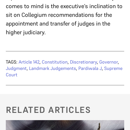
comes to mind is the executive’s inclination to
sit on Collegium recommendations for the
appointment and transfer of judges in the
higher judiciary.
TAGS:
Article 142
,
Constitution
,
Discretionary
,
Governor
,
Judgment
,
Landmark Judgements
,
Pardiwala J
,
Supreme
Court
RELATED ARTICLES