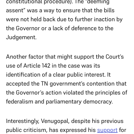
constitutional procedure). The “deeming
assent” was a way to ensure that the bills
were not held back due to further inaction by
the Governor or a lack of deference to the
Judgement.
Another factor that might support the Court’s
use of Article 142 in the case was its
identification of a clear public interest. It
accepted the TN government’s contention that
the Governor’s action violated the principles of
federalism and parliamentary democracy.
Interestingly, Venugopal, despite his previous
public criticism, has expressed his
support
for