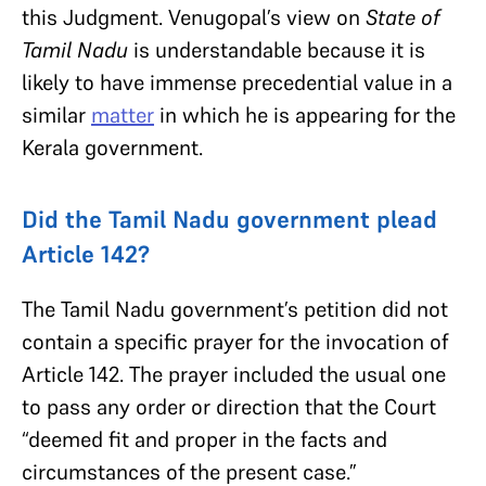
this Judgment. Venugopal’s view on
State of
Tamil Nadu
is understandable because it is
likely to have immense precedential value in a
similar
matter
in which he is appearing for the
Kerala government.
Did the Tamil Nadu government plead
Article 142?
The Tamil Nadu government’s petition did not
contain a specific prayer for the invocation of
Article 142. The prayer included the usual one
to pass any order or direction that the Court
“deemed fit and proper in the facts and
circumstances of the present case.”