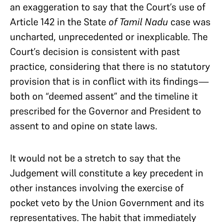
an exaggeration to say that the Court’s use of
Article 142 in the State
of Tamil Nadu
case was
uncharted, unprecedented or inexplicable. The
Court’s decision is consistent with past
practice, considering that there is no statutory
provision that is in conflict with its findings—
both on “deemed assent” and the timeline it
prescribed for the Governor and President to
assent to and opine on state laws.
It would not be a stretch to say that the
Judgement will constitute a key precedent in
other instances involving the exercise of
pocket veto by the Union Government and its
representatives. The habit that immediately