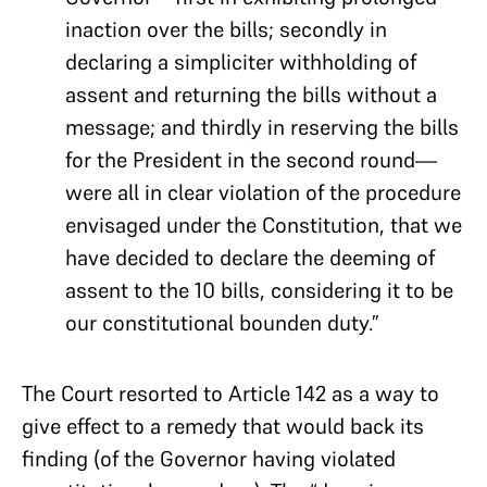
inaction over the bills; secondly in
declaring a simpliciter withholding of
assent and returning the bills without a
message; and thirdly in reserving the bills
for the President in the second round—
were all in clear violation of the procedure
envisaged under the Constitution, that we
have decided to declare the deeming of
assent to the 10 bills, considering it to be
our constitutional bounden duty.”
The Court resorted to Article 142 as a way to
give effect to a remedy that would back its
finding (of the Governor having violated