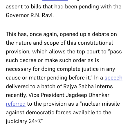
assent to bills that had been pending with the
Governor R.N. Ravi.
This has, once again, opened up a debate on
the nature and scope of this constitutional
provision, which allows the top court to “pass
such decree or make such order as is
necessary for doing complete justice in any
cause or matter pending before it.” In a
speech
delivered to a batch of Rajya Sabha interns
recently, Vice President Jagdeep Dhankar
referred
to the provision as a “nuclear missile
against democratic forces available to the
judiciary 24×7.”