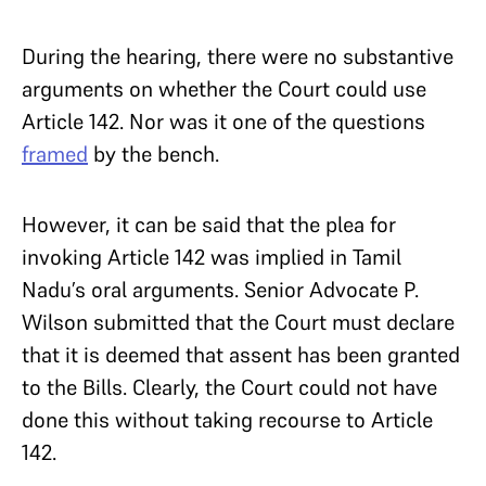
During the hearing, there were no substantive
arguments on whether the Court could use
Article 142. Nor was it one of the questions
framed
by the bench.
However, it can be said that the plea for
invoking Article 142 was implied in Tamil
Nadu’s oral arguments. Senior Advocate P.
Wilson submitted that the Court must declare
that it is deemed that assent has been granted
to the Bills. Clearly, the Court could not have
done this without taking recourse to Article
142.