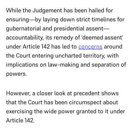
While the Judgement has been hailed for
ensuring—by laying down strict timelines for
gubernatorial and presidential assent—
accountability, its remedy of ‘deemed assent’
under Article 142 has led to
concerns
around
the Court entering uncharted territory, with
implications on law-making and separation of
powers.
However, a closer look at precedent shows
that the Court has been circumspect about
exercising the wide power granted to it under
Article 142.