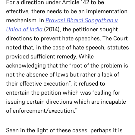
For a direction under Article 142 to be
effective, there needs to be an implementation
mechanism. In
Pravasi Bhalai Sangathan v
Union of India
(2014), the petitioner sought
directions to prevent hate speeches. The Court
noted that, in the case of hate speech, statutes
provided sufficient remedy. While
acknowledging that the “root of the problem is
not the absence of laws but rather a lack of
their effective execution”, it refused to
entertain the petition which was “calling for
issuing certain directions which are incapable
of enforcement/execution.”
Seen in the light of these cases, perhaps it is