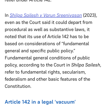
In
Shilpa Sailesh v Varun Sreenivasan
(2023),
even as the Court said it could depart from
procedural as well as substantive laws, it
noted that its use of Article 142 has to be
based on considerations of “fundamental
general and specific public policy.”
Fundamental general conditions of public
policy, according to the Court in
Shilpa Sailesh
,
refer to fundamental rights, secularism,
federalism and other basic features of the
Constitution.
Article 142 in a legal ‘vacuum’