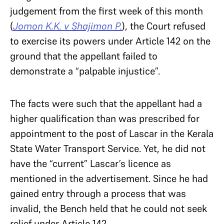
judgement from the first week of this month
(
Jomon K.K. v Shajimon P.
), the Court refused
to exercise its powers under Article 142 on the
ground that the appellant failed to
demonstrate a “palpable injustice”.
The facts were such that the appellant had a
higher qualification than was prescribed for
appointment to the post of Lascar in the Kerala
State Water Transport Service. Yet, he did not
have the “current” Lascar’s licence as
mentioned in the advertisement. Since he had
gained entry through a process that was
invalid, the Bench held that he could not seek
relief under Article 142.