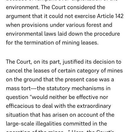
environment. The Court considered the
argument that it could not exercise Article 142
when provisions under various forest and
environmental laws laid down the procedure
for the termination of mining leases.
The Court, on its part, justified its decision to
cancel the leases of certain category of mines
on the ground that the present case was a
mass tort—the statutory mechanisms in
question “would neither be effective nor
efficacious to deal with the extraordinary
situation that has arisen on account of the
large-scale illegalities committed in the