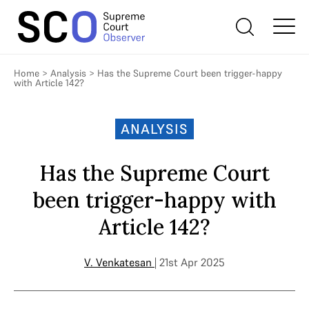
Home
>
Analysis
>
Has the Supreme Court been trigger-happy
with Article 142?
ANALYSIS
Has the Supreme Court
been trigger-happy with
Article 142?
V. Venkatesan
| 21st Apr 2025