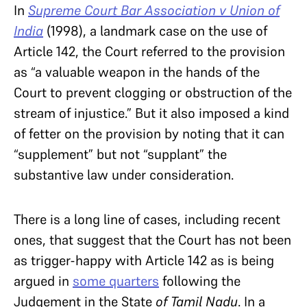
In
Supreme Court Bar Association v Union of
India
(1998), a landmark case on the use of
Article 142, the Court referred to the provision
as “a valuable weapon in the hands of the
Court to prevent clogging or obstruction of the
stream of injustice.” But it also imposed a kind
of fetter on the provision by noting that it can
“supplement” but not “supplant” the
substantive law under consideration.
There is a long line of cases, including recent
ones, that suggest that the Court has not been
as trigger-happy with Article 142 as is being
argued in
some quarters
following the
Judgement in the State
of Tamil Nadu
. In a