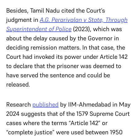
Besides, Tamil Nadu cited the Court’s
judgment in
A.G. Perarivalan v State, Through
Superintendent of Police
(2023), which was
about the delay caused by the Governor in
deciding remission matters. In that case, the
Court had invoked its power under Article 142
to declare that the prisoner was deemed to
have served the sentence and could be
released.
Research
published
by IIM-Ahmedabad in May
2024 suggests that of the 1579 Supreme Court
cases where the terms “Article 142” or
“complete justice” were used between 1950