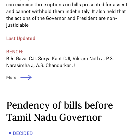
can exercise three options on bills presented for assent
and cannot withhold them indefinitely. It also held that
the actions of the Governor and President are non-
justiciable
Last Updated:
BENCH:
B.R. Gavai CJI
,
Surya Kant CJI
,
Vikram Nath J
,
P.S.
Narasimha J
,
A.S. Chandurkar J
More
Pendency of bills before
Tamil Nadu Governor
DECIDED