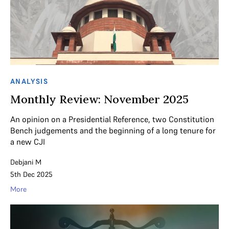
ANALYSIS
Monthly Review: November 2025
An opinion on a Presidential Reference, two Constitution
Bench judgements and the beginning of a long tenure for
a new CJI
Debjani M
5th Dec 2025
More