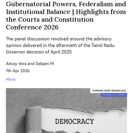
Gubernatorial Powers, Federalism and
Institutional Balance | Highlights from
the Courts and Constitution
Conference 2026
The panel discussion revolved around the advisory
opinion delivered in the aftermath of the Tamil Nadu
Governor decision of April 2025
Advay Vora
and
Debjani M
7th Apr 2026
More