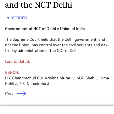
and the NCT Delhi
DECIDED
Government of NCT of Delhi v Union of India
The Supreme Court held that the Delhi government, and
not the Union, has control over the civil servants and day-
to-day administration of the NCT of Delhi.
Last Updated:
BENCH:
D.Y. Chandrachud CJI
,
Krishna Murari J
,
M.R. Shah J
,
Hima
Kohli J
,
P.S. Narasimha J
More