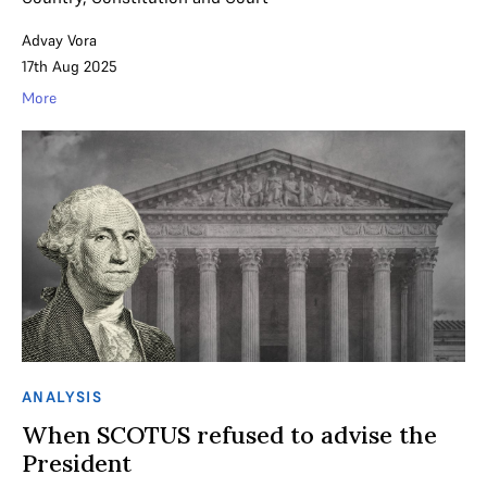
Advay Vora
17th Aug 2025
More
ANALYSIS
When SCOTUS refused to advise the
President