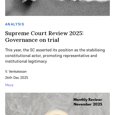
ANALYSIS
Supreme Court Review 2025:
Governance on trial
This year, the SC asserted its position as the stabilising
constitutional actor, promoting representative and
institutional legitimacy
V. Venkatesan
26th Dec 2025
More