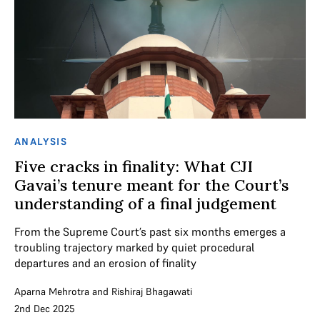
ANALYSIS
Five cracks in finality: What CJI
Gavai’s tenure meant for the Court’s
understanding of a final judgement
From the Supreme Court’s past six months emerges a
troubling trajectory marked by quiet procedural
departures and an erosion of finality
Aparna Mehrotra
and
Rishiraj Bhagawati
2nd Dec 2025