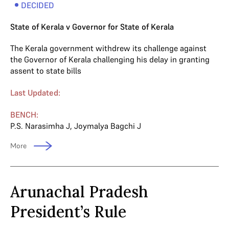
DECIDED
State of Kerala v Governor for State of Kerala
The Kerala government withdrew its challenge against
the Governor of Kerala challenging his delay in granting
assent to state bills
Last Updated:
BENCH:
P.S. Narasimha J
,
Joymalya Bagchi J
More
Arunachal Pradesh
President’s Rule