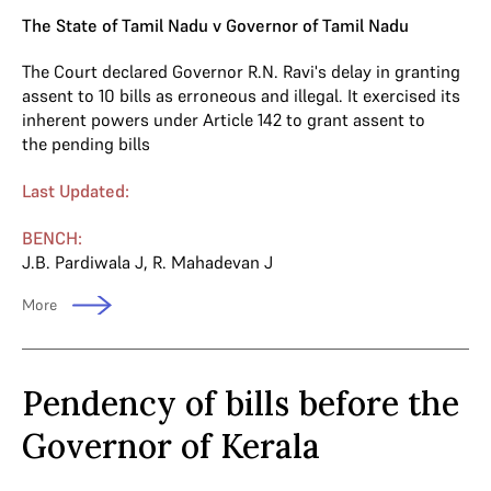
The State of Tamil Nadu v Governor of Tamil Nadu
The Court declared Governor R.N. Ravi's delay in granting
assent to 10 bills as erroneous and illegal. It exercised its
inherent powers under Article 142 to grant assent to
the pending bills
Last Updated:
BENCH:
J.B. Pardiwala J
,
R. Mahadevan J
More
Pendency of bills before the
Governor of Kerala