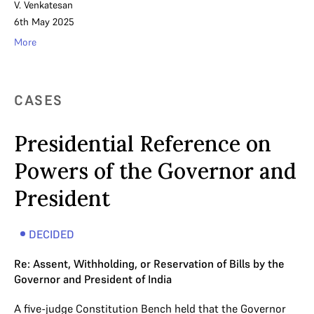
V. Venkatesan
6th May 2025
More
CASES
Presidential Reference on
Powers of the Governor and
President
DECIDED
Re: Assent, Withholding, or Reservation of Bills by the
Governor and President of India
A five-judge Constitution Bench held that the Governor