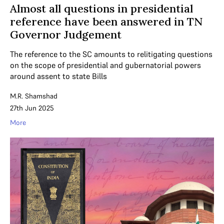
Almost all questions in presidential
reference have been answered in TN
Governor Judgement
The reference to the SC amounts to relitigating questions
on the scope of presidential and gubernatorial powers
around assent to state Bills
M.R. Shamshad
27th Jun 2025
More