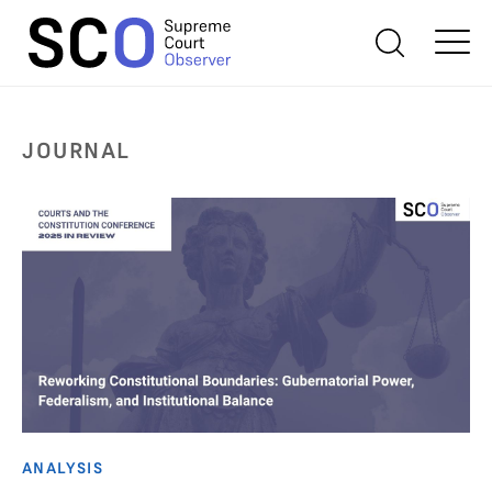
JOURNAL
ANALYSIS