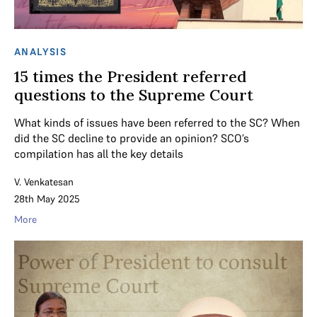
ANALYSIS
15 times the President referred
questions to the Supreme Court
What kinds of issues have been referred to the SC? When
did the SC decline to provide an opinion? SCO’s
compilation has all the key details
V. Venkatesan
28th May 2025
More