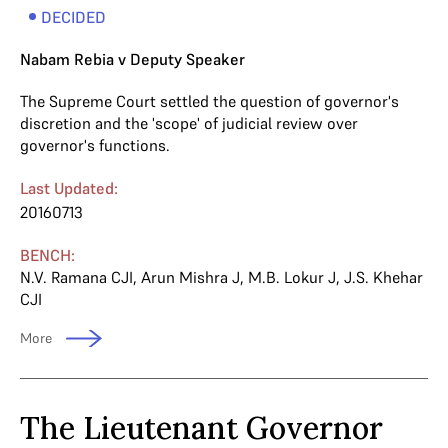
DECIDED
Nabam Rebia v Deputy Speaker
The Supreme Court settled the question of governor's
discretion and the 'scope' of judicial review over
governor's functions.
Last Updated:
20160713
BENCH:
N.V. Ramana CJI
,
Arun Mishra J
,
M.B. Lokur J
,
J.S. Khehar
CJI
More
The Lieutenant Governor