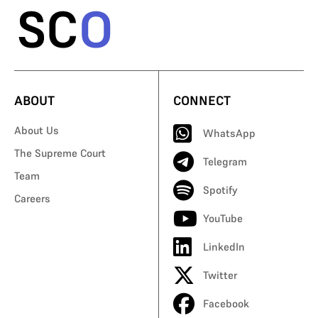
ABOUT
CONNECT
About Us
WhatsApp
The Supreme Court
Telegram
Team
Spotify
Careers
YouTube
LinkedIn
Twitter
Facebook