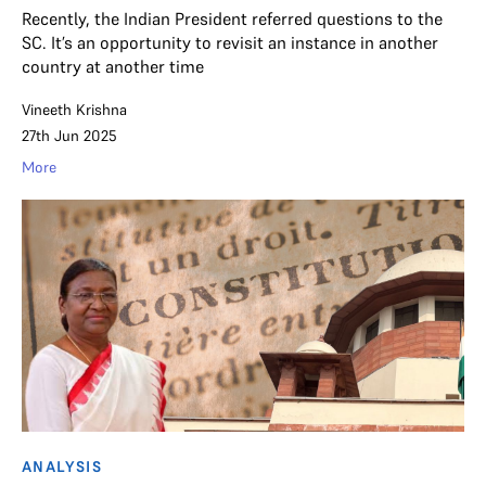
Recently, the Indian President referred questions to the
SC. It’s an opportunity to revisit an instance in another
country at another time
Vineeth Krishna
27th Jun 2025
More
ANALYSIS