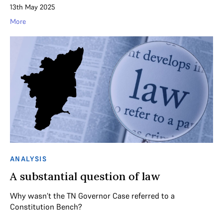
13th May 2025
More
ANALYSIS
A substantial question of law
Why wasn’t the TN Governor Case referred to a
Constitution Bench?