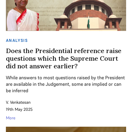
ANALYSIS
Does the Presidential reference raise
questions which the Supreme Court
did not answer earlier?
While answers to most questions raised by the President
are available in the Judgement, some are implied or can
be inferred
V. Venkatesan
19th May 2025
More