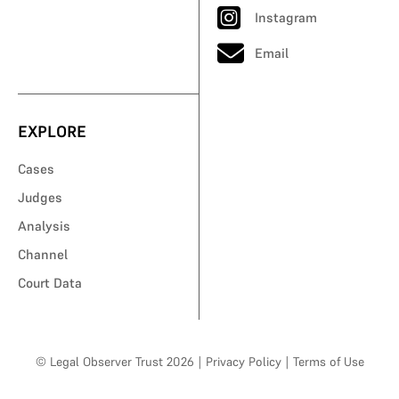
Instagram
Email
EXPLORE
Cases
Judges
Analysis
Channel
Court Data
© Legal Observer Trust 2026
|
Privacy Policy
|
Terms of Use