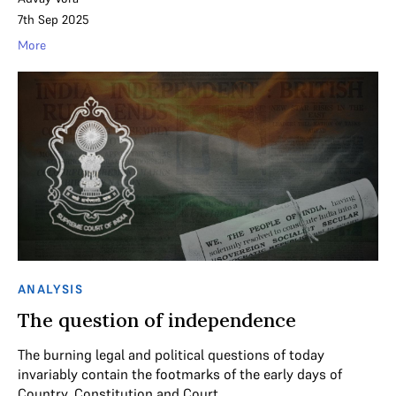
7th Sep 2025
More
ANALYSIS
The question of independence
The burning legal and political questions of today
invariably contain the footmarks of the early days of
Country, Constitution and Court