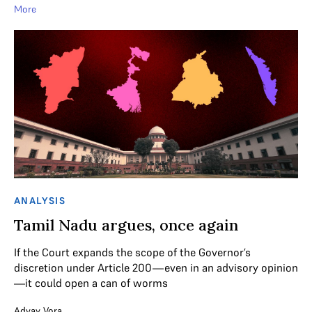
More
ANALYSIS
Tamil Nadu argues, once again
If the Court expands the scope of the Governor’s
discretion under Article 200—even in an advisory opinion
—it could open a can of worms
Advay Vora