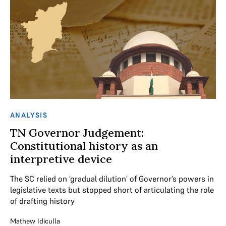
ANALYSIS
TN Governor Judgement:
Constitutional history as an
interpretive device
The SC relied on ‘gradual dilution’ of Governor’s powers in
legislative texts but stopped short of articulating the role
of drafting history
Mathew Idiculla