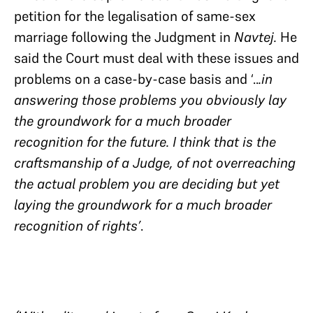
petition for the legalisation of same-sex
marriage following the Judgment in
Navtej.
He
said the Court must deal with these issues and
problems on a case-by-case basis and ‘..
.in
answering those problems you obviously lay
the groundwork for a much broader
recognition for the future. I think that is the
craftsmanship of a Judge, of not overreaching
the actual problem you are deciding but yet
laying the groundwork for a much broader
recognition of rights’
.