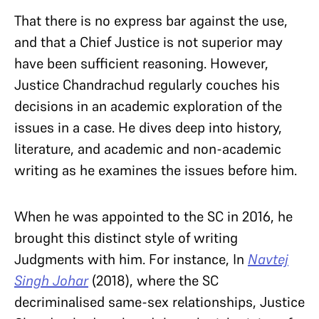
That there is no express bar against the use,
and that a Chief Justice is not superior may
have been sufficient reasoning. However,
Justice Chandrachud regularly couches his
decisions in an academic exploration of the
issues in a case. He dives deep into history,
literature, and academic and non-academic
writing as he examines the issues before him.
When he was appointed to the SC in 2016, he
brought this distinct style of writing
Judgments with him. For instance, In
Navtej
Singh Johar
(2018), where the SC
decriminalised same-sex relationships, Justice