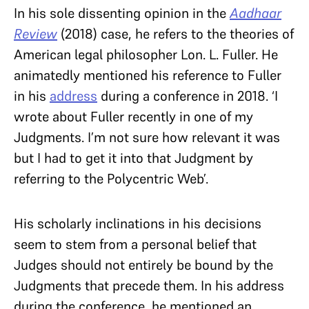
In his sole dissenting opinion in the
Aadhaar
Review
(2018)
case, he refers to the theories of
American legal philosopher Lon. L. Fuller. He
animatedly mentioned his reference to Fuller
in his
address
during a conference in 2018. ‘I
wrote about Fuller recently in one of my
Judgments. I’m not sure how relevant it was
but I had to get it into that Judgment by
referring to the Polycentric Web’.
His scholarly inclinations in his decisions
seem to stem from a personal belief that
Judges should not entirely be bound by the
Judgments that precede them. In his address
during the conference, he mentioned an