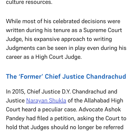
culture resources.
While most of his celebrated decisions were
written during his tenure as a Supreme Court
Judge, his expansive approach to writing
Judgments can be seen in play even during his
career as a High Court Judge.
The ‘Former’ Chief Justice Chandrachud
In 2015, Chief Justice D.Y. Chandrachud and
Justice
Narayan Shukla
of the Allahabad High
Court heard a peculiar case. Advocate Ashok
Pandey had filed a petition, asking the Court to
hold that Judges should no longer be referred