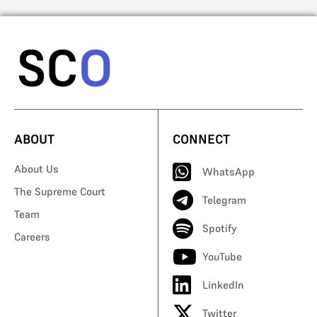
ABOUT
CONNECT
About Us
WhatsApp
The Supreme Court
Telegram
Team
Spotify
Careers
YouTube
LinkedIn
Twitter