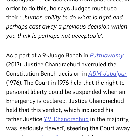
order to do this, he says Judges must use
their
‘…human ability to do what is right and
perhaps cast away a previous decision which
you think is perhaps not acceptable’
.
As a part of a 9-Judge Bench in
Puttuswamy
(2017), Justice Chandrachud overruled the
Constitution Bench decision in
ADM Jabalpur
(1976)
.
The Court in 1976 held that the right to
personal liberty could be suspended when an
Emergency is declared. Justice Chandrachud
held that this verdict, which included his
father Justice
Y.V. Chandrachud
in the majority,
was ‘seriously flawed’, steering the Court away