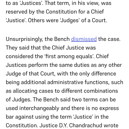
to as ‘Justices’. That term, in his view, was
reserved by the Constitution for a Chief
‘Justice’. Others were ‘Judges’ of a Court.
Unsurprisingly, the Bench
dismissed
the case.
They said that the Chief Justice was
considered the ‘first among equals’. Chief
Justices perform the same duties as any other
Judge of that Court, with the only difference
being additional administrative functions, such
as allocating cases to different combinations
of Judges. The Bench said two terms can be
used interchangeably and there is no express
bar against using the term ‘Justice’ in the
Constitution. Justice D.Y. Chandrachud wrote