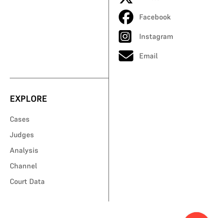
Facebook
Instagram
Email
EXPLORE
Cases
Judges
Analysis
Channel
Court Data