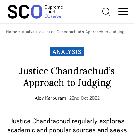
Home
>
Analysis
>
Justice Chandrachud’s Approach to Judging
ANALYSIS
Justice Chandrachud’s
Approach to Judging
Ajoy Karpuram
| 22nd Oct 2022
Justice Chandrachud regularly explores
academic and popular sources and seeks