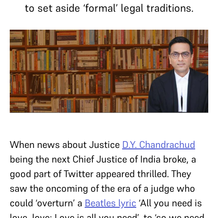
to set aside ‘formal’ legal traditions.
When news about Justice
D.Y. Chandrachud
being the next Chief Justice of India broke, a
good part of Twitter appeared thrilled. They
saw the oncoming of the era of a judge who
could ‘overturn’ a
Beatles lyric
‘All you need is
love, love; Love is all you need’, to ‘so we need