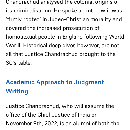
Chandrachud analysed the colonial origins of
its criminalisation. He spoke about how it was
‘firmly rooted’ in Judeo-Christian morality and
covered the increased prosecution of
homosexual people in England following World
War II. Historical deep dives however, are not
all that Justice Chandrachud brought to the
SC’s table.
Academic Approach to Judgment
Writing
Justice Chandrachud, who will assume the
office of the Chief Justice of India on
November 9th, 2022, is an alumni of both the