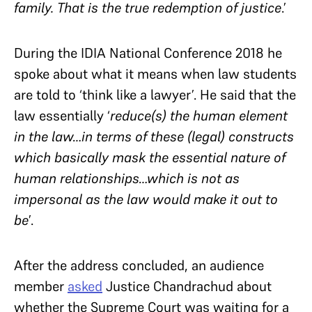
family. That is the true redemption of justice
.’
During the IDIA National Conference 2018 he
spoke about what it means when law students
are told to ‘think like a lawyer’. He said that the
law essentially ‘
reduce(s) the human element
in the law…in terms of these (legal) constructs
which basically mask the essential nature of
human relationships…which is not as
impersonal as the law would make it out to
be
’.
After the address concluded, an audience
member
asked
Justice Chandrachud about
whether the Supreme Court was waiting for a