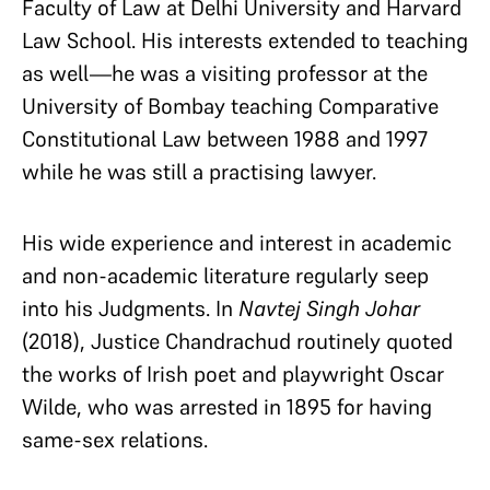
Faculty of Law at Delhi University and Harvard
Law School. His interests extended to teaching
as well—he was a visiting professor at the
University of Bombay teaching Comparative
Constitutional Law between 1988 and 1997
while he was still a practising lawyer.
His wide experience and interest in academic
and non-academic literature regularly seep
into his Judgments. In
Navtej Singh Johar
(2018)
, Justice Chandrachud routinely quoted
the works of Irish poet and playwright Oscar
Wilde, who was arrested in 1895 for having
same-sex relations.