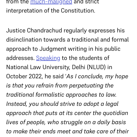
from the
much-maligned
and strict
interpretation of the Constitution.
Justice Chandrachud regularly expresses his
disinclination towards a traditional and formal
approach to Judgment writing in his public
addresses.
Speaking
to the students of
National Law University, Delhi (NLUD) in
October 2022, he said ‘
As I conclude, my hope
is that you refrain from perpetuating the
traditional formalistic approaches to law.
Instead, you should strive to adopt a legal
approach that puts at its center the quotidian
lives of people, who struggle on a daily basis
to make their ends meet and take care of their