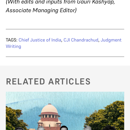
(With edits and inputs from Gauri Kashyap,
Associate Managing Editor)
TAGS:
Chief Justice of India
,
CJI Chandrachud
,
Judgment
Writing
RELATED ARTICLES