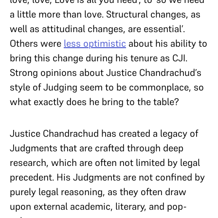
a little more than love. Structural changes, as
well as attitudinal changes, are essential’.
Others were
less optimistic
about his ability to
bring this change during his tenure as CJI.
Strong opinions about Justice Chandrachud’s
style of Judging seem to be commonplace, so
what exactly does he bring to the table?
Justice Chandrachud has created a legacy of
Judgments that are crafted through deep
research, which are often not limited by legal
precedent. His Judgments are not confined by
purely legal reasoning, as they often draw
upon external academic, literary, and pop-