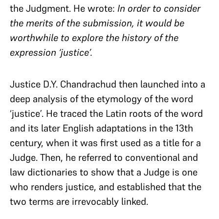
the Judgment. He
wrote:
In order to consider
the merits of the submission, it would be
worthwhile to explore the history of the
expression ‘justice’.
Justice D.Y. Chandrachud then launched into a
deep analysis of the etymology of the word
‘justice’. He traced the Latin roots of the word
and its later English adaptations in the 13th
century, when it was first used as a title for a
Judge. Then, he referred to conventional and
law dictionaries to show that a Judge is one
who renders justice, and established that the
two terms are irrevocably linked.