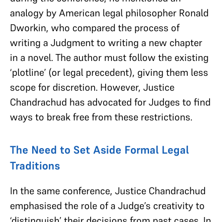
analogy by American legal philosopher Ronald
Dworkin, who compared the process of
writing a Judgment to writing a new chapter
in a novel. The author must follow the existing
‘plotline’ (or legal precedent), giving them less
scope for discretion. However, Justice
Chandrachud has advocated for Judges to find
ways to break free from these restrictions.
The Need to Set Aside Formal Legal
Traditions
In the same conference, Justice Chandrachud
emphasised the role of a Judge’s creativity to
‘distinguish’ their decisions from past cases. In