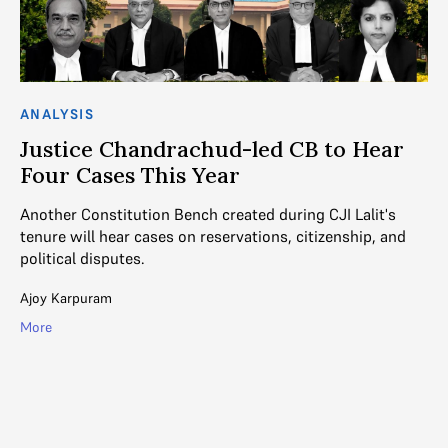
ANALYSIS
C
Justice Chandrachud-led CB to Hear
S
Four Cases This Year
E
Another Constitution Bench created during CJI Lalit's
A 
tenure will hear cases on reservations, citizenship, and
Be
political disputes.
be
Ajoy Karpuram
Ga
More
Mo