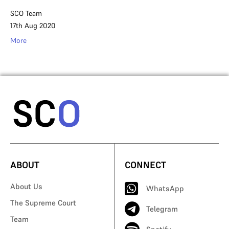
SCO Team
17th Aug 2020
More
ABOUT
CONNECT
About Us
WhatsApp
The Supreme Court
Telegram
Team