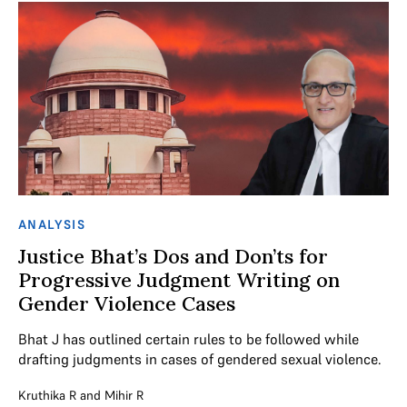
ANALYSIS
Justice Bhat’s Dos and Don’ts for
Progressive Judgment Writing on
Gender Violence Cases
Bhat J has outlined certain rules to be followed while
drafting judgments in cases of gendered sexual violence.
Kruthika R
and
Mihir R