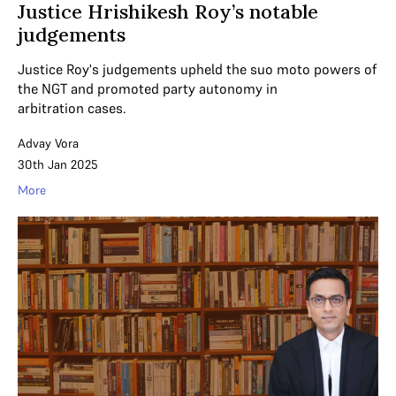
Justice Hrishikesh Roy’s notable
judgements
Justice Roy's judgements upheld the suo moto powers of
the NGT and promoted party autonomy in
arbitration cases.
Advay Vora
30th Jan 2025
More