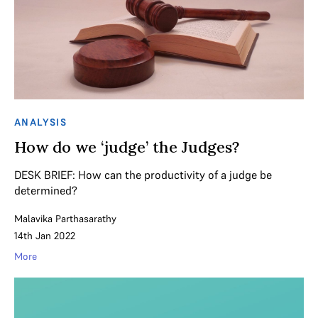
ANALYSIS
How do we ‘judge’ the Judges?
DESK BRIEF: How can the productivity of a judge be
determined?
Malavika Parthasarathy
14th Jan 2022
More