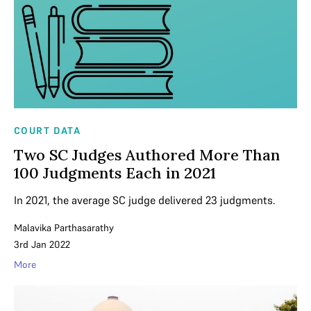
COURT DATA
Two SC Judges Authored More Than
100 Judgments Each in 2021
In 2021, the average SC judge delivered 23 judgments.
Malavika Parthasarathy
3rd Jan 2022
More