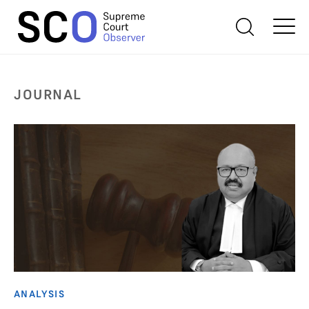
JOURNAL
ANALYSIS