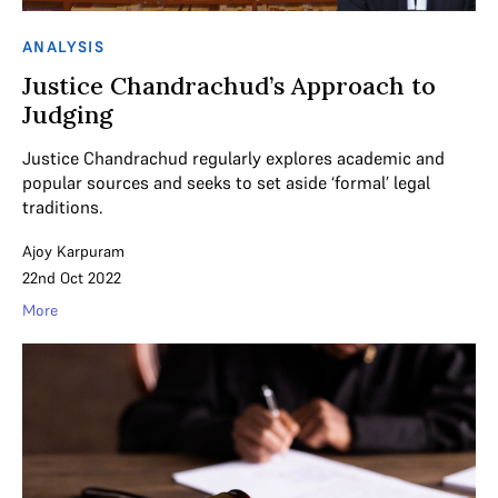
ANALYSIS
Justice Chandrachud’s Approach to
Judging
Justice Chandrachud regularly explores academic and
popular sources and seeks to set aside ‘formal’ legal
traditions.
Ajoy Karpuram
22nd Oct 2022
More