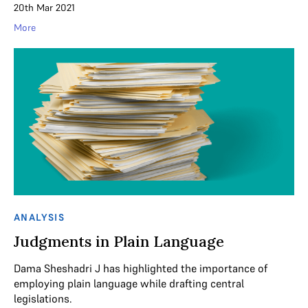
20th Mar 2021
More
ANALYSIS
Judgments in Plain Language
Dama Sheshadri J has highlighted the importance of
employing plain language while drafting central
legislations.