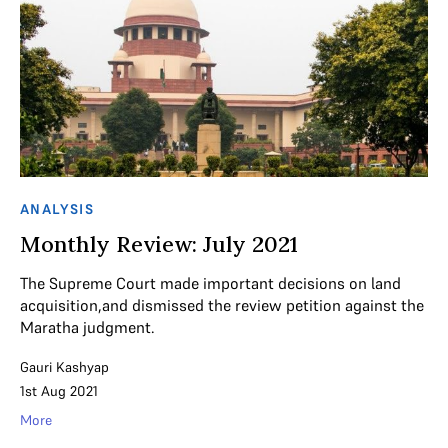
ANALYSIS
Monthly Review: July 2021
The Supreme Court made important decisions on land
acquisition,and dismissed the review petition against the
Maratha judgment.
Gauri Kashyap
1st Aug 2021
More