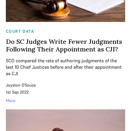
COURT DATA
Do SC Judges Write Fewer Judgments
Following Their Appointment as CJI?
SCO compared the rate of authoring judgments of the
last 10 Chief Justices before and after their appointment
as CJI
Joyston D'Souza
1st Sep 2022
More