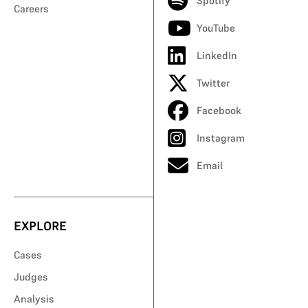
Spotify
Careers
YouTube
LinkedIn
Twitter
Facebook
Instagram
Email
EXPLORE
Cases
Judges
Analysis