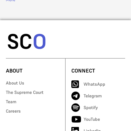
ABOUT
CONNECT
About Us
WhatsApp
The Supreme Court
Telegram
Team
Spotify
Careers
YouTube
LinkedIn