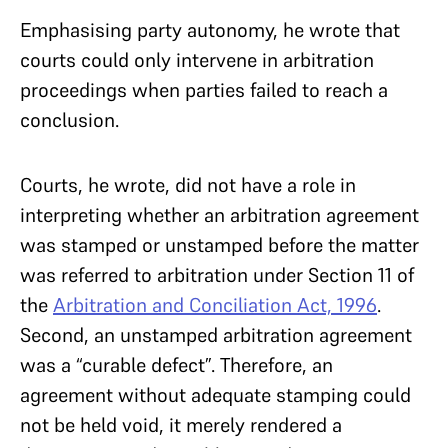
Emphasising party autonomy, he wrote that
courts could only intervene in arbitration
proceedings when parties failed to reach a
conclusion.
Courts, he wrote, did not have a role in
interpreting whether an arbitration agreement
was stamped or unstamped before the matter
was referred to arbitration under Section 11 of
the
Arbitration and Conciliation Act, 1996
.
Second, an unstamped arbitration agreement
was a “curable defect”. Therefore, an
agreement without adequate stamping could
not be held void, it merely rendered a