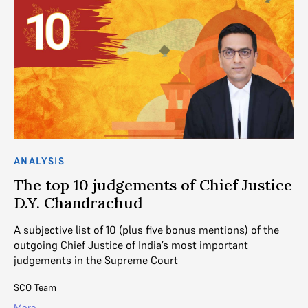
ANALYSIS
AN
The top 10 judgements of Chief Justice
J
D.Y. Chandrachud
J
,
A subjective list of 10 (plus five bonus mentions) of the
Fr
outgoing Chief Justice of India’s most important
Ju
judgements in the Supreme Court
ra
SCO Team
Su
More
Mo