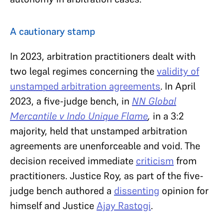
A cautionary stamp
In 2023, arbitration practitioners dealt with
two legal regimes concerning the
validity of
unstamped arbitration agreements
. In April
2023, a five-judge bench, in
NN Global
Mercantile v Indo Unique Flame
,
in a 3:2
majority, held that unstamped arbitration
agreements are unenforceable and void. The
decision received immediate
criticism
from
practitioners. Justice Roy, as part of the five-
judge bench authored a
dissenting
opinion for
himself and Justice
Ajay Rastogi
.