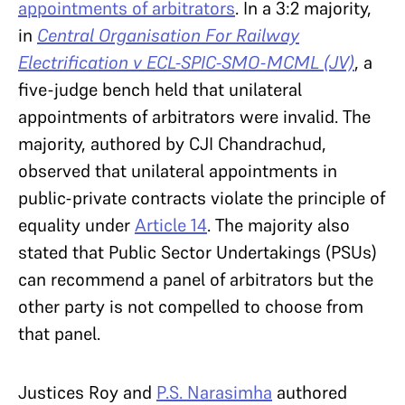
appointments of arbitrators
. In a 3:2 majority,
in
Central Organisation For Railway
Electrification v ECL-SPIC-SMO-MCML (JV)
, a
five-judge bench held that unilateral
appointments of arbitrators were invalid. The
majority, authored by CJI Chandrachud,
observed that unilateral appointments in
public-private contracts violate the principle of
equality under
Article 14
. The majority also
stated that Public Sector Undertakings (PSUs)
can recommend a panel of arbitrators but the
other party is not compelled to choose from
that panel.
Justices Roy and
P.S. Narasimha
authored