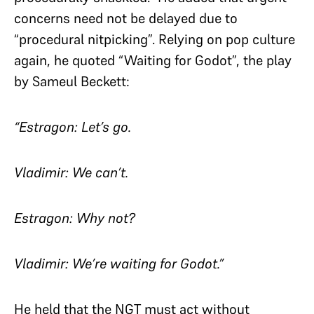
concerns need not be delayed due to
“procedural nitpicking”. Relying on pop culture
again, he quoted “Waiting for Godot”, the play
by Sameul Beckett:
“Estragon: Let’s go.
Vladimir: We can’t.
Estragon: Why not?
Vladimir: We’re waiting for Godot.”
He held that the NGT must act without