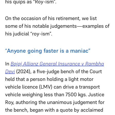
his quips as “Roy-ism”.
On the occasion of his retirement, we list
some of his notable judgements—examples of
his judicial “roy-ism”.
“
Anyone going faster is a maniac”
In
Bajaj Allianz General Insurance v Rambha
Devi
(2024), a five-judge bench of the Court
held that a person holding a light motor
vehicle licence (LMV) can drive a transport
vehicle weighing less than 7500 kgs. Justice
Roy, authoring the unanimous judgement for
the bench, began with a quote by acclaimed