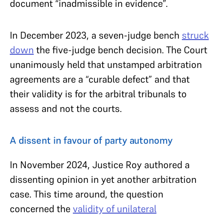
document “inadmissible in evidence”.
In December 2023, a seven-judge bench
struck
down
the five-judge bench decision. The Court
unanimously held that unstamped arbitration
agreements are a “curable defect” and that
their validity is for the arbitral tribunals to
assess and not the courts.
A dissent in favour of party autonomy
In November 2024, Justice Roy authored a
dissenting opinion in yet another arbitration
case. This time around, the question
concerned the
validity of unilateral