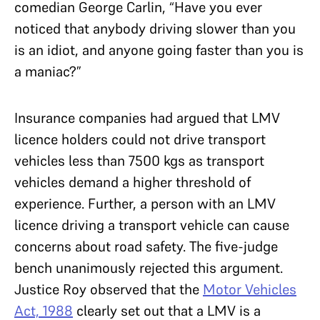
comedian George Carlin, “Have you ever
noticed that anybody driving slower than you
is an idiot, and anyone going faster than you is
a maniac?”
Insurance companies had argued that LMV
licence holders could not drive transport
vehicles less than 7500 kgs as transport
vehicles demand a higher threshold of
experience. Further, a person with an LMV
licence driving a transport vehicle can cause
concerns about road safety. The five-judge
bench unanimously rejected this argument.
Justice Roy observed that the
Motor Vehicles
Act, 1988
clearly set out that a LMV is a