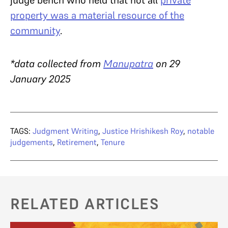
property was a material resource of the
community
.
*data collected from
Manupatra
on 29
January 2025
TAGS:
Judgment Writing
,
Justice Hrishikesh Roy
,
notable
judgements
,
Retirement
,
Tenure
RELATED ARTICLES