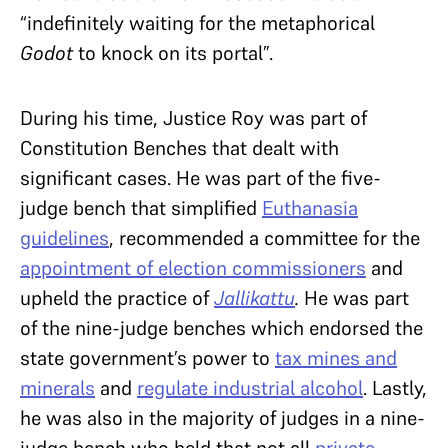
“indefinitely waiting for the metaphorical
Godot
to knock on its portal”.
During his time, Justice Roy was part of
Constitution Benches that dealt with
significant cases. He was part of the five-
judge bench that simplified
Euthanasia
guidelines
, recommended a committee for the
appointment of election commissioners
and
upheld the practice of
Jallikattu
.
He was part
of the nine-judge benches which endorsed the
state government’s power to
tax mines and
minerals
and
regulate industrial alcohol
. Lastly,
he was also in the majority of judges in a nine-
judge bench who held that not all
private