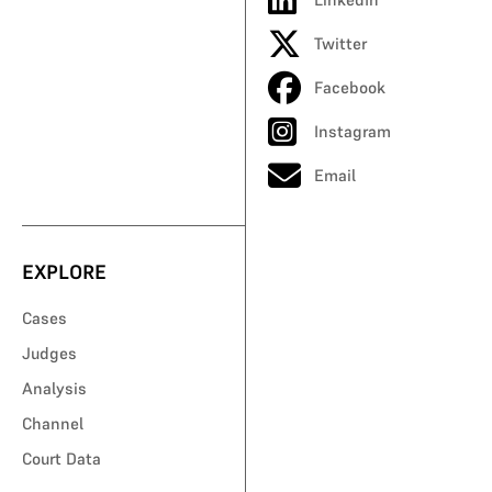
Twitter
Facebook
Instagram
Email
EXPLORE
Cases
Judges
Analysis
Channel
Court Data