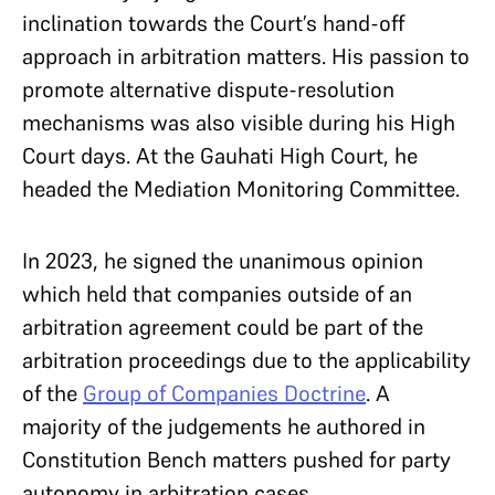
inclination towards the Court’s hand-off
approach in arbitration matters. His passion to
promote alternative dispute-resolution
mechanisms was also visible during his High
Court days. At the Gauhati High Court, he
headed the Mediation Monitoring Committee.
In 2023, he signed the unanimous opinion
which held that companies outside of an
arbitration agreement could be part of the
arbitration proceedings due to the applicability
of the
Group of Companies Doctrine
. A
majority of the judgements he authored in
Constitution Bench matters pushed for party
autonomy in arbitration cases.