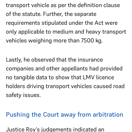
transport vehicle as per the definition clause
of the statute. Further, the separate
requirements stipulated under the Act were
only applicable to medium and heavy transport
vehicles weighing more than 7500 kg.
Lastly, he observed that the insurance
companies and other appellants had provided
no tangible data to show that LMV licence
holders driving transport vehicles caused road
safety issues.
Pushing the Court away from arbitration
Justice Roy’s judgements indicated an