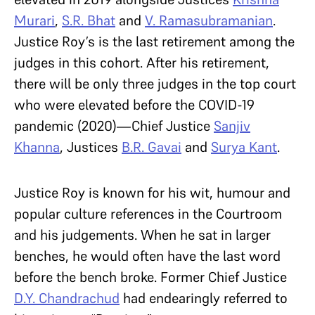
Murari
,
S.R. Bhat
and
V. Ramasubramanian
.
Justice Roy’s is the last retirement among the
judges in this cohort. After his retirement,
there will be only three judges in the top court
who were elevated before the COVID-19
pandemic (2020)—Chief Justice
Sanjiv
Khanna
, Justices
B.R. Gavai
and
Surya Kant
.
Justice Roy is known for his wit, humour and
popular culture references in the Courtroom
and his judgements. When he sat in larger
benches, he would often have the last word
before the bench broke. Former Chief Justice
D.Y. Chandrachud
had endearingly referred to