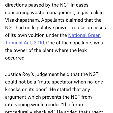
directions passed by the NGT in cases
concerning waste management, a gas leak in
Visakhapatnam. Appellants claimed that the
NGT had no legislative power to take up cases
of its own volition under the
National Green
Tribunal Act, 2010
. One of the appellants was
the owner of the plant where the leak
occurred.
Justice Roy’s judgement held that the NGT
could not be a “mute spectator when no-one
knocks on its door”. He stated that any
argument which prevents the NGT from
intervening would render “the forum
procedurally shackled.” He added that urgent