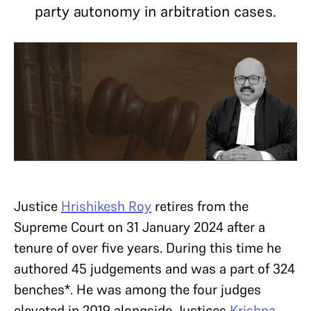
party autonomy in arbitration cases.
Justice
Hrishikesh Roy
retires from the
Supreme Court on 31 January 2024 after a
tenure of over five years. During this time he
authored 45 judgements and was a part of 324
benches*. He was among the four judges
elevated in 2019 alongside Justices
Krishna