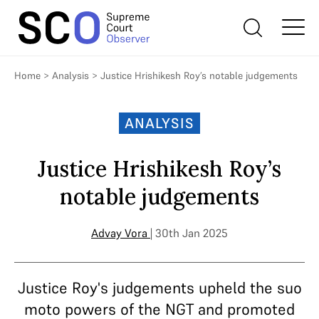
Home
>
Analysis
>
Justice Hrishikesh Roy’s notable judgements
ANALYSIS
Justice Hrishikesh Roy’s
notable judgements
Advay Vora
| 30th Jan 2025
Justice Roy's judgements upheld the suo
moto powers of the NGT and promoted