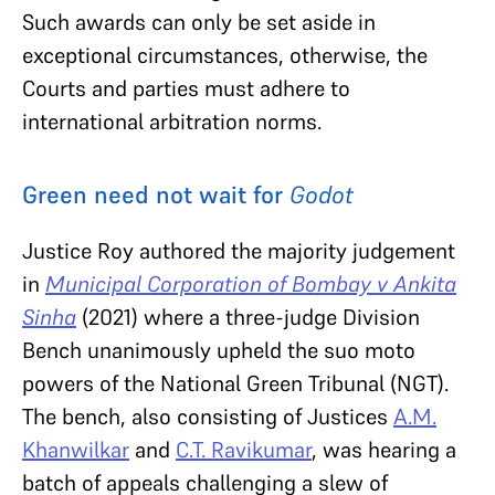
Such awards can only be set aside in
exceptional circumstances, otherwise, the
Courts and parties must adhere to
international arbitration norms.
Green need not wait for
Godot
Justice Roy authored the majority judgement
in
Municipal Corporation of Bombay v Ankita
Sinha
(2021) where a three-judge Division
Bench unanimously upheld the suo moto
powers of the National Green Tribunal (NGT).
The bench, also consisting of Justices
A.M.
Khanwilkar
and
C.T. Ravikumar
, was hearing a
batch of appeals challenging a slew of