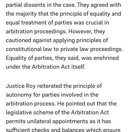
partial dissents in the case. They agreed with
the majority that the principle of equality and
equal treatment of parties was crucial in
arbitration proceedings. However, they
cautioned against applying principles of
constitutional law to private law proceedings.
Equality of parties, they said, was enshrined
under the Arbitration Act itself.
Justice Roy reiterated the principle of
autonomy for parties involved in the
arbitration process. He pointed out that the
legislative scheme of the Arbitration Act
permits unilateral appointments as it has
sufficient checks and balances which ensure