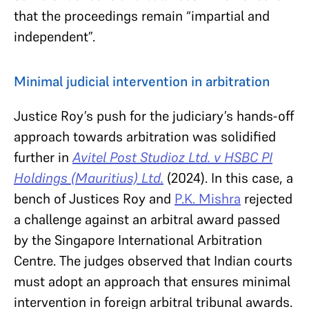
that the proceedings remain “impartial and
independent”.
Minimal judicial intervention in arbitration
Justice Roy’s push for the judiciary’s hands-off
approach towards arbitration was solidified
further in
Avitel Post Studioz Ltd. v HSBC PI
Holdings (Mauritius) Ltd.
(2024). In this case, a
bench of Justices Roy and
P.K. Mishra
rejected
a challenge against an arbitral award passed
by the Singapore International Arbitration
Centre. The judges observed that Indian courts
must adopt an approach that ensures minimal
intervention in foreign arbitral tribunal awards.