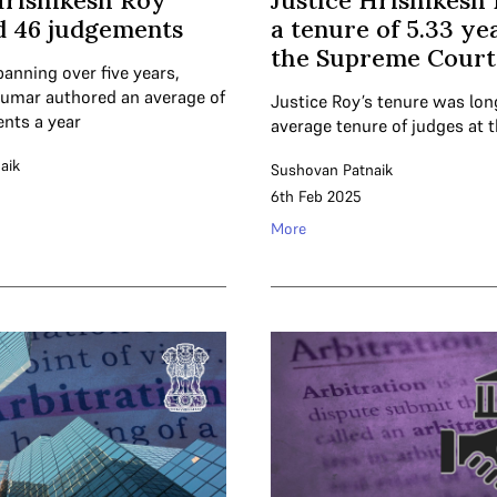
Hrishikesh Roy
Justice Hrishikesh
d 46 judgements
a tenure of 5.33 ye
the Supreme Court
panning over five years,
kumar authored an average of
Justice Roy’s tenure was lon
nts a year
average tenure of judges at 
aik
Sushovan Patnaik
6th Feb 2025
More