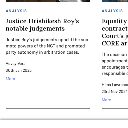
ANALYSIS
ANALYSIS
Justice Hrishikesh Roy’s
Equality
notable judgements
contract
Court’s 
Justice Roy's judgements upheld the suo
CORE arb
moto powers of the NGT and promoted
party autonomy in arbitration cases.
The decision 
appointments 
Advay Vora
encourages 
30th Jan 2025
responsible 
More
Hima Lawrenc
23rd Nov 2024
More