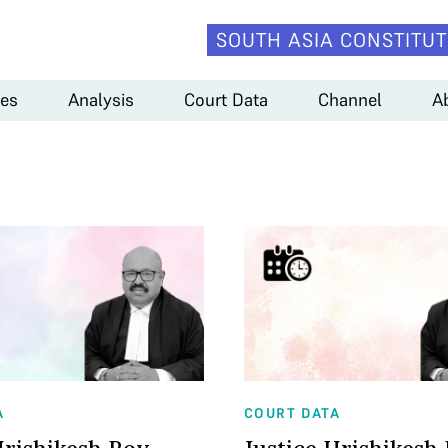
SOUTH ASIA CONSTITUT
es
Analysis
Court Data
Channel
A
A
COURT DATA