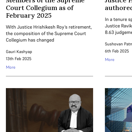
Members of the Supreme
Justice 
Court Collegium as of
authore
February 2025
In a tenure s
Justice Ravi
With Justice Hrishikesh Roy’s retirement,
8.63 judgeme
the composition of the Supreme Court
Collegium has changed
Sushovan Patn
6th Feb 2025
Gauri Kashyap
13th Feb 2025
More
More