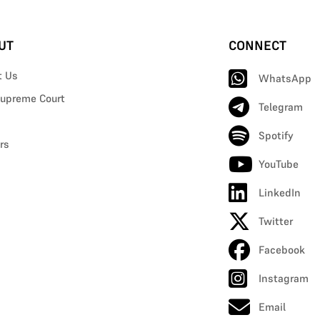
UT
CONNECT
t Us
WhatsApp
upreme Court
Telegram
Spotify
rs
YouTube
LinkedIn
Twitter
Facebook
Instagram
Email