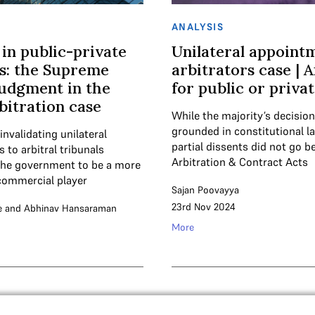
ANALYSIS
 in public-private
Unilateral appoint
s: the Supreme
arbitrators case | A
judgment in the
for public or priva
itration case
While the majority’s decisio
grounded in constitutional l
invalidating unilateral
partial dissents did not go 
to arbitral tribunals
Arbitration & Contract Acts
the government to be a more
commercial player
Sajan Poovayya
23rd Nov 2024
e
and
Abhinav Hansaraman
More