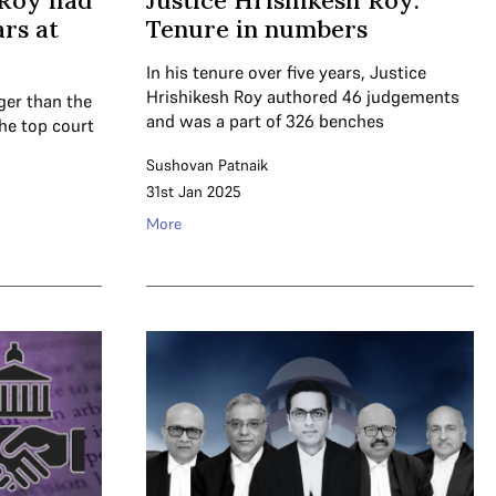
 Roy had
Justice Hrishikesh Roy:
ars at
Tenure in numbers
In his tenure over five years, Justice
Hrishikesh Roy authored 46 judgements
ger than the
and was a part of 326 benches
the top court
Sushovan Patnaik
31st Jan 2025
More