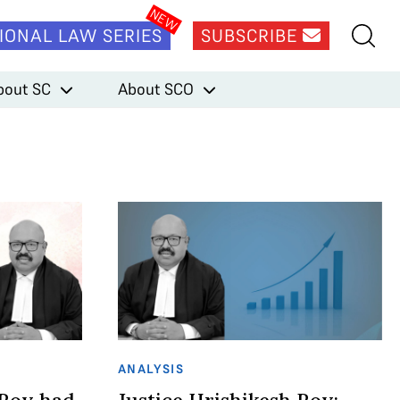
IONAL LAW SERIES
SUBSCRIBE
bout SC
About SCO
ANALYSIS