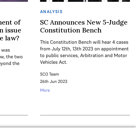
ANALYSIS
ment of
SC Announces New 5-Judge
n issue
Constitution Bench
te law?
This Constitution Bench will hear 4 cases
from July 12th, 13th 2023 on appointment
n was
to public services, Arbitration and Motor
aw, the two
Vehicles Act.
beyond the
SCO Team
26th Jun 2023
More