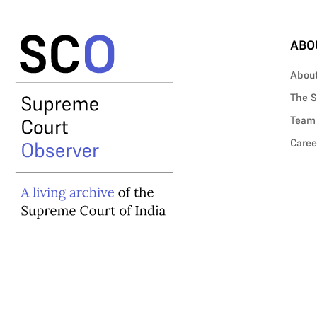
ABO
Abou
The S
Team
Caree