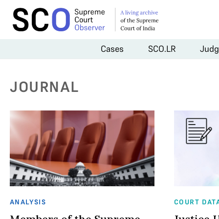
Cases
SCO.LR
Judg
JOURNAL
ANALYSIS
COURT DAT