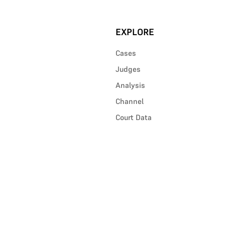
EXPLORE
Cases
Judges
Analysis
Channel
Court Data