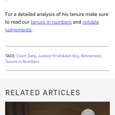
For a detailed analysis of his tenure make sure
to read our
tenure in numbers
and
notable
judgements
.
TAGS:
Court Data
,
Justice Hrishikesh Roy
,
Retirement
,
Tenure in Numbers
RELATED ARTICLES