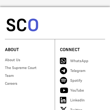
ABOUT
CONNECT
About Us
WhatsApp
The Supreme Court
Telegram
Team
Spotify
Careers
YouTube
LinkedIn
Twitter