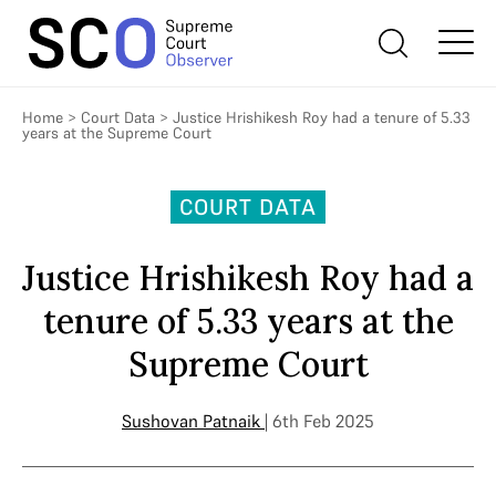
Home
>
Court Data
>
Justice Hrishikesh Roy had a tenure of 5.33
years at the Supreme Court
COURT DATA
Justice Hrishikesh Roy had a
tenure of 5.33 years at the
Supreme Court
Sushovan Patnaik
| 6th Feb 2025