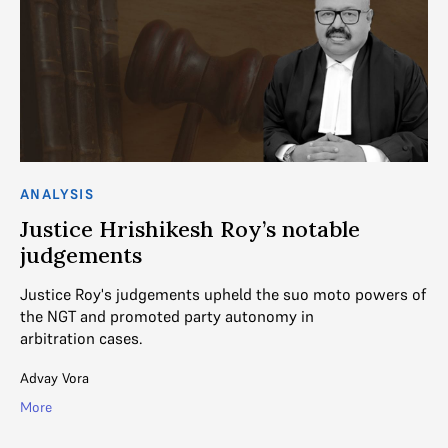
ANALYSIS
AN
Justice Hrishikesh Roy’s notable
J
judgements
n
Justice Roy's judgements upheld the suo moto powers of
In
s
the NGT and promoted party autonomy in
au
arbitration cases.
of
Advay Vora
Ad
More
Mo