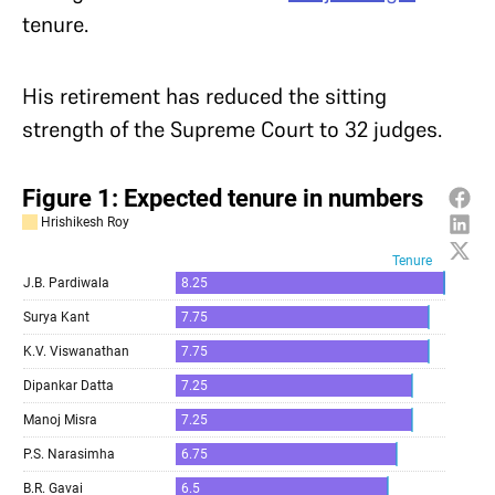
tenure.
His retirement has reduced the sitting
strength of the Supreme Court to 32 judges.