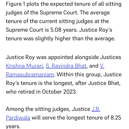
Figure 1 plots the expected tenure of all sitting
judges of the Supreme Court. The average
tenure of the current sitting judges at the
Supreme Court is 5.08 years. Justice Roy’s
tenure was slightly higher than the average.
Justice Roy was appointed alongside Justices
Krishna Murari
,
S. Ravindra Bhat
, and
V.
Ramasubramaniam
. Within this group, Justice
Roy’s tenure is the longest, after Justice Bhat,
who retired in October 2023.
Among the sitting judges, Justice
J.B.
Pardiwala
will serve the longest tenure of 8.25
years.