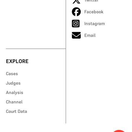
Facebook
Instagram
Email
EXPLORE
Cases
Judges
Analysis
Channel
Court Data