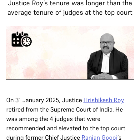
Justice Roy’s tenure was longer than the
average tenure of judges at the top court
On 31 January 2025, Justice
Hrishikesh Roy
retired from the Supreme Court of India. He
was among the 4 judges that were
recommended and elevated to the top court
during former Chief Justice
Ranjan Gogoi
’s