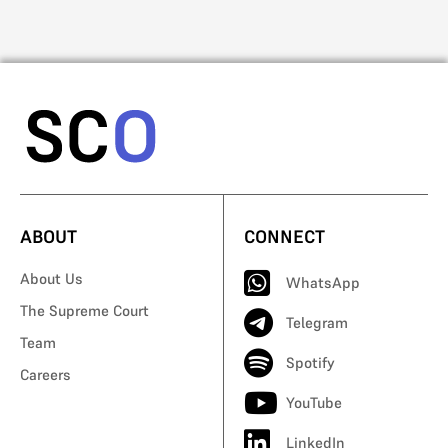
ABOUT
CONNECT
About Us
WhatsApp
The Supreme Court
Telegram
Team
Spotify
Careers
YouTube
LinkedIn