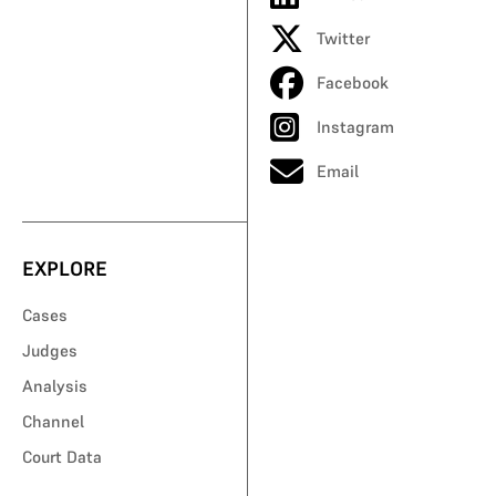
Twitter
Facebook
Instagram
Email
EXPLORE
Cases
Judges
Analysis
Channel
Court Data