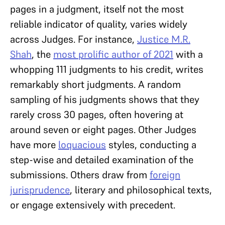
pages in a judgment, itself not the most
reliable indicator of quality, varies widely
across Judges. For instance,
Justice M.R.
Shah
, the
most prolific author of 2021
with a
whopping 111 judgments to his credit, writes
remarkably short judgments. A random
sampling of his judgments shows that they
rarely cross 30 pages, often hovering at
around seven or eight pages. Other Judges
have more
loquacious
styles, conducting a
step-wise and detailed examination of the
submissions. Others draw from
foreign
jurisprudence
, literary and philosophical texts,
or engage extensively with precedent.