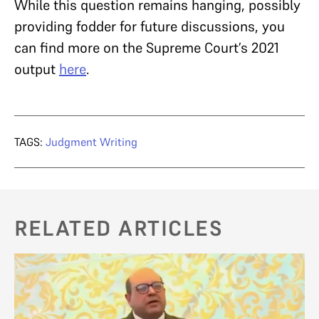
While this question remains hanging, possibly
providing fodder for future discussions, you
can find more on the Supreme Court’s 2021
output
here
.
TAGS:
Judgment Writing
RELATED ARTICLES