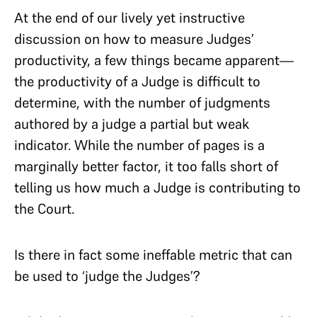
At the end of our lively yet instructive
discussion on how to measure Judges’
productivity, a few things became apparent—
the productivity of a Judge is difficult to
determine, with the number of judgments
authored by a judge a partial but weak
indicator. While the number of pages is a
marginally better factor, it too falls short of
telling us how much a Judge is contributing to
the Court.
Is there in fact some ineffable metric that can
be used to ‘judge the Judges’?