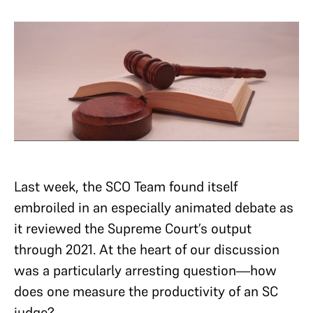
Last week, the SCO Team found itself
embroiled in an especially animated debate as
it reviewed the Supreme Court’s output
through 2021. At the heart of ­our discussion
was a particularly arresting question—how
does one measure the productivity of an SC
judge?