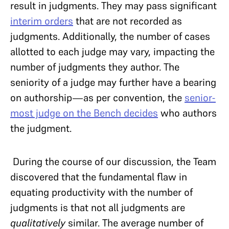
result in judgments. They may pass significant
interim orders
that are not recorded as
judgments. Additionally, the number of cases
allotted to each judge may vary, impacting the
number of judgments they author. The
seniority of a judge may further have a bearing
on authorship—as per convention, the
senior-
most judge on the Bench decides
who authors
the judgment.
During the course of our discussion, the Team
discovered that the fundamental flaw in
equating productivity with the number of
judgments is that not all judgments are
qualitatively
similar. The average number of