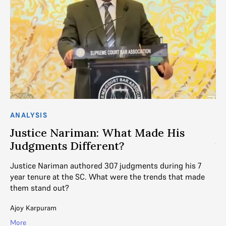
AN
J
S
ANALYSIS
DE
Justice Nariman: What Made His
ju
Judgments Different?
wri
Justice Nariman authored 307 judgments during his 7
Mih
year tenure at the SC. What were the trends that made
Mo
them stand out?
Ajoy Karpuram
More