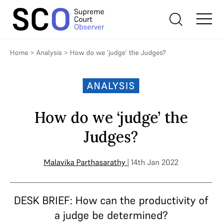
Home
>
Analysis
>
How do we ‘judge’ the Judges?
ANALYSIS
How do we ‘judge’ the
Judges?
Malavika Parthasarathy
| 14th Jan 2022
DESK BRIEF: How can the productivity of
a judge be determined?