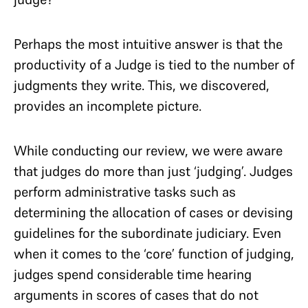
Perhaps the most intuitive answer is that the
productivity of a Judge is tied to the number of
judgments they write. This, we discovered,
provides an incomplete picture.
While conducting our review, we were aware
that judges do more than just ‘judging’. Judges
perform administrative tasks such as
determining the allocation of cases or devising
guidelines for the subordinate judiciary. Even
when it comes to the ‘core’ function of judging,
judges spend considerable time hearing
arguments in scores of cases that do not