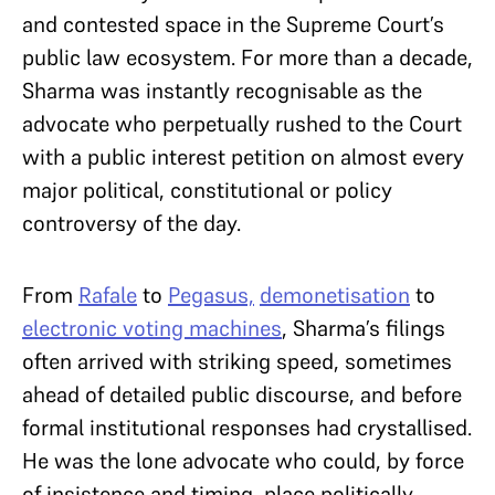
and contested space in the Supreme Court’s
public law ecosystem. For more than a decade,
Sharma was instantly recognisable as the
advocate who perpetually rushed to the Court
with a public interest petition on almost every
major political, constitutional or policy
controversy of the day.
From
Rafale
to
Pegasus,
demonetisation
to
electronic voting machines
, Sharma’s filings
often arrived with striking speed, sometimes
ahead of detailed public discourse, and before
formal institutional responses had crystallised.
He was the lone advocate who could, by force
of insistence and timing, place politically