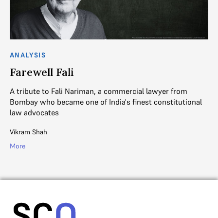
ANALYSIS
Farewell Fali
A tribute to Fali Nariman, a commercial lawyer from
Bombay who became one of India's finest constitutional
law advocates
Vikram Shah
More