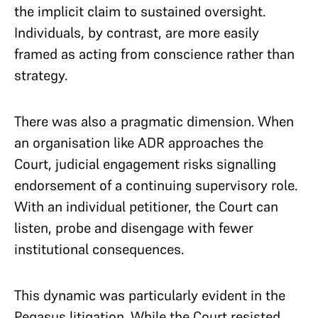
the implicit claim to sustained oversight.
Individuals, by contrast, are more easily
framed as acting from conscience rather than
strategy.
There was also a pragmatic dimension. When
an organisation like ADR approaches the
Court, judicial engagement risks signalling
endorsement of a continuing supervisory role.
With an individual petitioner, the Court can
listen, probe and disengage with fewer
institutional consequences.
This dynamic was particularly evident in the
Pegasus litigation. While the Court resisted