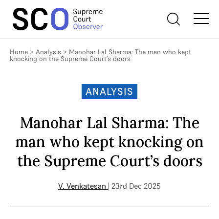
Home
>
Analysis
>
Manohar Lal Sharma: The man who kept
knocking on the Supreme Court’s doors
ANALYSIS
Manohar Lal Sharma: The
man who kept knocking on
the Supreme Court’s doors
V. Venkatesan
| 23rd Dec 2025