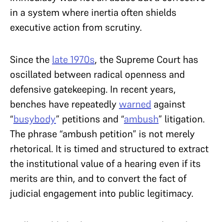
in a system where inertia often shields
executive action from scrutiny.
Since the
late 1970s
, the Supreme Court has
oscillated between radical openness and
defensive gatekeeping. In recent years,
benches have repeatedly
warned
against
“
busybody
” petitions and “
ambush
” litigation.
The phrase “ambush petition” is not merely
rhetorical. It is timed and structured to extract
the institutional value of a hearing even if its
merits are thin, and to convert the fact of
judicial engagement into public legitimacy.