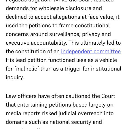
demands for wholesale disclosure and
declined to accept allegations at face value, it
used the petitions to frame constitutional
concerns around surveillance, privacy and
executive accountability. This ultimately led to
the constitution of an
independent committee
.
His lead petition functioned less as a vehicle
for final relief than as a trigger for institutional
inquiry.
Law officers have often cautioned the Court
that entertaining petitions based largely on
media reports risked judicial overreach into
domains such as national security and