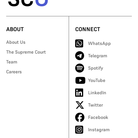
ABOUT
CONNECT
About Us
WhatsApp
The Supreme Court
Telegram
Team
Spotify
Careers
YouTube
LinkedIn
Twitter
Facebook
Instagram