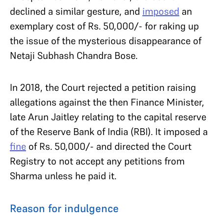
declined a similar gesture, and
imposed
an
exemplary cost of Rs. 50,000/- for raking up
the issue of the mysterious disappearance of
Netaji Subhash Chandra Bose.
In 2018, the Court rejected a petition raising
allegations against the then Finance Minister,
late Arun Jaitley relating to the capital reserve
of the Reserve Bank of India (RBI). It imposed a
fine
of Rs. 50,000/- and directed the Court
Registry to not accept any petitions from
Sharma unless he paid it.
Reason for indulgence