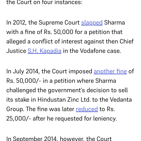
the Court on four instances:
In 2012, the Supreme Court
slapped
Sharma
with a fine of Rs. 50,000 for a petition that
alleged a conflict of interest against then Chief
Justice
S.H. Kapadia
in the Vodafone case.
In July 2014, the Court imposed
another fine
of
Rs. 50,000/- in a petition where Sharma
challenged the government’s decision to sell
its stake in Hindustan Zinc Ltd. to the Vedanta
Group. The fine was later
reduced
to Rs.
25,000/- after he requested for leniency.
In September 2014, however, the Court