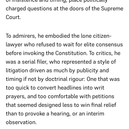
charged questions at the doors of the Supreme
Court.
To admirers, he embodied the lone citizen-
lawyer who refused to wait for elite consensus
before invoking the Constitution. To critics, he
was a serial filer, who represented a style of
litigation driven as much by publicity and
timing if not by doctrinal rigour: One that was
too quick to convert headlines into writ
prayers, and too comfortable with petitions
that seemed designed less to win final relief
than to provoke a hearing, or an interim
observation.