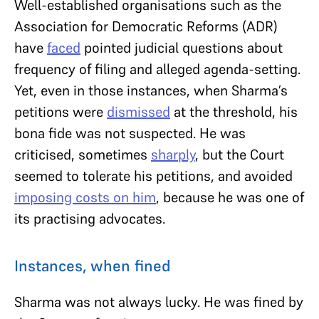
Well-established organisations such as the
Association for Democratic Reforms (ADR)
have
faced
pointed judicial questions about
frequency of filing and alleged agenda-setting.
Yet, even in those instances, when Sharma’s
petitions were
dismissed
at the threshold, his
bona fide was not suspected. He was
criticised, sometimes
sharply
, but the Court
seemed to tolerate his petitions, and avoided
imposing costs on him
, because he was one of
its practising advocates.
Instances, when fined
Sharma was not always lucky. He was fined by