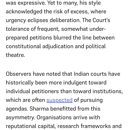
was expressive. Yet to many, his style
acknowledged the risk of excess, where
urgency eclipses deliberation. The Court’s
tolerance of frequent, somewhat under-
prepared petitions blurred the line between
constitutional adjudication and political
theatre.
Observers have noted that Indian courts have
historically been more indulgent toward
individual petitioners than toward institutions,
which are often
suspected
of pursuing
agendas. Sharma benefitted from this
asymmetry. Organisations arrive with
reputational capital, research frameworks and