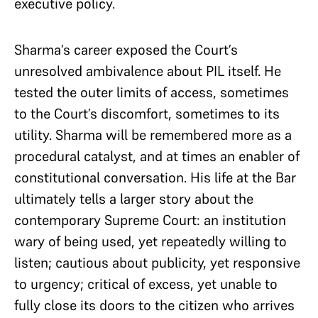
executive policy.
Sharma’s career exposed the Court’s
unresolved ambivalence about PIL itself. He
tested the outer limits of access, sometimes
to the Court’s discomfort, sometimes to its
utility. Sharma will be remembered more as a
procedural catalyst, and at times an enabler of
constitutional conversation. His life at the Bar
ultimately tells a larger story about the
contemporary Supreme Court: an institution
wary of being used, yet repeatedly willing to
listen; cautious about publicity, yet responsive
to urgency; critical of excess, yet unable to
fully close its doors to the citizen who arrives