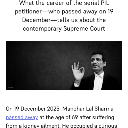
What the career of the serial PIL
petitioner—who passed away on 19
December—tells us about the
contemporary Supreme Court
On 19 December 2025, Manohar Lal Sharma
passed away
at the age of 69 after suffering
from a kidney ailment. He occupied a curious