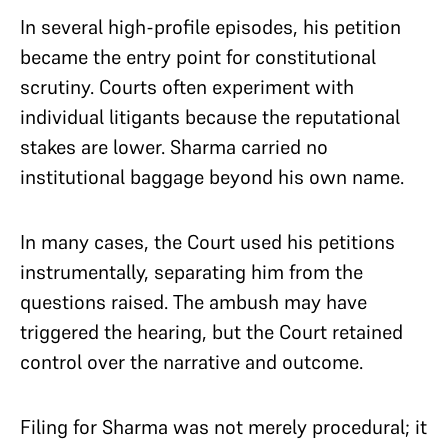
In several high-profile episodes, his petition
became the entry point for constitutional
scrutiny. Courts often experiment with
individual litigants because the reputational
stakes are lower. Sharma carried no
institutional baggage beyond his own name.
In many cases, the Court used his petitions
instrumentally, separating him from the
questions raised. The ambush may have
triggered the hearing, but the Court retained
control over the narrative and outcome.
Filing for Sharma was not merely procedural; it