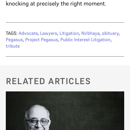
knocking at precisely the right moment.
TAGS:
Advocate
,
Lawyers
,
Litigation
,
Nirbhaya
,
obituary
,
Pegasus
,
Project Pegasus
,
Public Interest Litigation
,
tribute
RELATED ARTICLES