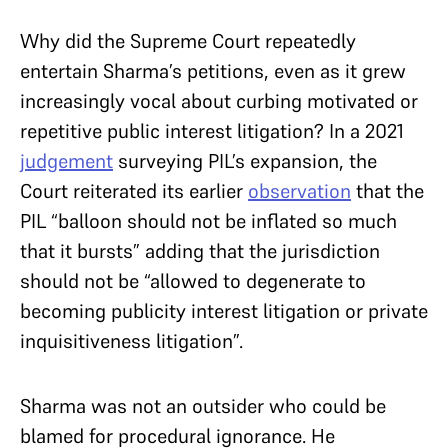
Why did the Supreme Court repeatedly
entertain Sharma’s petitions, even as it grew
increasingly vocal about curbing motivated or
repetitive public interest litigation? In a 2021
judgement
surveying PIL’s expansion, the
Court reiterated its earlier
observation
that the
PIL “balloon should not be inflated so much
that it bursts” adding that the jurisdiction
should not be “allowed to degenerate to
becoming publicity interest litigation or private
inquisitiveness litigation”.
Sharma was not an outsider who could be
blamed for procedural ignorance. He