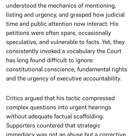
understood the mechanics of mentioning,
listing and urgency, and grasped how judicial
time and public attention now interact. His
petitions were often spare, occasionally
speculative, and vulnerable to facts. Yet, they
consistently invoked a vocabulary the Court
has long found difficult to ignore:
constitutional conscience, fundamental rights
and the urgency of executive accountability.
Critics argued that his tactic compressed
complex questions into urgent hearings
without adequate factual scaffolding.
Supporters countered that strategic
immediacy was not an abuse but a corrective