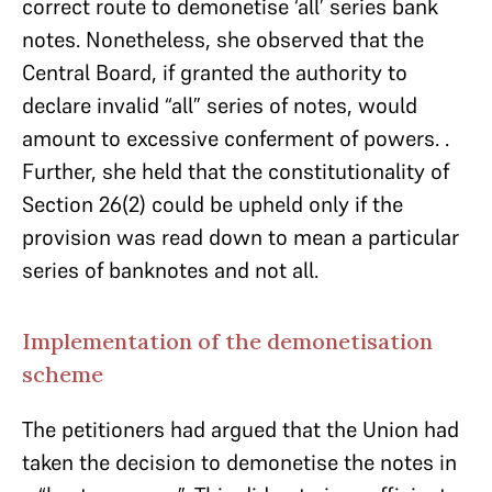
correct route to demonetise ‘all’ series bank
notes. Nonetheless, she observed that the
Central Board, if granted the authority to
declare invalid “all” series of notes, would
amount to excessive conferment of powers. .
Further, she held that the constitutionality of
Section 26(2) could be upheld only if the
provision was read down to mean a particular
series of banknotes and not all.
Implementation of the demonetisation
scheme
The petitioners had argued that the Union had
taken the decision to demonetise the notes in