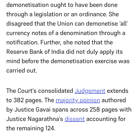
demonetisation ought to have been done
through a legislation or an ordinance. She
disagreed that the Union can demonetise ‘all’
currency notes of a denomination through a
notification. Further, she noted that the
Reserve Bank of India did not duly apply its
mind before the demonetisation exercise was
carried out.
The Court’s consolidated
Judgement
extends
to 382 pages. The
majority opinion
authored
by Justice Gavai spans across 258 pages with
Justice Nagarathna’s
dissent
accounting for
the remaining 124.