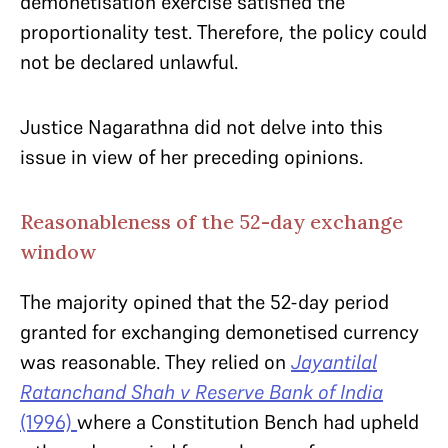
demonetisation exercise satisfied the
proportionality test. Therefore, the policy could
not be declared unlawful.
Justice Nagarathna did not delve into this
issue in view of her preceding opinions.
Reasonableness of the 52-day exchange
window
The majority opined that the 52-day period
granted for exchanging demonetised currency
was reasonable. They relied on
Jayantilal
Ratanchand Shah v Reserve Bank of India
(1996)
where a Constitution Bench had upheld