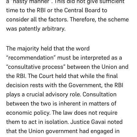
a “hasty manner”. This did not give sufficient
time to the RBI or the Central Board to
consider all the factors. Therefore, the scheme
was patently arbitrary.
The majority held that the word
“recommendation” must be interpreted as a
“consultative process” between the Union and
the RBI. The Court held that while the final
decision rests with the Government, the RBI
plays a crucial advisory role. Consultation
between the two is inherent in matters of
economic policy. The law does not require
them to act in isolation. Justice Gavai noted
that the Union government had engaged in