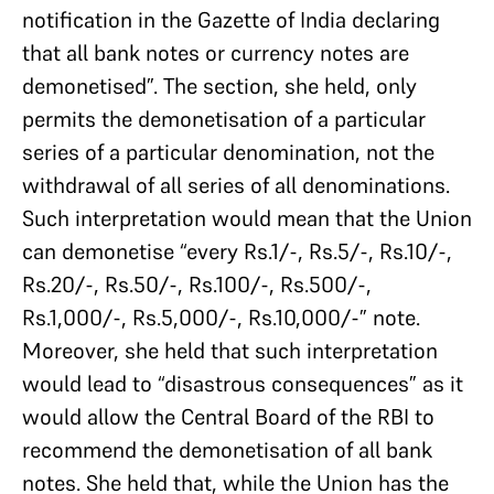
notification in the Gazette of India declaring
that all bank notes or currency notes are
demonetised”. The section, she held, only
permits the demonetisation of a particular
series of a particular denomination, not the
withdrawal of all series of all denominations.
Such interpretation would mean that the Union
can demonetise “every Rs.1/-, Rs.5/-, Rs.10/-,
Rs.20/-, Rs.50/-, Rs.100/-, Rs.500/-,
Rs.1,000/-, Rs.5,000/-, Rs.10,000/-” note.
Moreover, she held that such interpretation
would lead to “disastrous consequences” as it
would allow the Central Board of the RBI to
recommend the demonetisation of all bank
notes. She held that, while the Union has the