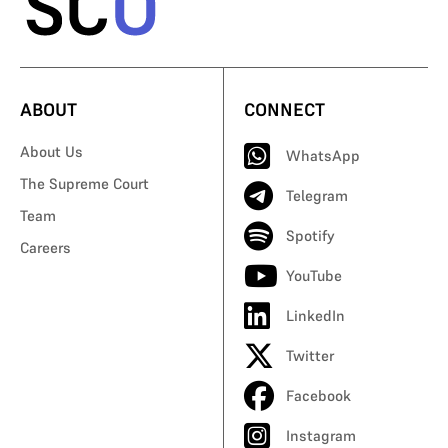
ABOUT
CONNECT
About Us
WhatsApp
The Supreme Court
Telegram
Team
Spotify
Careers
YouTube
LinkedIn
Twitter
Facebook
Instagram