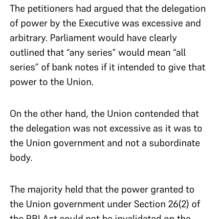
The petitioners had argued that the delegation
of power by the Executive was excessive and
arbitrary. Parliament would have clearly
outlined that “any series” would mean “all
series” of bank notes if it intended to give that
power to the Union.
On the other hand, the Union contended that
the delegation was not excessive as it was to
the Union government and not a subordinate
body.
The majority held that the power granted to
the Union government under Section 26(2) of
the RBI Act could not be invalidated on the