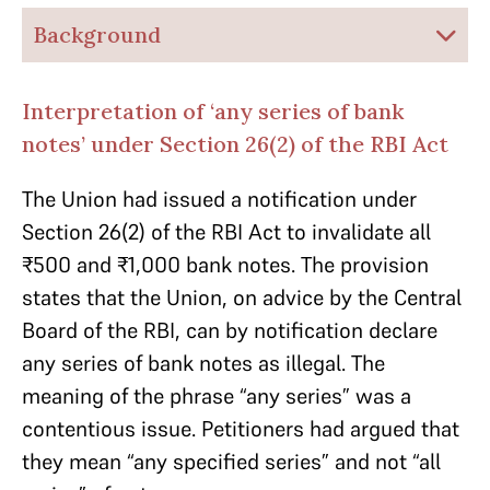
Background
Interpretation of ‘any series of bank
notes’ under Section 26(2) of the RBI Act
The Union had issued a notification under
Section 26(2) of the RBI Act to invalidate
all
₹500 and ₹1,000
bank notes. The provision
states that the Union, on advice by the Central
Board of the RBI, can by notification declare
any series of bank notes as illegal. The
meaning of the phrase “any series” was a
contentious issue. Petitioners had argued that
they mean “any specified series” and not “all