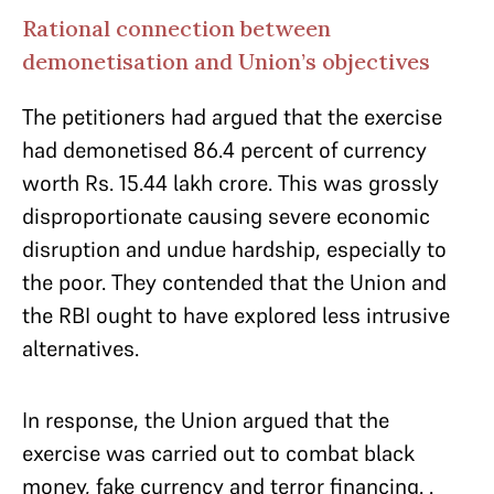
Rational connection between
demonetisation and Union’s objectives
The petitioners had argued that the exercise
had demonetised 86.4 percent of currency
worth Rs. 15.44 lakh crore. This was grossly
disproportionate causing severe economic
disruption and undue hardship, especially to
the poor. They contended that the Union and
the RBI ought to have explored less intrusive
alternatives.
In response, the Union argued that the
exercise was carried out to combat black
money, fake currency and terror financing. .