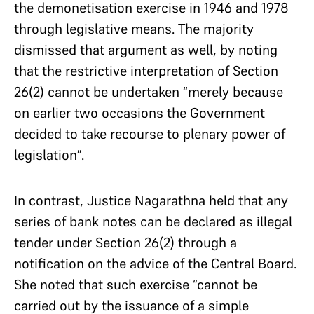
the demonetisation exercise in 1946 and 1978
through legislative means. The majority
dismissed that argument as well, by noting
that the restrictive interpretation of Section
26(2) cannot be undertaken “merely because
on earlier two occasions the Government
decided to take recourse to plenary power of
legislation”.
In contrast, Justice Nagarathna held that any
series of bank notes can be declared as illegal
tender under Section 26(2) through a
notification on the advice of the Central Board.
She noted that such exercise “cannot be
carried out by the issuance of a simple