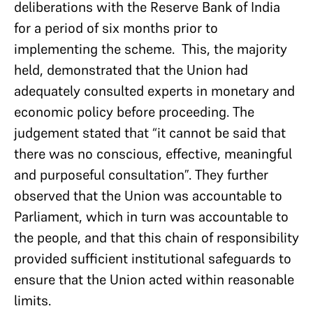
deliberations with the Reserve Bank of India
for a period of six months prior to
implementing the scheme. This, the majority
held, demonstrated that the Union had
adequately consulted experts in monetary and
economic policy before proceeding. The
judgement stated that “it cannot be said that
there was no conscious, effective, meaningful
and purposeful consultation”. They further
observed that the Union was accountable to
Parliament, which in turn was accountable to
the people, and that this chain of responsibility
provided sufficient institutional safeguards to
ensure that the Union acted within reasonable
limits.