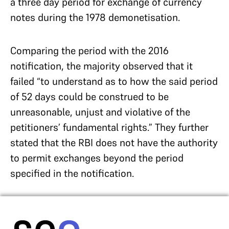
a three day period for exchange of currency
notes during the 1978 demonetisation.
Comparing the period with the 2016
notification, the majority observed that it
failed “to understand as to how the said period
of 52 days could be construed to be
unreasonable, unjust and violative of the
petitioners’ fundamental rights.” They further
stated that the RBI does not have the authority
to permit exchanges beyond the period
specified in the notification.