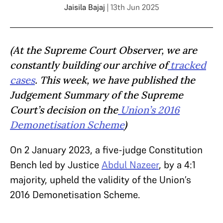
Jaisila Bajaj
| 13th Jun 2025
(At the Supreme Court Observer, we are
constantly building our archive of
tracked
cases
. This week, we have published the
Judgement Summary of the Supreme
Court’s decision on the
Union’s 2016
Demonetisation Scheme
)
On 2 January 2023, a five-judge Constitution
Bench led by Justice
Abdul Nazeer
, by a 4:1
majority, upheld the validity of the Union’s
2016 Demonetisation Scheme.