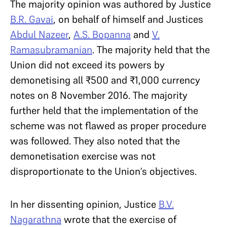
The majority opinion was authored by Justice
B.R. Gavai
, on behalf of himself and Justices
Abdul Nazeer
,
A.S. Bopanna
and
V.
Ramasubramanian
. The majority held that
the
Union did not exceed its powers by
demonetising all ₹500 and ₹1,000 currency
notes on 8 November 2016. The majority
further held that the implementation of the
scheme was not flawed as proper procedure
was followed. They also noted that the
demonetisation exercise was not
disproportionate to the Union’s objectives.
In her dissenting opinion, Justice
B.V.
Nagarathna
wrote that the exercise of