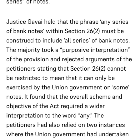
series” of notes.
Justice Gavai held that the phrase ‘any series
of bank notes’ within Section 26(2) must be
construed to include ‘all series’ of bank notes.
The majority took a “purposive interpretation”
of the provision and rejected arguments of the
petitioners stating that Section 26(2) cannot
be restricted to mean that it can only be
exercised by the Union government on ‘some’
notes. It found that the overall scheme and
objective of the Act required a wider
interpretation to the word “any.” The
petitioners had also relied on two instances
where the Union government had undertaken