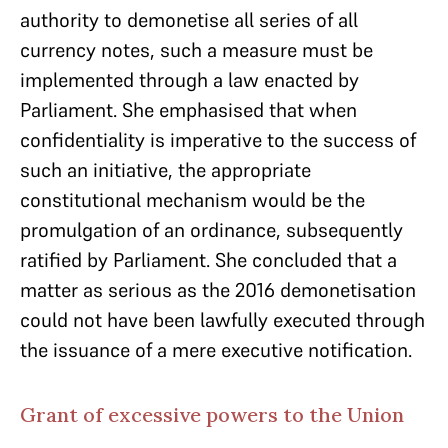
authority to demonetise all series of all
currency notes, such a measure must be
implemented through a law enacted by
Parliament. She emphasised that when
confidentiality is imperative to the success of
such an initiative, the appropriate
constitutional mechanism would be the
promulgation of an ordinance, subsequently
ratified by Parliament. She concluded that a
matter as serious as the 2016 demonetisation
could not have been lawfully executed through
the issuance of a mere executive notification.
Grant of excessive powers to the Union