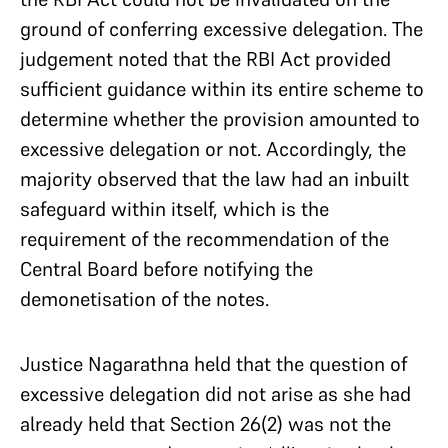
ground of conferring excessive delegation. The
judgement noted that the RBI Act provided
sufficient guidance within its entire scheme to
determine whether the provision amounted to
excessive delegation or not. Accordingly, the
majority observed that the law had an inbuilt
safeguard within itself, which is the
requirement of the recommendation of the
Central Board before notifying the
demonetisation of the notes.
Justice Nagarathna held that the question of
excessive delegation did not arise as she had
already held that Section 26(2) was not the