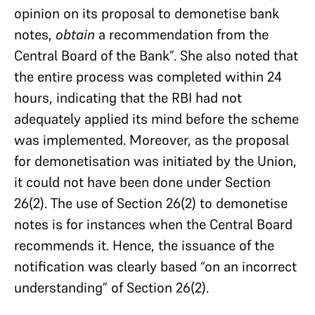
opinion on its proposal to demonetise bank
notes,
obtain
a recommendation from the
Central Board of the Bank”. She also noted that
the entire process was completed within 24
hours, indicating that the RBI had not
adequately applied its mind before the scheme
was implemented. Moreover, as the proposal
for demonetisation was initiated by the Union,
it could not have been done under Section
26(2). The use of Section 26(2) to demonetise
notes is for instances when the Central Board
recommends it. Hence, the issuance of the
notification was clearly based “on an incorrect
understanding” of Section 26(2).