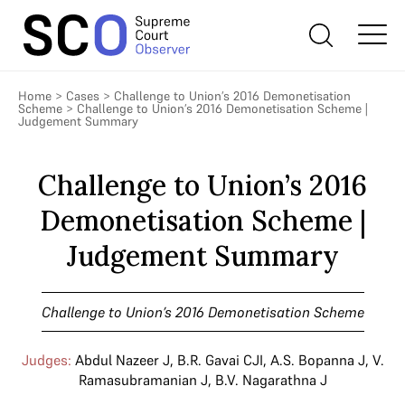
Home
>
Cases
>
Challenge to Union’s 2016 Demonetisation
Scheme
>
Challenge to Union’s 2016 Demonetisation Scheme |
Judgement Summary
Challenge to Union’s 2016
Demonetisation Scheme |
Judgement Summary
Challenge to Union’s 2016 Demonetisation Scheme
Judges:
Abdul Nazeer J
,
B.R. Gavai CJI
,
A.S. Bopanna J
,
V.
Ramasubramanian J
,
B.V. Nagarathna J