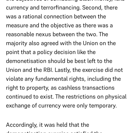
currency and terrorfinancing. Second, there
was a rational connection between the
measure and the objective as there was a
reasonable nexus between the two. The
majority also agreed with the Union on the
point that a policy decision like the
demonetisation should be best left to the
Union and the RBI. Lastly, the exercise did not
violate any fundamental rights, including the
right to property, as cashless transactions
continued to exist. The restrictions on physical
exchange of currency were only temporary.
Accordingly, it was held that the