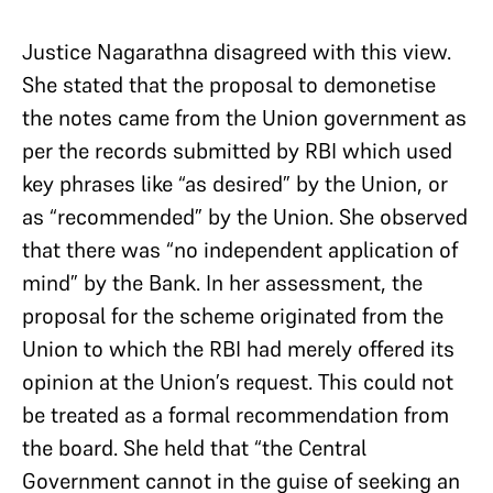
Justice Nagarathna disagreed with this view.
She stated that the proposal to demonetise
the notes came from the Union government as
per the records submitted by RBI which used
key phrases like “as desired” by the Union, or
as “recommended” by the Union. She observed
that there was “no independent application of
mind” by the Bank. In her assessment, the
proposal for the scheme originated from the
Union to which the RBI had merely offered its
opinion at the Union’s request. This could not
be treated as a formal recommendation from
the board. She held that “the Central
Government cannot in the guise of seeking an