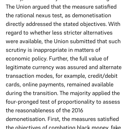
The Union argued that the measure satisfied
the rational nexus test, as demonetisation
directly addressed the stated objectives. With
regard to whether less stricter alternatives
were available, the Union submitted that such
scrutiny is inappropriate in matters of
economic policy. Further, the full value of
legitimate currency was assured and alternate
transaction modes, for example, credit/debit
cards, online payments, remained available
during the transition. The majority applied the
four-pronged test of proportionality to assess
the reasonableness of the 2016
demonetisation. First, the measures satisfied
the objectives of combating black money, fake