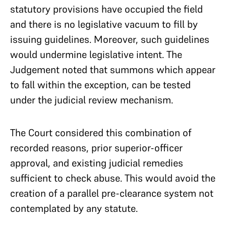
statutory provisions have occupied the field
and there is no legislative vacuum to fill by
issuing guidelines. Moreover, such guidelines
would undermine legislative intent. The
Judgement noted that summons which appear
to fall within the exception, can be tested
under the judicial review mechanism.
The Court considered this combination of
recorded reasons, prior superior-officer
approval, and existing judicial remedies
sufficient to check abuse. This would avoid the
creation of a parallel pre-clearance system not
contemplated by any statute.