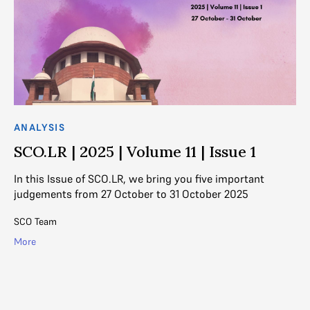
ANALYSIS
AN
SCO.LR | 2025 | Volume 11 | Issue 1
S
f
In this Issue of SCO.LR, we bring you five important
judgements from 27 October to 31 October 2025
Th
th
SCO Team
pr
More
Na
Mo