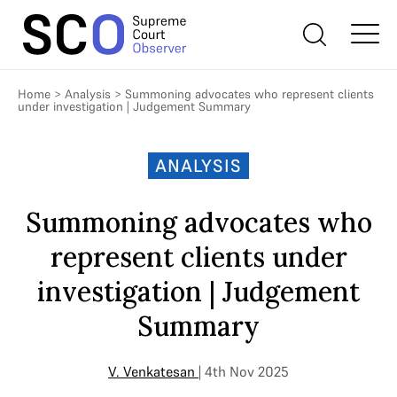
Home
>
Analysis
>
Summoning advocates who represent clients
under investigation | Judgement Summary
ANALYSIS
Summoning advocates who
represent clients under
investigation | Judgement
Summary
V. Venkatesan
| 4th Nov 2025