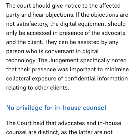
The court should give notice to the affected
party and hear objections. If the objections are
not satisfactory, the digital equipment should
only be accessed in presence of the advocate
and the client. They can be assisted by any
person who is conversant in digital
technology. The Judgement specifically noted
that their presence was important to minimise
collateral exposure of confidential information
relating to other clients.
No privilege for in-house counsel
The Court held that advocates and in-house
counsel are distinct, as the latter are not