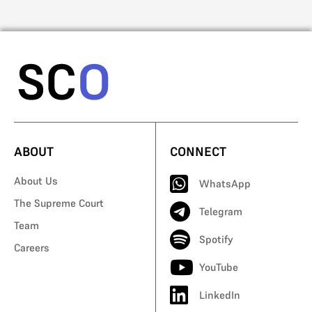
ABOUT
CONNECT
About Us
WhatsApp
The Supreme Court
Telegram
Team
Spotify
Careers
YouTube
LinkedIn