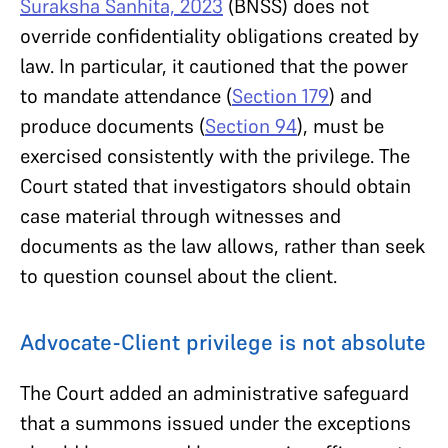
Suraksha Sanhita, 2023
(BNSS) does not
override confidentiality obligations created by
law. In particular, it cautioned that the power
to mandate attendance (
Section 179
) and
produce documents (
Section 94
), must be
exercised consistently with the privilege. The
Court stated that investigators should obtain
case material through witnesses and
documents as the law allows, rather than seek
to question counsel about the client.
Advocate-Client privilege is not absolute
The Court added an administrative safeguard
that a summons issued under the exceptions