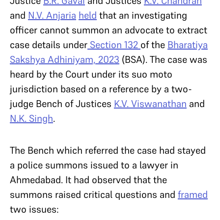
Justice
B.R. Gavai
and Justices
K.V. Chandran
and
N.V. Anjaria
held
that an investigating
officer cannot summon an advocate to extract
case details under
Section 132
of the
Bharatiya
Sakshya Adhiniyam, 2023
(BSA). The case was
heard by the Court under its suo moto
jurisdiction based on a reference by a two-
judge Bench of Justices
K.V. Viswanathan
and
N.K. Singh
.
The Bench which referred the case had stayed
a police summons issued to a lawyer in
Ahmedabad. It had observed that the
summons raised critical questions and
framed
two issues: