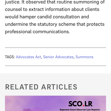
justice. It observed that routine summoning of
counsel to extract information about clients
would hamper candid consultation and
undermine the statutory scheme that protects
professional communications.
TAGS:
Advocates Act
,
Senior Advocates
,
Summons
RELATED ARTICLES