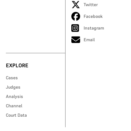
Twitter
Facebook
Instagram
Email
EXPLORE
Cases
Judges
Analysis
Channel
Court Data