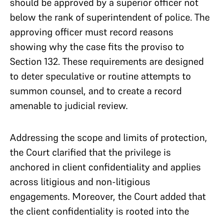
should be approved by a superior officer not
below the rank of superintendent of police. The
approving officer must record reasons
showing why the case fits the proviso to
Section 132. These requirements are designed
to deter speculative or routine attempts to
summon counsel, and to create a record
amenable to judicial review.
Addressing the scope and limits of protection,
the Court clarified that the privilege is
anchored in client confidentiality and applies
across litigious and non-litigious
engagements. Moreover, the Court added that
the client confidentiality is rooted into the