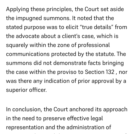
Applying these principles, the Court set aside
the impugned summons. It noted that the
stated purpose was to elicit “true details” from
the advocate about a client’s case, which is
squarely within the zone of professional
communications protected by the statute. The
summons did not demonstrate facts bringing
the case within the proviso to Section 132 , nor
was there any indication of prior approval by a
superior officer.
In conclusion, the Court anchored its approach
in the need to preserve effective legal
representation and the administration of