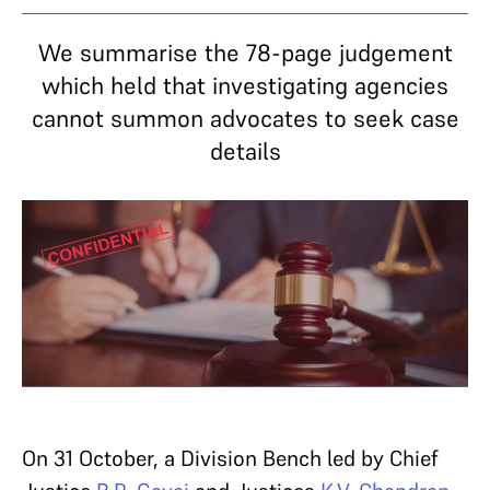
We summarise the 78-page judgement
which held that investigating agencies
cannot summon advocates to seek case
details
On 31 October, a Division Bench led by Chief