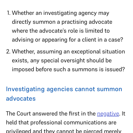
Whether an investigating agency may
directly summon a practising advocate
where the advocate’s role is limited to
advising or appearing for a client in a case?
Whether, assuming an exceptional situation
exists, any special oversight should be
imposed before such a summons is issued?
Investigating agencies cannot summon
advocates
The Court answered the first in the
negative
. It
held that professional communications are
privileged and they cannot be pierced merely