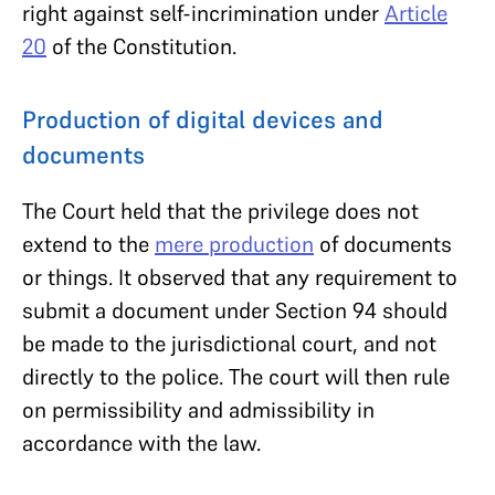
right against self-incrimination under
Article
20
of the Constitution.
Production of digital devices and
documents
The Court held that the privilege does not
extend to the
mere production
of documents
or things. It observed that any requirement to
submit a document under Section 94 should
be made to the jurisdictional court, and not
directly to the police. The court will then rule
on permissibility and admissibility in
accordance with the law.