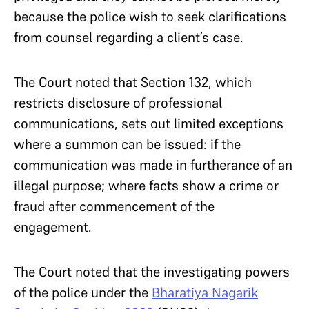
because the police wish to seek clarifications
from counsel regarding a client’s case.
The Court noted that Section 132, which
restricts disclosure of professional
communications, sets out limited exceptions
where a summon can be issued: if the
communication was made in furtherance of an
illegal purpose; where facts show a crime or
fraud after commencement of the
engagement.
The Court noted that the investigating powers
of the police under the
Bharatiya Nagarik