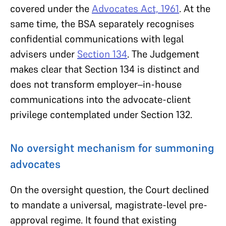
covered under the
Advocates Act, 1961
. At the
same time, the BSA separately recognises
confidential communications with legal
advisers under
Section 134
. The Judgement
makes clear that Section 134 is distinct and
does not transform employer–in-house
communications into the advocate-client
privilege contemplated under Section 132.
No oversight mechanism for summoning
advocates
On the oversight question, the Court declined
to mandate a universal, magistrate-level pre-
approval regime. It found that existing