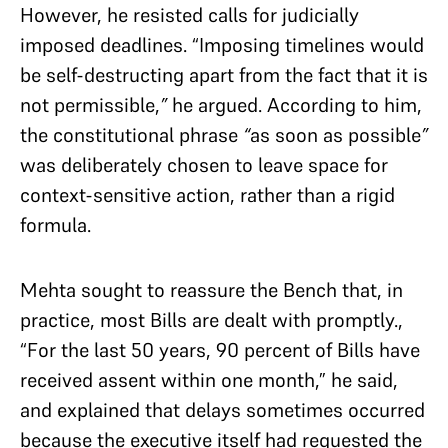
However, he resisted calls for judicially
imposed deadlines. “Imposing timelines would
be self-destructing apart from the fact that it is
not permissible,
”
he argued. According to him,
the constitutional phrase
“
as soon as possible
”
was deliberately chosen to leave space for
context-sensitive action, rather than a rigid
formula.
Mehta sought to reassure the Bench that, in
practice, most Bills are dealt with promptly.,
“For the last 50 years, 90 percent of Bills have
received assent within one month,” he said,
and explained that delays sometimes occurred
because the executive itself had requested the