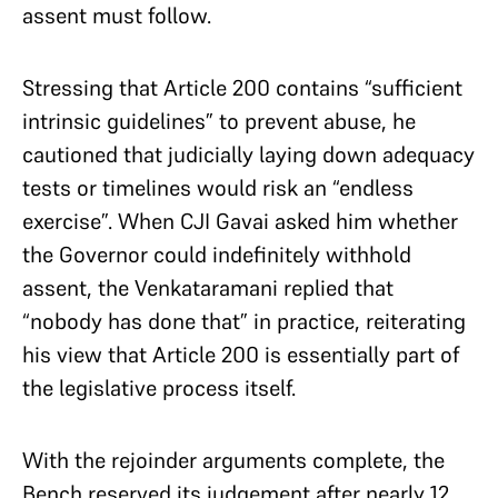
assent must follow.
Stressing that Article 200 contains “sufficient
intrinsic guidelines” to prevent abuse, he
cautioned that judicially laying down adequacy
tests or timelines would risk an “endless
exercise”. When CJI Gavai asked him whether
the Governor could indefinitely withhold
assent, the Venkataramani replied that
“nobody has done that” in practice, reiterating
his view that Article 200 is essentially part of
the legislative process itself.
With the rejoinder arguments complete, the
Bench reserved its judgement after nearly 12