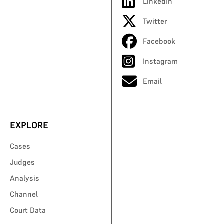
LinkedIn
Twitter
Facebook
Instagram
Email
EXPLORE
Cases
Judges
Analysis
Channel
Court Data