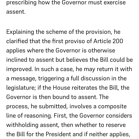
prescribing how the Governor must exercise
assent.
Explaining the scheme of the provision, he
clarified that the first proviso of Article 200
applies where the Governor is otherwise
inclined to assent but believes the Bill could be
improved. In such a case, he may return it with
a message, triggering a full discussion in the
legislature; if the House reiterates the Bill, the
Governor is then bound to assent. The
process, he submitted, involves a composite
line of reasoning. First, the Governor considers
withholding assent, then whether to reserve
the Bill for the President and if neither applies,