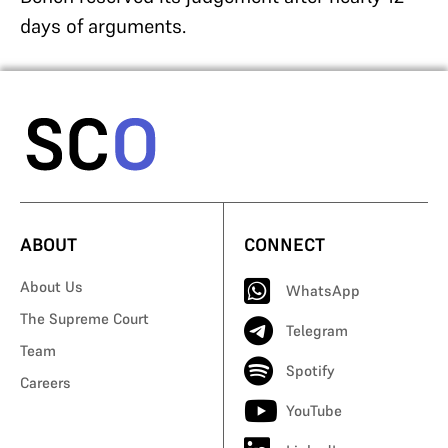
days of arguments.
ABOUT
CONNECT
About Us
WhatsApp
The Supreme Court
Telegram
Team
Spotify
Careers
YouTube