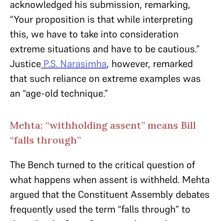
acknowledged his submission, remarking,
“Your proposition is that while interpreting
this, we have to take into consideration
extreme situations and have to be cautious.”
Justice
P.S. Narasimha
, however, remarked
that such reliance on extreme examples was
an “age-old technique.”
Mehta: “withholding assent” means Bill
“falls through”
The Bench turned to the critical question of
what happens when assent is withheld. Mehta
argued that the Constituent Assembly debates
frequently used the term “falls through” to