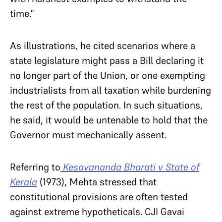
time.”
As illustrations, he cited scenarios where a
state legislature might pass a Bill declaring it
no longer part of the Union, or one exempting
industrialists from all taxation while burdening
the rest of the population. In such situations,
he said, it would be untenable to hold that the
Governor must mechanically assent.
Referring to
Kesavananda Bharati v State of
Kerala
(1973), Mehta stressed that
constitutional provisions are often tested
against extreme hypotheticals. CJI Gavai