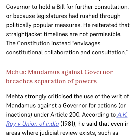
Governor to hold a Bill for further consultation,
or because legislatures had rushed through
politically popular measures. He reiterated that
straightjacket timelines are not permissible.
The Constitution instead “envisages
constitutional collaboration and consultation.”
Mehta: Mandamus against Governor
breaches separation of powers
Mehta strongly criticised the use of the writ of
Mandamus against a Governor for actions (or
inactions) under Article 200. According to
A.K.
Roy v Union of India
(1981), he said that even in
areas where judicial review exists, such as