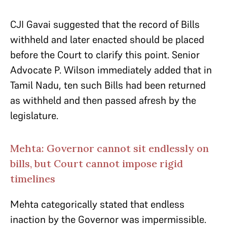
CJI Gavai suggested that the record of Bills
withheld and later enacted should be placed
before the Court to clarify this point. Senior
Advocate P. Wilson immediately added that in
Tamil Nadu, ten such Bills had been returned
as withheld and then passed afresh by the
legislature.
Mehta: Governor cannot sit endlessly on
bills, but Court cannot impose rigid
timelines
Mehta categorically stated that endless
inaction by the Governor was impermissible.