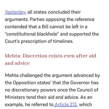
Yesterday
, all states concluded their
arguments. Parties opposing the reference
contended that a Bill cannot be left in a
“constitutional blackhole” and supported the
Court’s prescription
of
timelines.
Mehta: Discretion exists even after aid
and advice
Mehta challenged the argument advanced by
the Opposition states’ that the Governor has
no discretionary powers once the Council of
Ministers tend their aid and advice. As an
example, he referred to
Article 213
, which