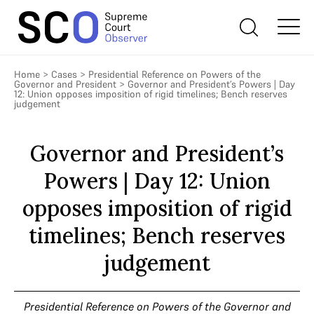
Home
>
Cases
>
Presidential Reference on Powers of the
Governor and President
>
Governor and President’s Powers | Day
12: Union opposes imposition of rigid timelines; Bench reserves
judgement
Governor and President’s
Powers | Day 12: Union
opposes imposition of rigid
timelines; Bench reserves
judgement
Presidential Reference on Powers of the Governor and