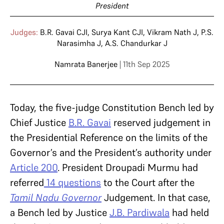
President
Judges:
B.R. Gavai CJI
,
Surya Kant CJI
,
Vikram Nath J
,
P.S.
Narasimha J
,
A.S. Chandurkar J
Namrata Banerjee
| 11th Sep 2025
Today, the five-judge Constitution Bench led by
Chief Justice
B.R. Gavai
reserved judgement in
the Presidential Reference on the limits of the
Governor’s and the President’s authority under
Article 200
. President Droupadi Murmu had
referred
14 questions
to the Court after the
Tamil Nadu Governor
Judgement. In that case,
a Bench led by Justice
J.B. Pardiwala
had held