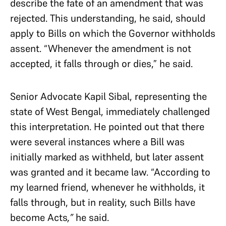
describe the fate of an amendment that was
rejected. This understanding, he said, should
apply to Bills on which the Governor withholds
assent. “Whenever the amendment is not
accepted, it falls through or dies,” he said.
Senior Advocate Kapil Sibal, representing the
state of West Bengal, immediately challenged
this interpretation. He pointed out that there
were several instances where a Bill was
initially marked as withheld, but later assent
was granted and it became law. “According to
my learned friend, whenever he withholds, it
falls through, but in reality, such Bills have
become Acts
,”
he said.