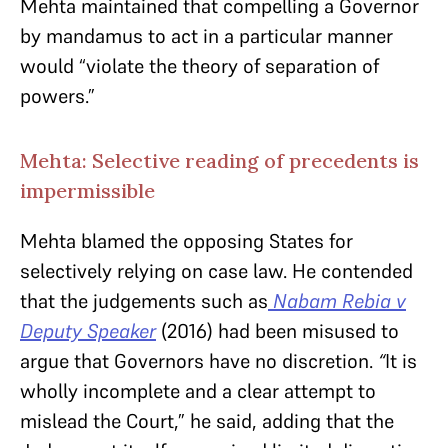
Mehta maintained that compelling a Governor
by mandamus to act in a particular manner
would “violate the theory of separation of
powers.”
Mehta: Selective reading of precedents is
impermissible
Mehta blamed the opposing States for
selectively relying on case law. He contended
that the judgements such as
Nabam Rebia v
Deputy Speaker
(2016) had been misused to
argue that Governors have no discretion.
“
It is
wholly incomplete and a clear attempt to
mislead the Court,” he said, adding that the