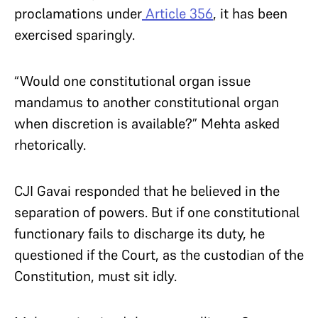
proclamations under
Article 356
, it has been
exercised sparingly.
“Would one constitutional organ issue
mandamus to another constitutional organ
when discretion is available?” Mehta asked
rhetorically.
CJI Gavai responded that he believed in the
separation of powers. But if one constitutional
functionary fails to discharge its duty, he
questioned if the Court, as the custodian of the
Constitution, must sit idly.