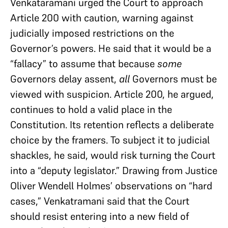
Venkataramani urged the Court to approach
Article 200 with caution, warning against
judicially imposed restrictions on the
Governor’s powers. He said that it would be a
“fallacy” to assume that because
some
Governors delay assent,
all
Governors must be
viewed with suspicion. Article 200, he argued,
continues to hold a valid place in the
Constitution. Its retention reflects a deliberate
choice by the framers. To subject it to judicial
shackles, he said, would risk turning the Court
into a “deputy legislator.” Drawing from Justice
Oliver Wendell Holmes’ observations on “hard
cases,” Venkatramani said that the Court
should resist entering into a new field of