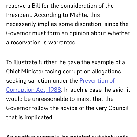
reserve a Bill for the consideration of the
President. According to Mehta, this
necessarily implies some discretion, since the
Governor must form an opinion about whether
a reservation is warranted.
To illustrate further, he gave the example of a
Chief Minister facing corruption allegations
seeking sanction under the
Prevention of
Corruption Act, 1988
. In such a case, he said, it
would be unreasonable to insist that the
Governor follow the advice of the very Council
that is implicated.