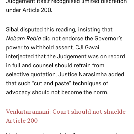
Judgement itself recognised limited discretion
under Article 200.
Sibal disputed this reading, insisting that
Nebam Rebia
did not endorse the Governor’s
power to withhold assent. CJI Gavai
interjected that the Judgement was on record
in full and counsel should refrain from
selective quotation. Justice Narasimha added
that such “cut and paste” techniques of
advocacy should not become the norm.
Venkataramani: Court should not shackle
Article 200