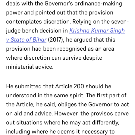
deals with the Governor’s ordinance-making
power and pointed out that the provision
contemplates discretion. Relying on the seven-
judge bench decision in
Krishna Kumar Singh
v State of Bihar
(2017), he argued that this
provision had been recognised as an area
where discretion can survive despite
ministerial advice.
He submitted that Article 200 should be
understood in the same spirit. The first part of
the Article, he said, obliges the Governor to act
on aid and advice. However, the provisos carve
out situations where he may act differently,
including where he deems it necessary to