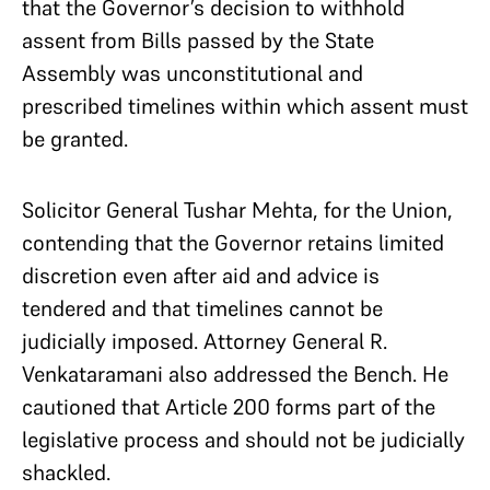
that the Governor’s decision to withhold
assent from Bills passed by the State
Assembly was unconstitutional and
prescribed timelines within which assent must
be granted.
Solicitor General Tushar Mehta, for the Union,
contending that the Governor retains limited
discretion even after aid and advice is
tendered and that timelines cannot be
judicially imposed. Attorney General R.
Venkataramani also addressed the Bench. He
cautioned that Article 200 forms part of the
legislative process and should not be judicially
shackled.