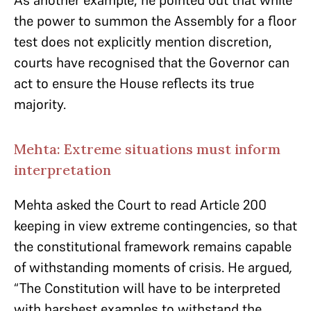
As another example, he pointed out that while
the power to summon the Assembly for a floor
test does not explicitly mention discretion,
courts have recognised that the Governor can
act to ensure the House reflects its true
majority.
Mehta: Extreme situations must inform
interpretation
Mehta asked the Court to read Article 200
keeping in view extreme contingencies, so that
the constitutional framework remains capable
of withstanding moments of crisis. He argued
,
“The Constitution will have to be interpreted
with harshest examples to withstand the