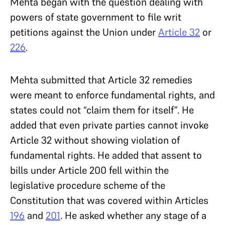
Mehta began with the question dealing with
powers of state government to file writ
petitions against the Union under
Article 32
or
226
.
Mehta submitted that Article 32 remedies
were meant to enforce fundamental rights, and
states could not “claim them for itself”. He
added that even private parties cannot invoke
Article 32 without showing violation of
fundamental rights. He added that assent to
bills under Article 200 fell within the
legislative procedure scheme of the
Constitution that was covered within Articles
196
and
201
. He asked whether any stage of a