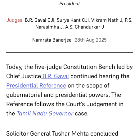
President
Judges:
B.R. Gavai CJI
,
Surya Kant CJI
,
Vikram Nath J
,
P.S.
Narasimha J
,
A.S. Chandurkar J
Namrata Banerjee
| 28th Aug 2025
Today, the five-judge Constitution Bench led by
Chief Justice
B.R. Gavai
continued hearing the
Presidential Reference
on the scope of
gubernatorial and presidential powers. The
Reference follows the Court’s Judgement in
the
Tamil Nadu Governor
case.
Solicitor General Tushar Mehta concluded