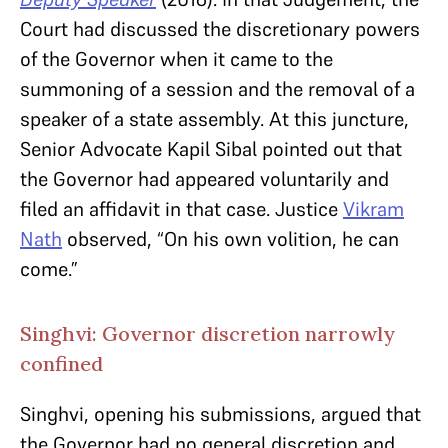
Court had discussed the discretionary powers
of the Governor when it came to the
summoning of a session and the removal of a
speaker of a state assembly. At this juncture,
Senior Advocate Kapil Sibal pointed out that
the Governor had appeared voluntarily and
filed an affidavit in that case. Justice
Vikram
Nath
observed, “On his own volition, he can
come.”
Singhvi: Governor discretion narrowly
confined
Singhvi, opening his submissions, argued that
the Governor had no general discretion and