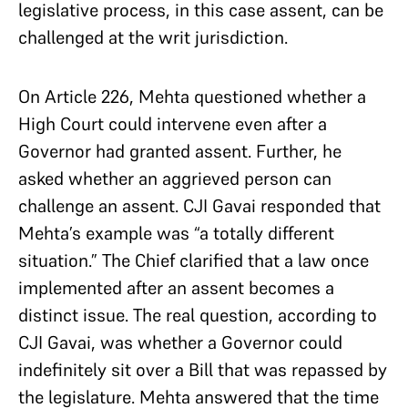
legislative process, in this case assent, can be
challenged at the writ jurisdiction.
On Article 226, Mehta questioned whether a
High Court could intervene even after a
Governor had granted assent. Further, he
asked whether an aggrieved person can
challenge an assent. CJI Gavai responded that
Mehta’s example was “a totally different
situation.” The Chief clarified that a law once
implemented after an assent becomes a
distinct issue. The real question, according to
CJI Gavai, was whether a Governor could
indefinitely sit over a Bill that was repassed by
the legislature. Mehta answered that the time