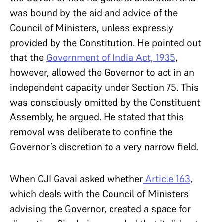
was bound by the aid and advice of the
Council of Ministers, unless expressly
provided by the Constitution. He pointed out
that the
Government of India Act, 1935
,
however, allowed the Governor to act in an
independent capacity under Section 75. This
was consciously omitted by the Constituent
Assembly, he argued. He stated that this
removal was deliberate to confine the
Governor’s discretion to a very narrow field.
When CJI Gavai asked whether
Article 163
,
which deals with the Council of Ministers
advising the Governor, created a space for