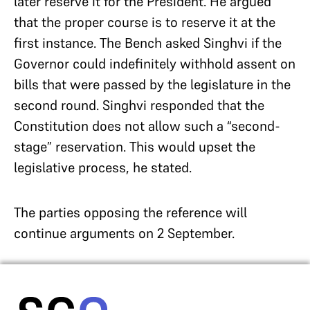
later reserve it for the President. He argued
that the proper course is to reserve it at the
first instance. The Bench asked Singhvi if the
Governor could indefinitely withhold assent on
bills that were passed by the legislature in the
second round. Singhvi responded that the
Constitution does not allow such a “second-
stage” reservation. This would upset the
legislative process, he stated.
The parties opposing the reference will
continue arguments on 2 September.