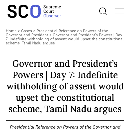
Home
>
Cases
>
Presidential Reference on Powers of the
Governor and President
>
Governor and President’s Powers | Day
7: Indefinite withholding of assent would upset the constitutional
scheme, Tamil Nadu argues
Governor and President’s
Powers | Day 7: Indefinite
withholding of assent would
upset the constitutional
scheme, Tamil Nadu argues
Presidential Reference on Powers of the Governor and