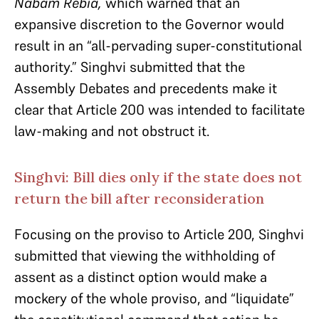
Nabam Rebia,
which warned that an
expansive discretion to the Governor would
result in an “all-pervading super-constitutional
authority.” Singhvi submitted that the
Assembly Debates and precedents make it
clear that Article 200 was intended to facilitate
law-making and not obstruct it.
Singhvi: Bill dies only if the state does not
return the bill after reconsideration
Focusing on the proviso to Article 200, Singhvi
submitted that viewing the withholding of
assent as a distinct option would make a
mockery of the whole proviso, and “liquidate”