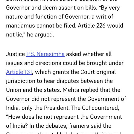
Governor and deem assent on bills.
“
By very
nature and function of Governor, a writ of
mandamus cannot be filed. Article 226 would
not lie,” he argued.
Justice
P.S. Narasimha
asked whether all
issues and directions could be brought under
Article 131
, which grants the Court original
jurisdiction to hear disputes between the
Union and the states. Mehta replied that the
Governor did not represent the Government of
India, only the President. The CJI countered,
“How does he not represent the Government
of India? In the debates, framers said the