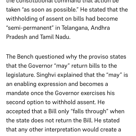
the constitutional command that action be
taken “as soon as possible.” He stated that the
withholding of assent on bills had become
“semi-permanent” in Telangana, Andhra
Pradesh and Tamil Nadu.
The Bench questioned why the proviso states
that the Governor “may” return bills to the
legislature. Singhvi explained that the “may” is
an enabling expression and becomes a
mandate once the Governor exercises his
second option to withhold assent. He
accepted that a Bill only “falls through” when
the state does not return the Bill. He stated
that any other interpretation would create a