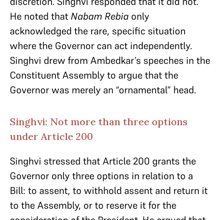
discretion. Singhvi responded that it did not.
He noted that
Nabam Rebia
only
acknowledged the rare, specific situation
where the Governor can act independently.
Singhvi drew from Ambedkar’s speeches in the
Constituent Assembly to argue that the
Governor was merely an “ornamental” head.
Singhvi: Not more than three options
under Article 200
Singhvi stressed that Article 200 grants the
Governor only three options in relation to a
Bill: to assent, to withhold assent and return it
to the Assembly, or to reserve it for the