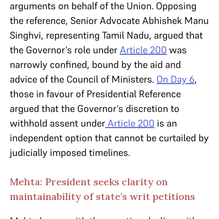
arguments on behalf of the Union. Opposing
the reference, Senior Advocate Abhishek Manu
Singhvi, representing Tamil Nadu, argued that
the Governor’s role under
Article 200
was
narrowly confined, bound by the aid and
advice of the Council of Ministers.
On Day 6
,
those in favour of Presidential Reference
argued that the Governor’s discretion to
withhold assent under
Article 200
is an
independent option that cannot be curtailed by
judicially imposed timelines.
Mehta: President seeks clarity on
maintainability of state’s writ petitions