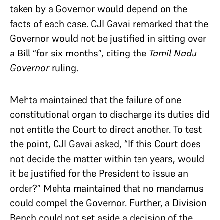
taken by a Governor would depend on the
facts of each case. CJI Gavai remarked that the
Governor would not be justified in sitting over
a Bill “for six months”, citing the
Tamil Nadu
Governor
ruling.
Mehta maintained that the failure of one
constitutional organ to discharge its duties did
not entitle the Court to direct another. To test
the point, CJI Gavai asked, “If this Court does
not decide the matter within ten years, would
it be justified for the President to issue an
order?” Mehta maintained that no mandamus
could compel the Governor. Further, a Division
Bench could not set aside a decision of the