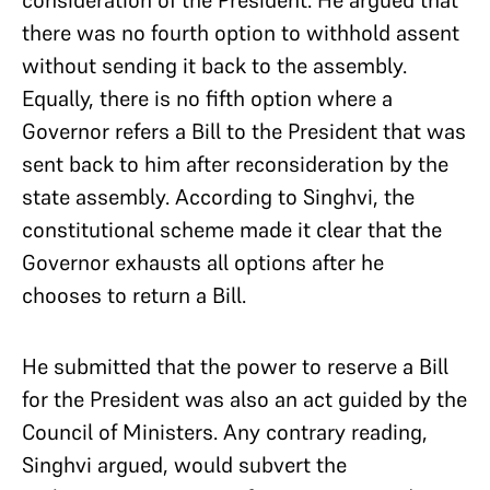
consideration of the President. He argued that
there was no fourth option to withhold assent
without sending it back to the assembly.
Equally, there is no fifth option where a
Governor refers a Bill to the President that was
sent back to him after reconsideration by the
state assembly. According to Singhvi, the
constitutional scheme made it clear that the
Governor exhausts all options after he
chooses to return a Bill.
He submitted that the power to reserve a Bill
for the President was also an act guided by the
Council of Ministers. Any contrary reading,
Singhvi argued, would subvert the