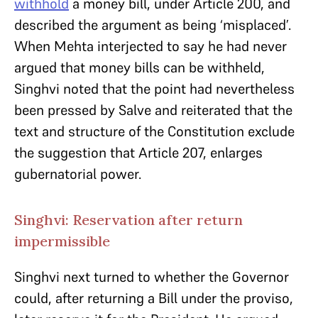
withhold
a money bill, under Article 200, and
described the argument as being ‘misplaced’.
When Mehta interjected to say he had never
argued that money bills can be withheld,
Singhvi noted that the point had nevertheless
been pressed by Salve and reiterated that the
text and structure of the Constitution exclude
the suggestion that Article 207, enlarges
gubernatorial power.
Singhvi: Reservation after return
impermissible
Singhvi next turned to whether the Governor
could, after returning a Bill under the proviso,