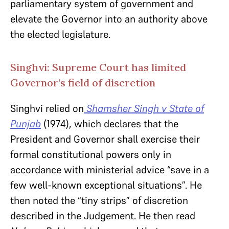
parliamentary system of government and
elevate the Governor into an authority above
the elected legislature.
Singhvi: Supreme Court has limited
Governor’s field of discretion
Singhvi relied on
Shamsher Singh
v State of
Punjab
(1974), which declares that the
President and Governor shall exercise their
formal constitutional powers only in
accordance with ministerial advice “save in a
few well-known exceptional situations”. He
then noted the “tiny strips” of discretion
described in the Judgement. He then read