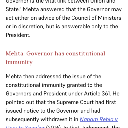
Governor is the vital link between Union and
State.” Mehta answered that the Governor may
act either on advice of the Council of Ministers
or in discretion, but is answerable only to the
President.
Mehta: Governor has constitutional
immunity
Mehta then addressed the issue of the
constitutional immunity granted to the
Governors and President under Article 361. He
pointed out that the Supreme Court had first
issued notice to the Governor and had
subsequently withdrawn it in
Nabam Rebia v
Deputy Speaker
(2016). In that Judgement, the