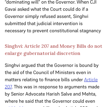
“dominating will” on the Governor. When CJI
Gavai asked what the Court could do if a
Governor simply refused assent, Singhvi
submitted that judicial intervention is
necessary to prevent constitutional stagnancy
Singhvi: Article 207 and Money Bills do not
enlarge gubernatorial discretion
Singhvi argued that the Governor is bound by
the aid of the Council of Ministers even in
matters relating to finance bills under
Article
207
. This was in response to arguments made
by Senior Advocate Harish Salve and Mehta,
where he said that the Governor could even