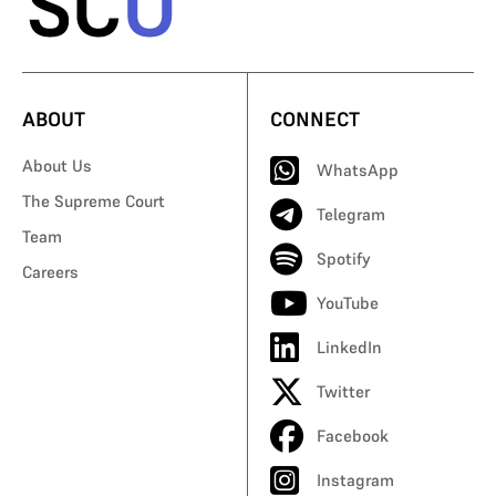
ABOUT
CONNECT
About Us
WhatsApp
The Supreme Court
Telegram
Team
Spotify
Careers
YouTube
LinkedIn
Twitter
Facebook
Instagram