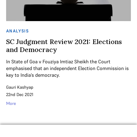
ANALYSIS
SC Judgment Review 2021: Elections
and Democracy
In State of Goa v Fouziya Imtiaz Sheikh the Court
emphasised that an independent Election Commission is
key to India’s democracy.
Gauri Kashyap
22nd Dec 2021
More