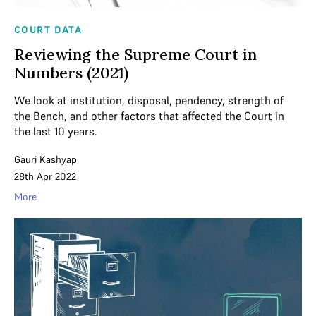
COURT DATA
Reviewing the Supreme Court in
Numbers (2021)
We look at institution, disposal, pendency, strength of
the Bench, and other factors that affected the Court in
the last 10 years.
Gauri Kashyap
28th Apr 2022
More