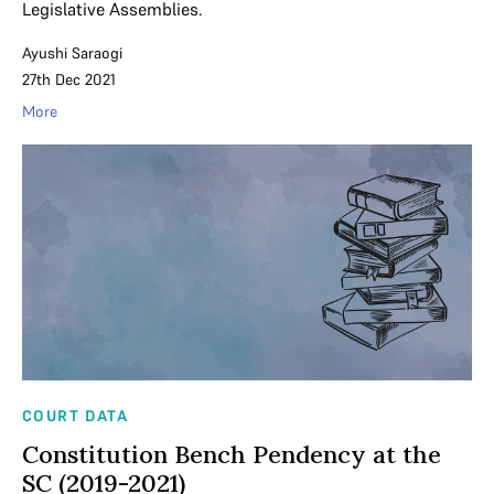
Legislative Assemblies.
Ayushi Saraogi
27th Dec 2021
More
COURT DATA
Constitution Bench Pendency at the
SC (2019-2021)