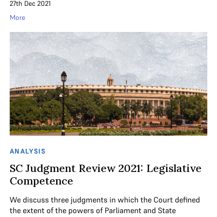
27th Dec 2021
More
ANALYSIS
SC Judgment Review 2021: Legislative
Competence
We discuss three judgments in which the Court defined
the extent of the powers of Parliament and State