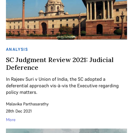
ANALYSIS
SC Judgment Review 2021: Judicial
Deference
In Rajeev Suri v Union of India, the SC adopted a
deferential approach vis-à-vis the Executive regarding
policy matters.
Malavika Parthasarathy
28th Dec 2021
More