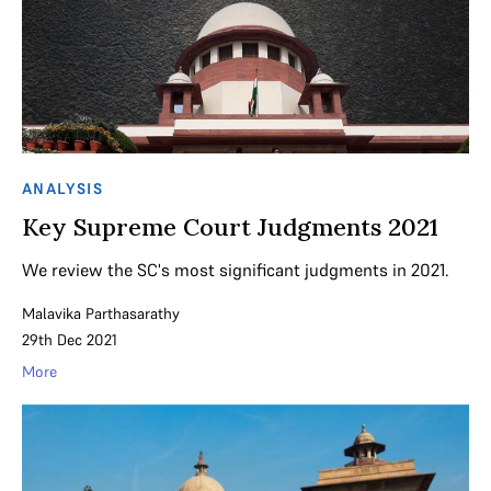
ANALYSIS
Key Supreme Court Judgments 2021
We review the SC's most significant judgments in 2021.
Malavika Parthasarathy
29th Dec 2021
More