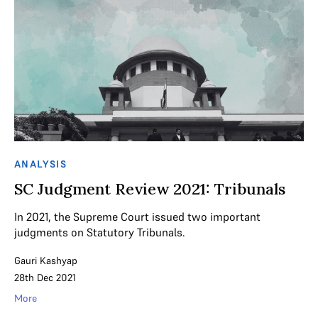
ANALYSIS
SC Judgment Review 2021: Tribunals
In 2021, the Supreme Court issued two important
judgments on Statutory Tribunals.
Gauri Kashyap
28th Dec 2021
More