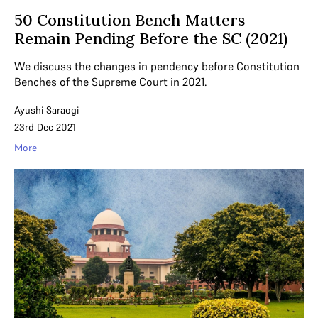
50 Constitution Bench Matters
Remain Pending Before the SC (2021)
We discuss the changes in pendency before Constitution
Benches of the Supreme Court in 2021.
Ayushi Saraogi
23rd Dec 2021
More