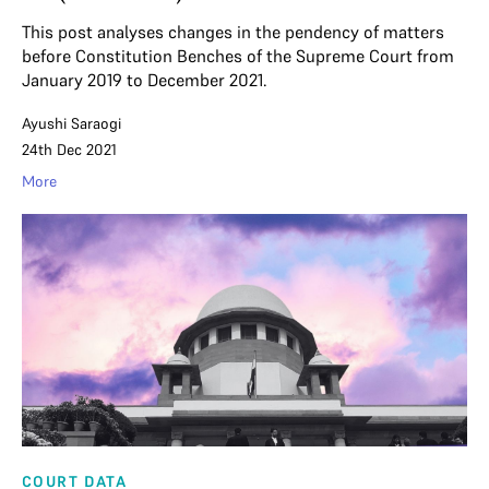
This post analyses changes in the pendency of matters
before Constitution Benches of the Supreme Court from
January 2019 to December 2021.
Ayushi Saraogi
24th Dec 2021
More
COURT DATA