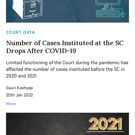
COURT DATA
Number of Cases Instituted at the SC
Drops After COVID-19
Limited functioning of the Court during the pandemic has
affected the number of cases instituted before the SC in
2020 and 2021
Gauri Kashyap
20th Jan 2022
More