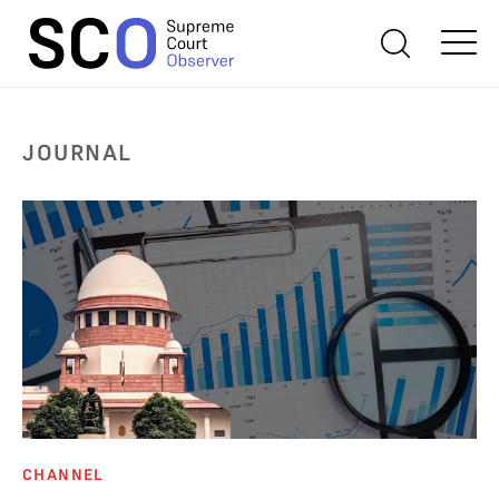
JOURNAL
CHANNEL