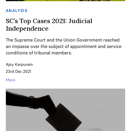
ANALYSIS
SC’s Top Cases 2021: Judicial
Independence
The Supreme Court and the Union Government reached
an impasse over the subject of appointment and service
conditions of tribunal members.
Ajoy Karpuram
23rd Dec 2021
More