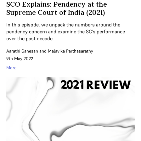
SCO Explains: Pendency at the
Supreme Court of India (2021)
In this episode, we unpack the numbers around the
pendency concern and examine the SC’s performance
over the past decade.
Aarathi Ganesan
and
Malavika Parthasarathy
9th May 2022
More