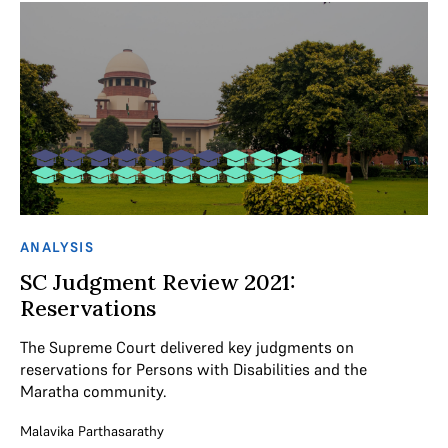
ANALYSIS
SC Judgment Review 2021:
Reservations
The Supreme Court delivered key judgments on
reservations for Persons with Disabilities and the
Maratha community.
Malavika Parthasarathy