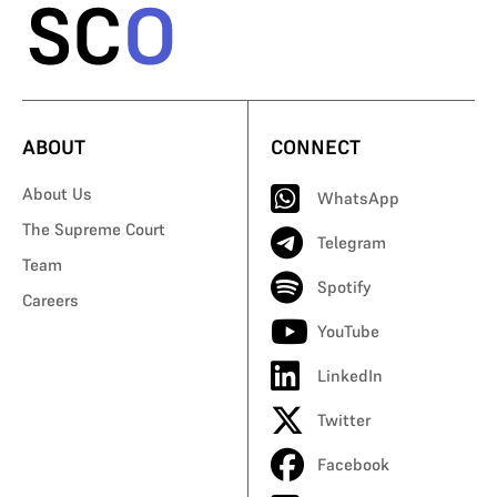
ABOUT
CONNECT
About Us
WhatsApp
The Supreme Court
Telegram
Team
Spotify
Careers
YouTube
LinkedIn
Twitter
Facebook