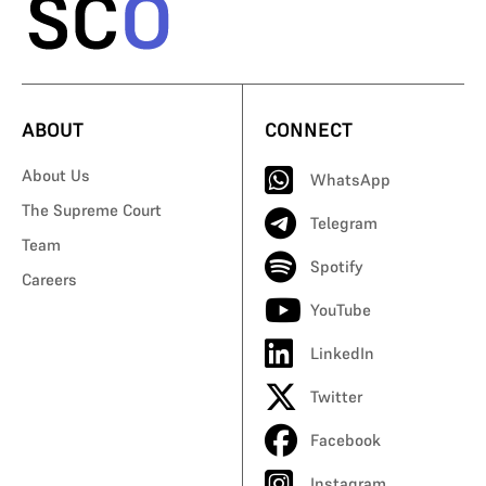
ABOUT
CONNECT
About Us
WhatsApp
The Supreme Court
Telegram
Team
Spotify
Careers
YouTube
LinkedIn
Twitter
Facebook
Instagram