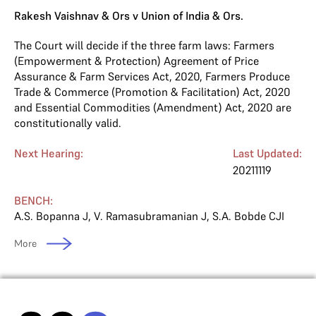
Rakesh Vaishnav & Ors v Union of India & Ors.
The Court will decide if the three farm laws: Farmers
(Empowerment & Protection) Agreement of Price
Assurance & Farm Services Act, 2020, Farmers Produce
Trade & Commerce (Promotion & Facilitation) Act, 2020
and Essential Commodities (Amendment) Act, 2020 are
constitutionally valid.
Next Hearing:
Last Updated:
20211119
BENCH:
A.S. Bopanna J
,
V. Ramasubramanian J
,
S.A. Bobde CJI
More