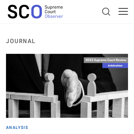
JOURNAL
ANALYSIS