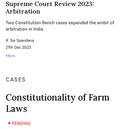
Supreme Court Review 2023:
Arbitration
Two Constitution Bench cases expanded the ambit of
arbitration in India
R. Sai Spandana
27th Dec 2023
More
CASES
Constitutionality of Farm
Laws
PENDING