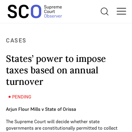
CASES
States’ power to impose
taxes based on annual
turnover
PENDING
Arjun Flour Mills v State of Orissa
The Supreme Court will decide whether state
governments are constitutionally permitted to collect