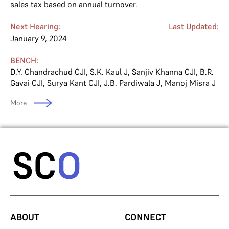
sales tax based on annual turnover.
Next Hearing:
Last Updated:
January 9, 2024
BENCH:
D.Y. Chandrachud CJI
,
S.K. Kaul J
,
Sanjiv Khanna CJI
,
B.R.
Gavai CJI
,
Surya Kant CJI
,
J.B. Pardiwala J
,
Manoj Misra J
More
ABOUT
CONNECT