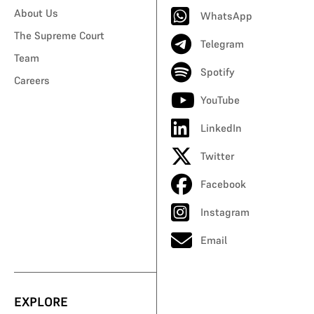
About Us
WhatsApp
The Supreme Court
Telegram
Team
Spotify
Careers
YouTube
LinkedIn
Twitter
Facebook
Instagram
Email
EXPLORE