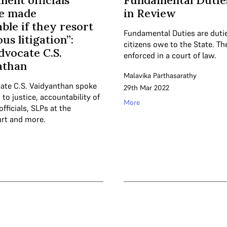
ent officials
Fundamental Dutie
be made
in Review
ble if they resort
Fundamental Duties are duti
ous litigation”:
citizens owe to the State. T
dvocate C.S.
enforced in a court of law.
athan
Malavika Parthasarathy
ate C.S. Vaidyanthan spoke
29th Mar 2022
to justice, accountability of
More
ficials, SLPs at the
rt and more.