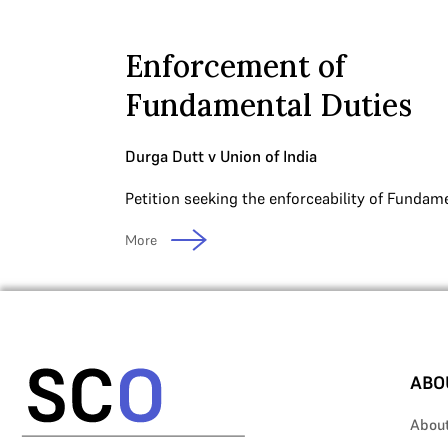
Enforcement of
Fundamental Duties
Durga Dutt v Union of India
Petition seeking the enforceability of Fundame
More
ABO
Abou