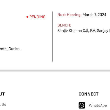
Next Hearing:
March 7, 2024
PENDING
BENCH:
Sanjiv Khanna CJI
,
P.V. Sanjay
ntal Duties.
UT
CONNECT
t Us
WhatsApp