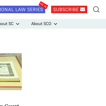
IONAL LAW SERIES
SUBSCRIBE
bout SC
About SCO