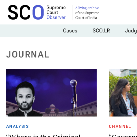
Cases
SCO.LR
Judg
JOURNAL
ANALYSIS
CHANNEL