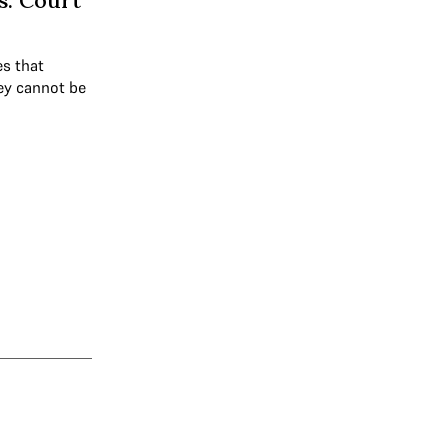
s: Court
es that
hey cannot be