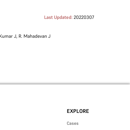
Last Updated:
20220307
 Kumar J
,
R. Mahadevan J
EXPLORE
Cases