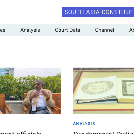
SOUTH ASIA CONSTITUT
es
Analysis
Court Data
Channel
A
ANALYSIS