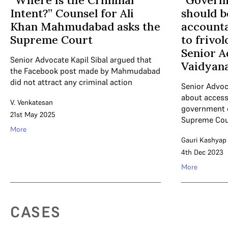
“Where is the Criminal
“Governm
Intent?” Counsel for Ali
should 
Khan Mahmudabad asks the
accounta
Supreme Court
to frivol
Senior A
Senior Advocate Kapil Sibal argued that
Vaidyan
the Facebook post made by Mahmudabad
did not attract any criminal action
Senior Advoc
about access 
V. Venkatesan
government of
21st May 2025
Supreme Cou
More
Gauri Kashyap
4th Dec 2023
More
CASES