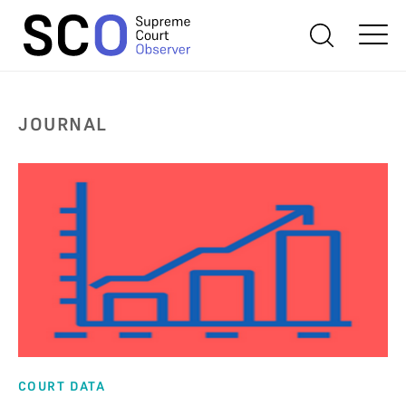
JOURNAL
COURT DATA