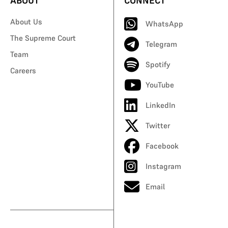
ABOUT
CONNECT
About Us
WhatsApp
The Supreme Court
Telegram
Team
Spotify
Careers
YouTube
LinkedIn
Twitter
Facebook
Instagram
Email