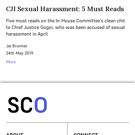
CJI Sexual Harassment: 5 Must Reads
Five must reads on the In-House Committee's clean chit
to Chief Justice Gogoi, who was been accused of sexual
harassment in April
Jai Brunner
24th May 2019
More