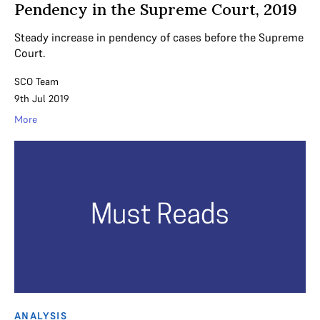
Pendency in the Supreme Court, 2019
Steady increase in pendency of cases before the Supreme
Court.
SCO Team
9th Jul 2019
More
ANALYSIS