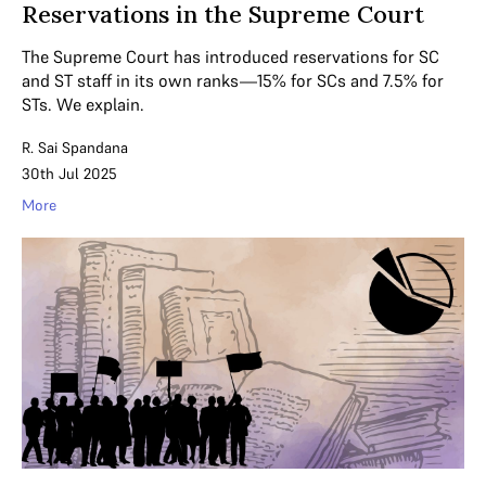
Reservations in the Supreme Court
The Supreme Court has introduced reservations for SC
and ST staff in its own ranks—15% for SCs and 7.5% for
STs. We explain.
R. Sai Spandana
30th Jul 2025
More