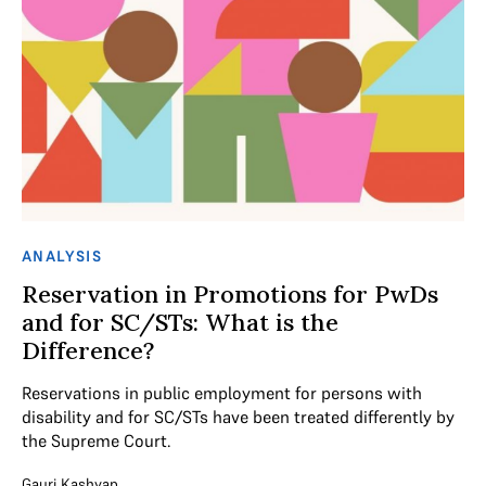
ANALYSIS
Reservation in Promotions for PwDs
and for SC/STs: What is the
Difference?
Reservations in public employment for persons with
disability and for SC/STs have been treated differently by
the Supreme Court.
Gauri Kashyap