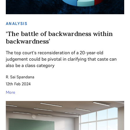
ANALYSIS
‘The battle of backwardness within
backwardness’
The top court's reconsideration of a 20-year-old
judgement could be pivotal in clarifying that caste can
also be a class category
R. Sai Spandana
12th Feb 2024
More