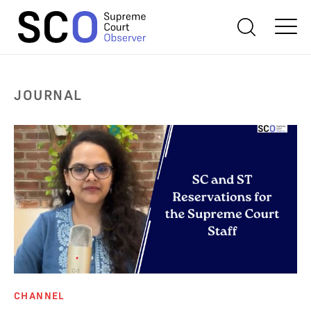
JOURNAL
CHANNEL