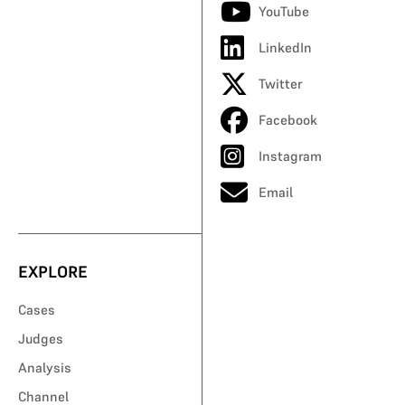
YouTube
LinkedIn
Twitter
Facebook
Instagram
Email
EXPLORE
Cases
Judges
Analysis
Channel