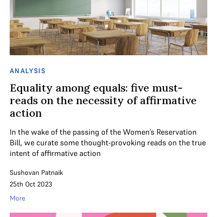
ANALYSIS
Equality among equals: five must-
reads on the necessity of affirmative
action
In the wake of the passing of the Women’s Reservation
Bill, we curate some thought-provoking reads on the true
intent of affirmative action
Sushovan Patnaik
25th Oct 2023
More