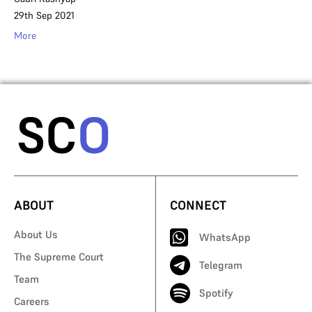
29th Sep 2021
More
ABOUT
CONNECT
About Us
WhatsApp
The Supreme Court
Telegram
Team
Spotify
Careers