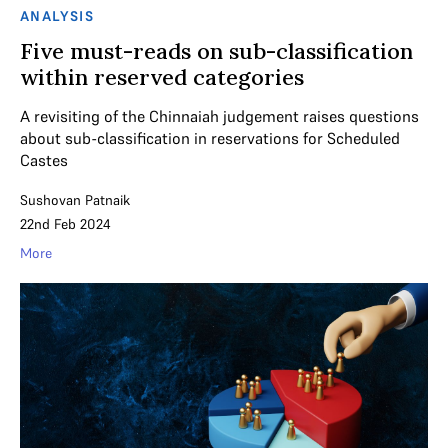
ANALYSIS
Five must-reads on sub-classification
within reserved categories
A revisiting of the Chinnaiah judgement raises questions
about sub-classification in reservations for Scheduled
Castes
Sushovan Patnaik
22nd Feb 2024
More