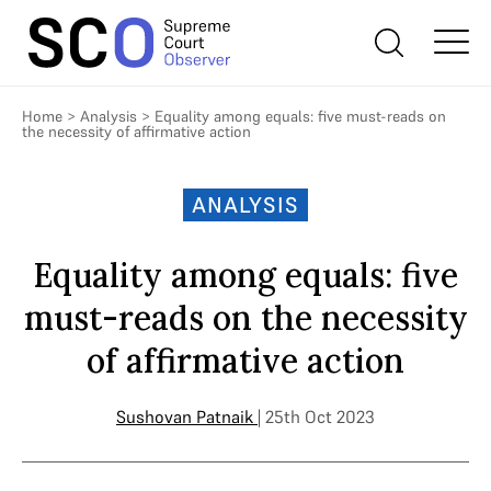
Home
>
Analysis
>
Equality among equals: five must-reads on
the necessity of affirmative action
ANALYSIS
Equality among equals: five
must-reads on the necessity
of affirmative action
Sushovan Patnaik
| 25th Oct 2023