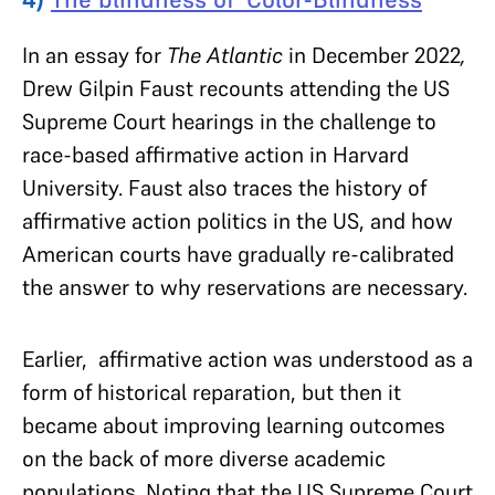
In an essay for
The Atlantic
in December 2022
,
Drew Gilpin Faust recounts attending the US
Supreme Court hearings in the challenge to
race-based affirmative action in Harvard
University. Faust also traces the history of
affirmative action politics in the US, and how
American courts have gradually re-calibrated
the answer to why reservations are necessary.
Earlier, affirmative action was understood as a
form of historical reparation, but then it
became about improving learning outcomes
on the back of more diverse academic
populations. Noting that the US Supreme Court