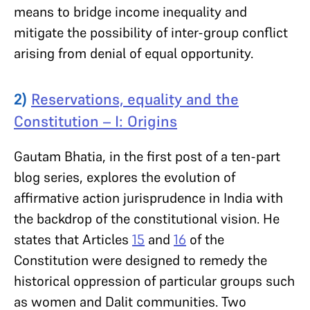
means to bridge income inequality and
mitigate the possibility of inter-group conflict
arising from denial of equal opportunity.
2)
Reservations, equality and the
Constitution – I: Origins
Gautam Bhatia, in the first post of a ten-part
blog series, explores the evolution of
affirmative action jurisprudence in India with
the backdrop of the constitutional vision. He
states that Articles
15
and
16
of the
Constitution were designed to remedy the
historical oppression of particular groups such
as women and Dalit communities. Two