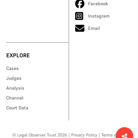
Facebook
Instagram
Email
EXPLORE
Cases
Judges
Analysis
Channel
Court Data
© Legal Observer Trust 2026
|
Privacy Policy
|
Terms of Use