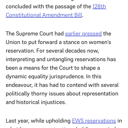
concluded with the passage of the
128th
Constitutional Amendment Bill
.
The Supreme Court had
earlier pressed
the
Union to put forward a stance on women’s
reservation. For several decades now,
interpreting and untangling reservations has
been a means for the Court to shape a
dynamic equality jurisprudence. In this
endeavour, it has had to contend with several
politically thorny issues about representation
and historical injustices.
Last year, while upholding
EWS reservations
in