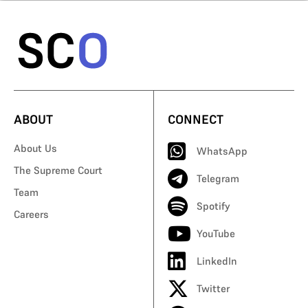
ABOUT
CONNECT
About Us
WhatsApp
The Supreme Court
Telegram
Team
Spotify
Careers
YouTube
LinkedIn
Twitter