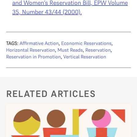
and Women’s Reservation Bill, EPW Volume
35, Number 43/44 (2000).
TAGS:
Affirmative Action
,
Economic Reservations
,
Horizontal Reservation
,
Must Reads
,
Reservation
,
Reservation in Promotion
,
Vertical Reservation
RELATED ARTICLES