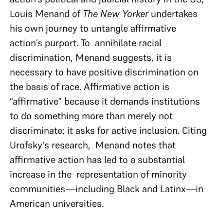
Louis Menand of
The New Yorker
undertakes
his own journey to untangle affirmative
action’s purport. To annihilate racial
discrimination, Menand suggests, it is
necessary to have positive discrimination on
the basis of race. Affirmative action is
“affirmative” because it demands institutions
to do something more than merely not
discriminate; it asks for active inclusion. Citing
Urofsky’s research, Menand notes that
affirmative action has led to a substantial
increase in the representation of minority
communities—including Black and Latinx—in
American universities.