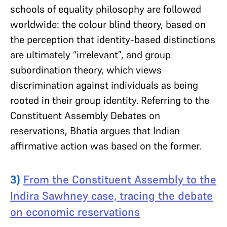
schools of equality philosophy are followed
worldwide: the colour blind theory, based on
the perception that identity-based distinctions
are ultimately “irrelevant”, and group
subordination theory, which views
discrimination against individuals as being
rooted in their group identity. Referring to the
Constituent Assembly Debates on
reservations, Bhatia argues that Indian
affirmative action was based on the former.
3)
From the Constituent Assembly to the
Indira Sawhney case, tracing the debate
on economic reservations