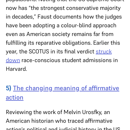
now has “the strongest conservative majority
in decades,” Faust documents how the judges
have been adopting a colour-blind approach
even as American society remains far from
fulfilling its reparative obligations. Earlier this
year, the SCOTUS in its final verdict
struck
down
race-conscious student admissions in
Harvard.
5)
The changing meaning of affirmative
action
Reviewing the work of Melvin Urosfky, an
American historian who traced affirmative
action’s political and judicial history in the US,