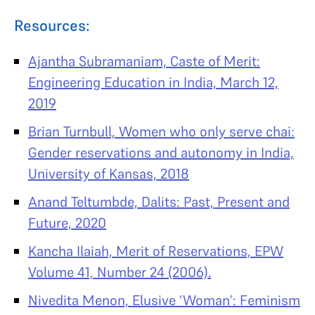
Resources:
Ajantha Subramaniam, Caste of Merit:
Engineering Education in India, March 12,
2019
Brian Turnbull, Women who only serve chai:
Gender reservations and autonomy in India,
University of Kansas, 2018
Anand Teltumbde, Dalits: Past, Present and
Future, 2020
Kancha Ilaiah, Merit of Reservations, EPW
Volume 41, Number 24 (2006).
Nivedita Menon, Elusive ‘Woman’: Feminism