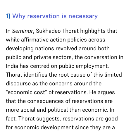
1)
Why reservation is necessary
In
Seminar
, Sukhadeo Thorat highlights that
while affirmative action policies across
developing nations revolved around both
public and private sectors, the conversation in
India has centred on public employment.
Thorat identifies the root cause of this limited
discourse as the concerns around the
“economic cost” of reservations. He argues
that the consequences of reservations are
more social and political than economic. In
fact, Thorat suggests, reservations are good
for economic development since they are a