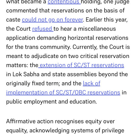
what became a
contentious
holding, one judge
commented that reservations on the basis of
caste
could not go on forever
. Earlier this year,
the Court
refused
to hear a miscellaneous
application demanding horizontal reservations
for the trans community. Currently, the Court is
meant to adjudicate on two critical reservation
matters: the
extension of SC/ST reservations
in Lok Sabha and state assemblies beyond the
originally fixed term; and the
lack of
implementation of SC/ST/OBC reservations
in
public employment and education.
Affirmative action recognises equity over
equality, acknowledging systems of privilege