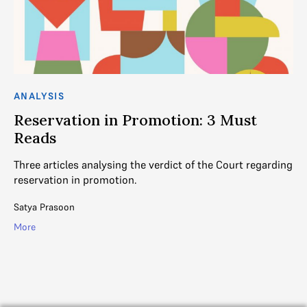
ANALYSIS
AN
Reservation in Promotion: 3 Must
R
Reads
R
Three articles analysing the verdict of the Court regarding
Th
reservation in promotion.
re
em
Satya Prasoon
SC
More
Mo