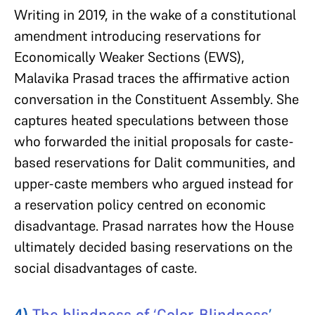
Writing in 2019, in the wake of a constitutional
amendment introducing reservations for
Economically Weaker Sections (EWS),
Malavika Prasad traces the affirmative action
conversation in the Constituent Assembly. She
captures heated speculations between those
who forwarded the initial proposals for caste-
based reservations for Dalit communities, and
upper-caste members who argued instead for
a reservation policy centred on economic
disadvantage. Prasad narrates how the House
ultimately decided basing reservations on the
social disadvantages of caste.
4)
The blindness of ‘Color-Blindness
’