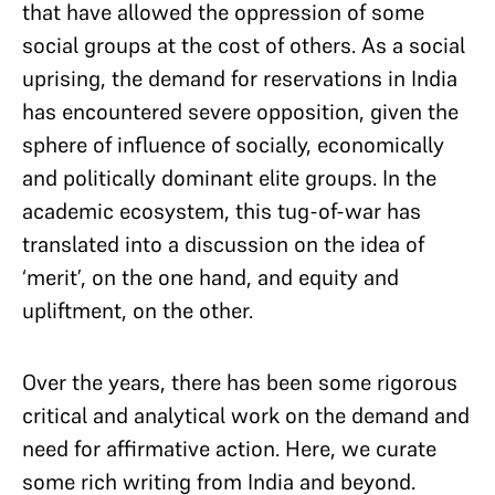
that have allowed the oppression of some
social groups at the cost of others. As a social
uprising, the demand for reservations in India
has encountered severe opposition, given the
sphere of influence of socially, economically
and politically dominant elite groups. In the
academic ecosystem, this tug-of-war has
translated into a discussion on the idea of
‘merit’, on the one hand, and equity and
upliftment, on the other.
Over the years, there has been some rigorous
critical and analytical work on the demand and
need for affirmative action. Here, we curate
some rich writing from India and beyond.