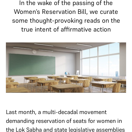
In the wake of the passing of the
Women’s Reservation Bill, we curate
some thought-provoking reads on the
true intent of affirmative action
Last month, a multi-decadal movement
demanding reservation of seats for women in
the Lok Sabha and state legislative assemblies