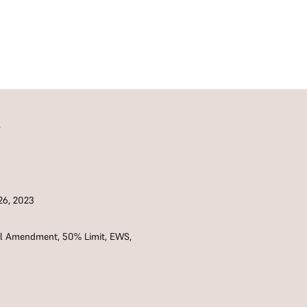
S
6, 2023
nal Amendment
,
50% Limit
,
EWS
,