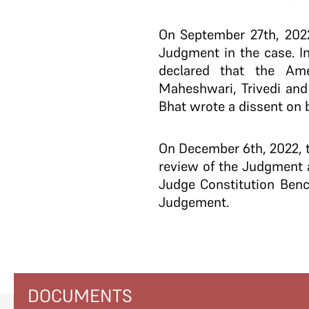
On September 27th, 2022
Judgment in the case. I
declared that the Ame
Maheshwari, Trivedi and
Bhat wrote a dissent on be
On December 6th, 2022, t
review of the Judgment 
Judge Constitution Benc
Judgement.
DOCUMENTS