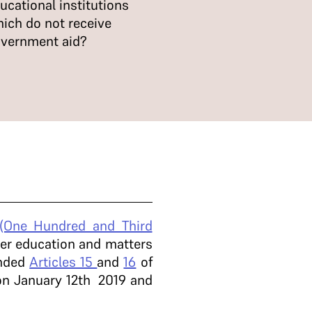
ucational institutions
ich do not receive
vernment aid?
 (One Hundred and Third
her education and matters
ended
Articles 15
and
16
of
t on January 12th 2019 and