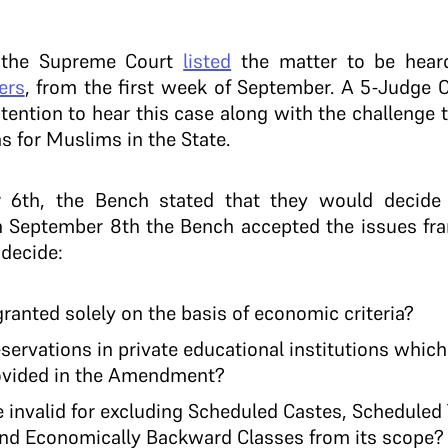
 the Supreme Court
listed
the matter to be hear
ers
, from the first week of September. A 5-Judge 
ntention to hear this case along with the challenge
s for Muslims in the State.
 6th, the Bench stated that they would decid
 On September 8th the Bench accepted the issues fr
 decide:
granted solely on the basis of economic criteria?
eservations in private educational institutions which
ovided in the Amendment?
e invalid for excluding Scheduled Castes, Scheduled
 and Economically Backward Classes from its scope?