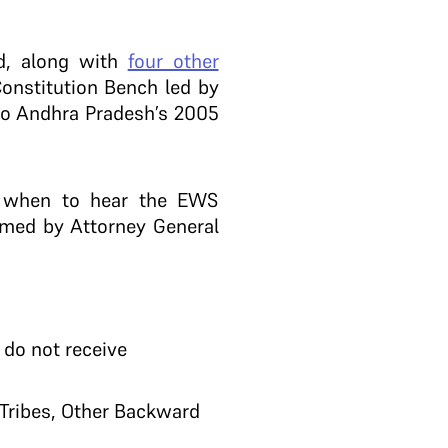
d, along with
four other
Constitution Bench led by
 to Andhra Pradesh’s 2005
e when to hear the EWS
amed by Attorney General
 do not receive
 Tribes, Other Backward