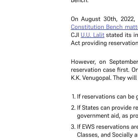
bench.
On August 30th, 2022,
Constitution Bench matt
CJI
U.U. Lalit
stated its i
Act providing reservation
However, on September
reservation case first.
K.K. Venugopal. They will
If reservations can be 
If States can provide r
government aid, as pr
If EWS reservations ar
Classes, and Socially