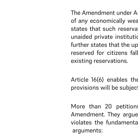
The Amendment under Arti
of any economically weake
states that such reserva
unaided private institut
further states that the u
reserved for citizens fa
existing reservations.
Article 16(6) enables t
provisions will be subject
More than 20 petitions
Amendment. They argue 
violates the fundamenta
arguments: