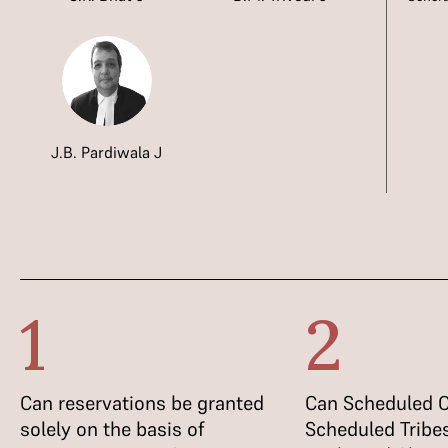
J.B. Pardiwala J
1
2
Can reservations be granted
Can Scheduled C
solely on the basis of
Scheduled Tribes