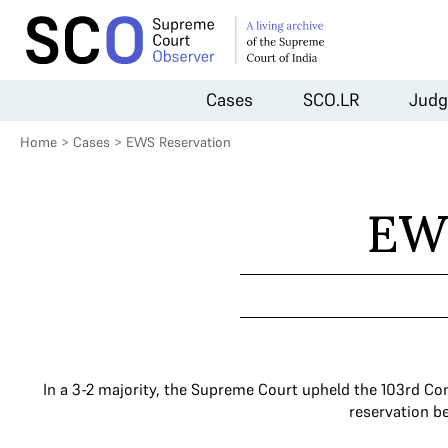
Cases
SCO.LR
Judg
Home
>
Cases
>
EWS Reservation
EW
In a 3-2 majority, the Supreme Court upheld the 103rd Co
reservation b