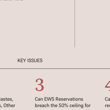
KEY ISSUES
3
astes,
Can EWS Reservations
Ca
, Other
breach the 50% ceiling for
re