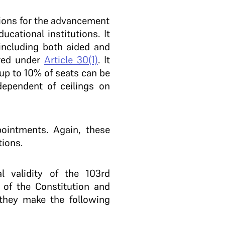
sions for the advancement
ucational institutions. It
 including both aided and
ered under
Article 30(1)
. It
 up to 10% of seats can be
ndependent of ceilings on
pointments. Again, these
tions.
l validity of the 103rd
of the Constitution and
, they make the following