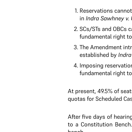
Reservations cannot
in
Indra Sawhney v. 
SCs/STs and OBCs ca
fundamental right to 
The Amendment intro
established by
Indra
Imposing reservation
fundamental right to 
At present, 49.5% of sea
quotas for Scheduled Cas
After five days of hearin
to a Constitution Benc