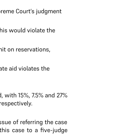
upreme Court’s judgment
is would violate the
it on reservations,
ate aid violates the
d, with 15%, 7.5% and 27%
espectively.
ssue of referring the case
this case to a five-judge