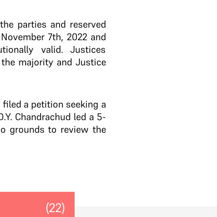
the parties and reserved
n November 7th, 2022 and
onally valid. Justices
the majority and Justice
iled a petition seeking a
.Y. Chandrachud led a 5-
no grounds to review the
(22)