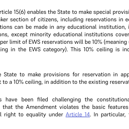
cle 15(6) enables the State to make special provi
r section of citizens, including reservations in ed
tions can be made in any educational institution,
ions, except minority educational institutions cov
pper limit of EWS reservations will be 10% (meaning
lling in the EWS category). This 10% ceiling is i
he State to make provisions for reservation in ap
 to a 10% ceiling, in addition to the existing reserva
 have been filed challenging the constitutiona
that the Amendment violates the basic features 
l right to equality under
Article 14
. In particular