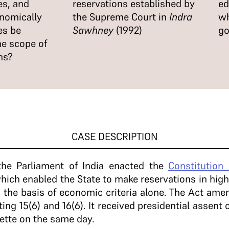
s, and
reservations established by
ed
onomically
the Supreme Court in
Indra
wh
es be
Sawhney
(1992)
go
he scope of
ns?
CASE DESCRIPTION
he Parliament of India enacted the
Constitution
ich enabled the State to make reservations in hig
 the basis of economic criteria alone. The Act am
ting 15(6) and 16(6). It received presidential assen
ette on the same day.