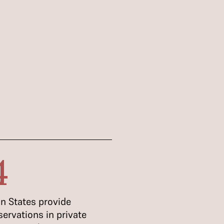
4
n States provide
servations in private