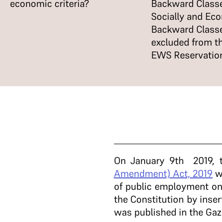
economic criteria?
Backward Classe
Socially and Ec
Backward Class
excluded from t
EWS Reservatio
On January 9th 2019, t
Amendment) Act, 2019
wh
of public employment on
the Constitution by inser
was published in the Gaz