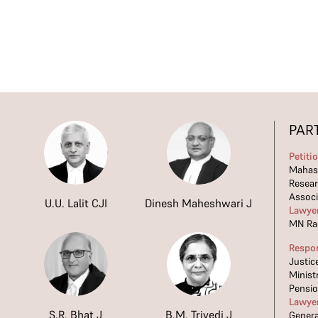
PAR
Petiti
Mahasa
Resea
Associ
U.U. Lalit CJI
Dinesh Maheshwari J
Lawye
MN Ra
Respo
Justic
Minist
Pensi
Lawye
S.R. Bhat J
B.M. Trivedi J
Genera