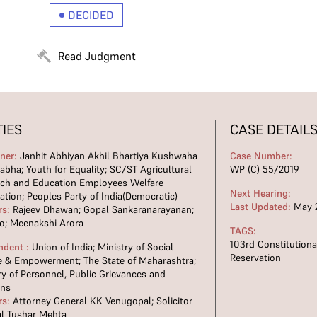
DECIDED
Read Judgment
TIES
CASE DETAIL
oner:
Janhit Abhiyan Akhil Bhartiya Kushwaha
Case Number:
bha; Youth for Equality; SC/ST Agricultural
WP (C) 55/2019
rch and Education Employees Welfare
Next Hearing:
ation; Peoples Party of India(Democratic)
Last Updated:
May 2
rs:
Rajeev Dhawan; Gopal Sankaranarayanan;
o; Meenakshi Arora
TAGS:
103rd Constitutio
ndent :
Union of India; Ministry of Social
Reservation
e & Empowerment; The State of Maharashtra;
ry of Personnel, Public Grievances and
ons
rs:
Attorney General KK Venugopal; Solicitor
l Tushar Mehta