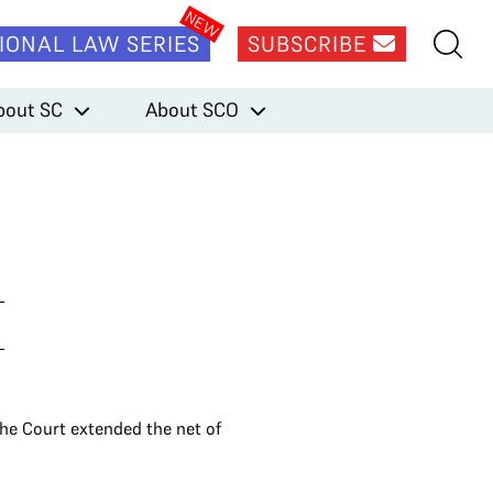
IONAL LAW SERIES
SUBSCRIBE
bout SC
About SCO
he Court extended the net of