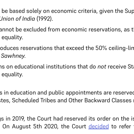
 be based solely on economic criteria, given the S
Union of India
(1992).
nnot be excluded from economic reservations, as th
equality.
duces reservations that exceed the 50% ceiling-lim
 Sawhney.
s on educational institutions that do
not
receive St
equality.
ts in education and public appointments are reserve
tes, Scheduled Tribes and Other Backward Classes r
gs in 2019, the Court had reserved its order on the i
h. On August 5th 2020, the Court
decided
to refer 