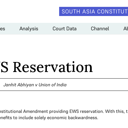
SOUTH ASIA CONSTITUT
es
Analysis
Court Data
Channel
A
S Reservation
Janhit Abhiyan v Union of India
nstitutional Amendment providing EWS reservation. With this, t
enefits to include solely economic backwardness.