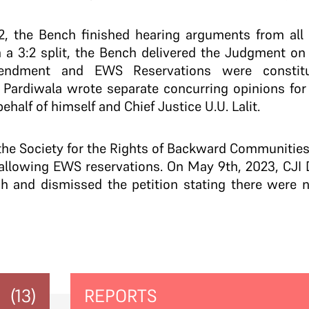
, the Bench finished hearing arguments from all 
n a 3:2 split, the Bench delivered the Judgment o
ndment and EWS Reservations were constituti
 Pardiwala wrote separate concurring opinions for 
half of himself and Chief Justice U.U. Lalit.
he Society for the Rights of Backward Communities f
allowing EWS reservations. On May 9th, 2023, CJI D
h and dismissed the petition stating there were 
(13)
REPORTS