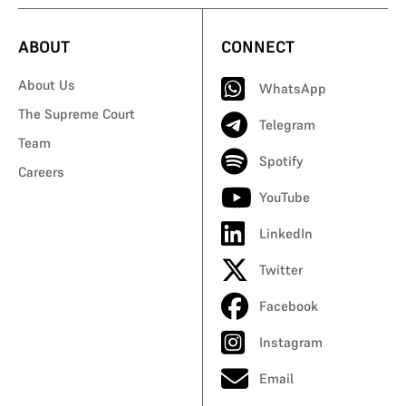
ABOUT
CONNECT
About Us
WhatsApp
The Supreme Court
Telegram
Team
Spotify
Careers
YouTube
LinkedIn
Twitter
Facebook
Instagram
Email