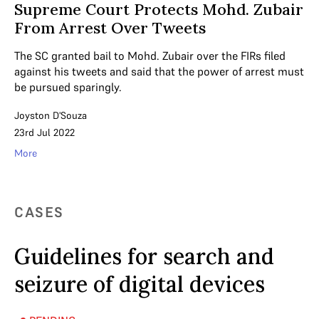
Supreme Court Protects Mohd. Zubair
From Arrest Over Tweets
The SC granted bail to Mohd. Zubair over the FIRs filed
against his tweets and said that the power of arrest must
be pursued sparingly.
Joyston D'Souza
23rd Jul 2022
More
CASES
Guidelines for search and
seizure of digital devices