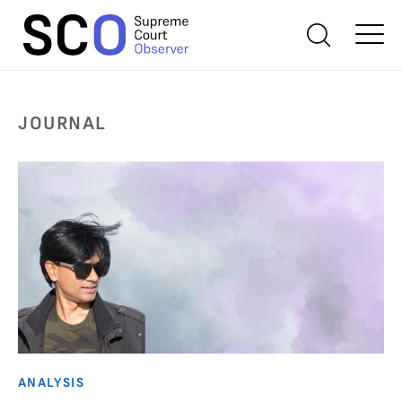
JOURNAL
ANALYSIS