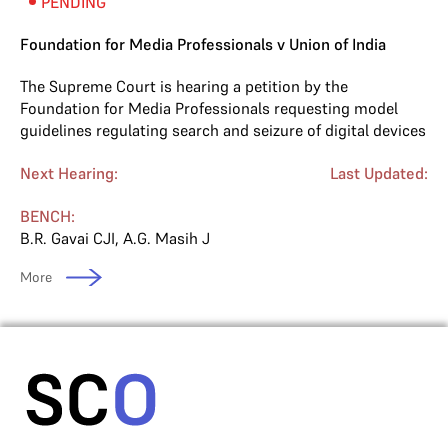
PENDING
Foundation for Media Professionals v Union of India
The Supreme Court is hearing a petition by the
Foundation for Media Professionals requesting model
guidelines regulating search and seizure of digital devices
Next Hearing:
Last Updated:
BENCH:
B.R. Gavai CJI
,
A.G. Masih J
More