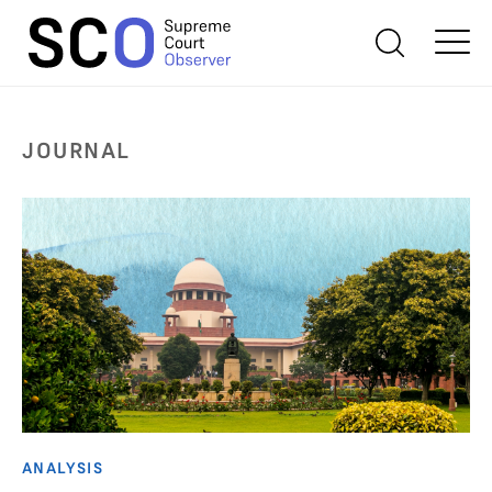
JOURNAL
ANALYSIS