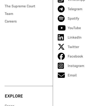
The Supreme Court
Telegram
Team
Spotify
Careers
YouTube
LinkedIn
Twitter
Facebook
Instagram
Email
EXPLORE
Cases