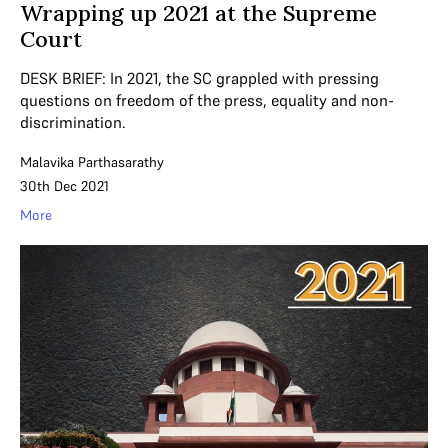
Wrapping up 2021 at the Supreme
Court
DESK BRIEF: In 2021, the SC grappled with pressing
questions on freedom of the press, equality and non-
discrimination.
Malavika Parthasarathy
30th Dec 2021
More