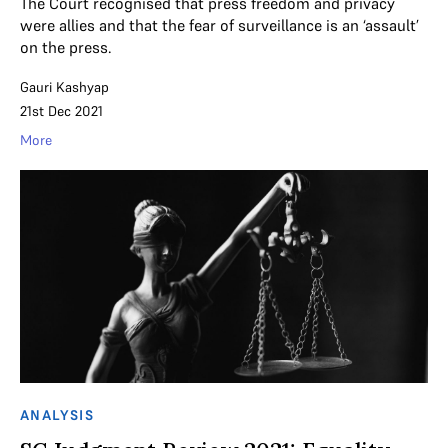
The Court recognised that press freedom and privacy
were allies and that the fear of surveillance is an ‘assault’
on the press.
Gauri Kashyap
21st Dec 2021
More
ANALYSIS