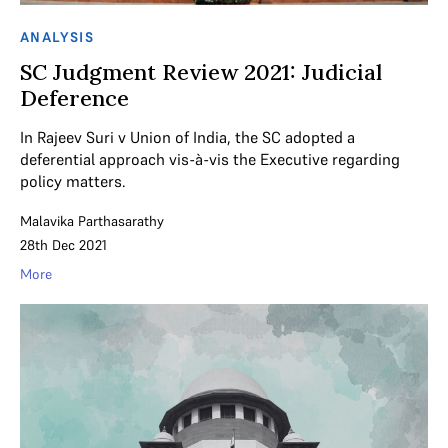
ANALYSIS
SC Judgment Review 2021: Judicial
Deference
In Rajeev Suri v Union of India, the SC adopted a
deferential approach vis-à-vis the Executive regarding
policy matters.
Malavika Parthasarathy
28th Dec 2021
More