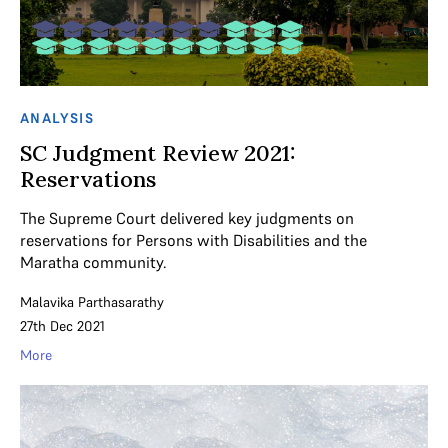
ANALYSIS
SC Judgment Review 2021:
Reservations
The Supreme Court delivered key judgments on
reservations for Persons with Disabilities and the
Maratha community.
Malavika Parthasarathy
27th Dec 2021
More