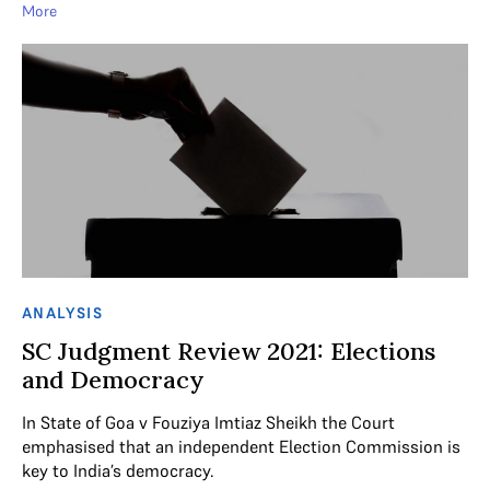
More
ANALYSIS
SC Judgment Review 2021: Elections
and Democracy
In State of Goa v Fouziya Imtiaz Sheikh the Court
emphasised that an independent Election Commission is
key to India’s democracy.