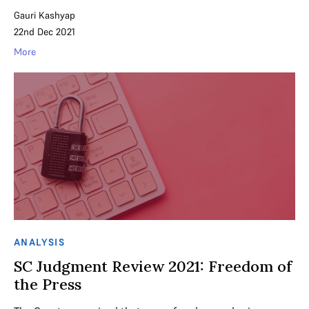
Gauri Kashyap
22nd Dec 2021
More
ANALYSIS
SC Judgment Review 2021: Freedom of
the Press