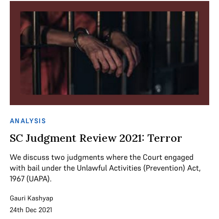
ANALYSIS
SC Judgment Review 2021: Terror
We discuss two judgments where the Court engaged
with bail under the Unlawful Activities (Prevention) Act,
1967 (UAPA).
Gauri Kashyap
24th Dec 2021