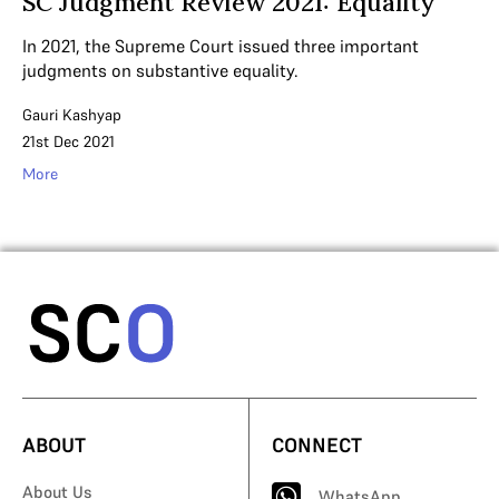
SC Judgment Review 2021: Equality
In 2021, the Supreme Court issued three important
judgments on substantive equality.
Gauri Kashyap
21st Dec 2021
More
ABOUT
CONNECT
About Us
WhatsApp