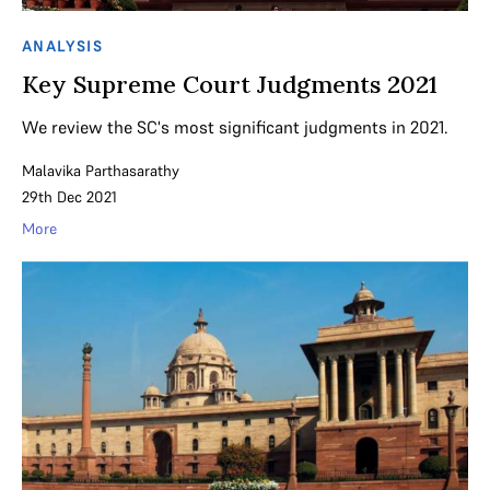
ANALYSIS
Key Supreme Court Judgments 2021
We review the SC's most significant judgments in 2021.
Malavika Parthasarathy
29th Dec 2021
More