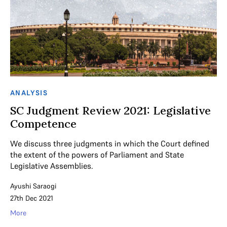
ANALYSIS
SC Judgment Review 2021: Legislative
Competence
We discuss three judgments in which the Court defined
the extent of the powers of Parliament and State
Legislative Assemblies.
Ayushi Saraogi
27th Dec 2021
More