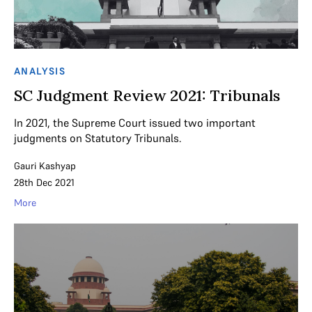
ANALYSIS
SC Judgment Review 2021: Tribunals
In 2021, the Supreme Court issued two important
judgments on Statutory Tribunals.
Gauri Kashyap
28th Dec 2021
More