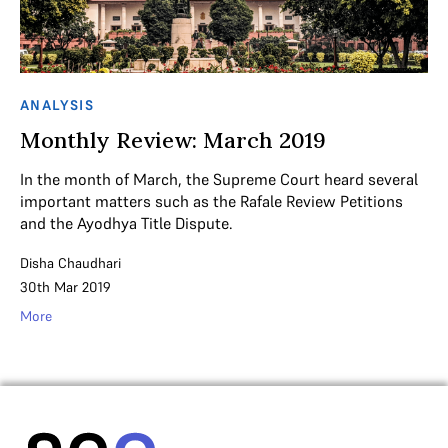
ANALYSIS
Monthly Review: March 2019
In the month of March, the Supreme Court heard several
important matters such as the Rafale Review Petitions
and the Ayodhya Title Dispute.
Disha Chaudhari
30th Mar 2019
More