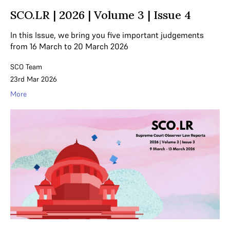
SCO.LR | 2026 | Volume 3 | Issue 4
In this Issue, we bring you five important judgements
from 16 March to 20 March 2026
SCO Team
23rd Mar 2026
More