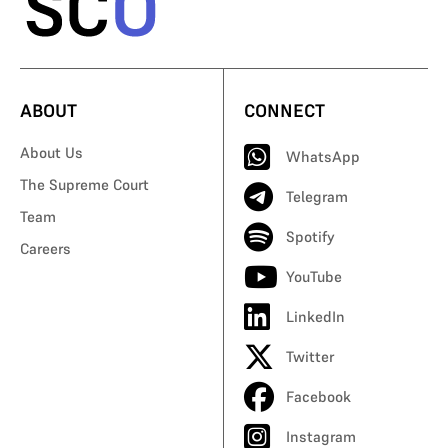
ABOUT
CONNECT
About Us
WhatsApp
The Supreme Court
Telegram
Team
Spotify
Careers
YouTube
LinkedIn
Twitter
Facebook
Instagram