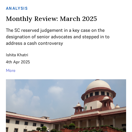
ANALYSIS
Monthly Review: March 2025
The SC reserved judgement in a key case on the
designation of senior advocates and stepped in to
address a cash controversy
Ishita Khatri
4th Apr 2025
More