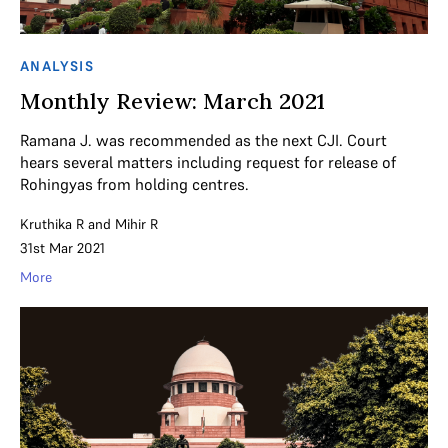
ANALYSIS
Monthly Review: March 2021
Ramana J. was recommended as the next CJI. Court
hears several matters including request for release of
Rohingyas from holding centres.
Kruthika R
and
Mihir R
31st Mar 2021
More