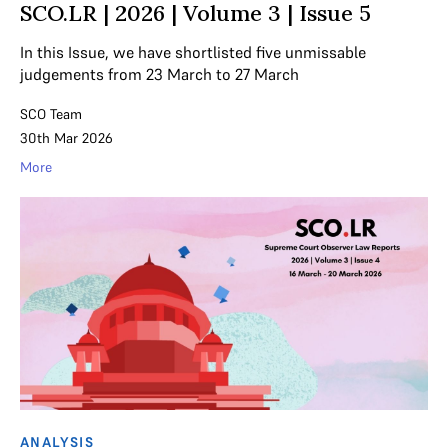
SCO.LR | 2026 | Volume 3 | Issue 5
In this Issue, we have shortlisted five unmissable
judgements from 23 March to 27 March
SCO Team
30th Mar 2026
More
ANALYSIS