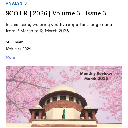
ANALYSIS
SCO.LR | 2026 | Volume 3 | Issue 3
In this Issue, we bring you five important judgements
from 9 March to 13 March 2026.
SCO Team
16th Mar 2026
More