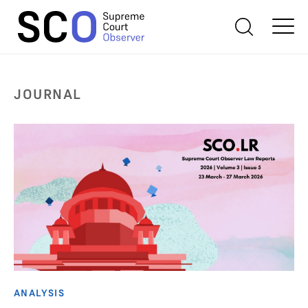
JOURNAL
ANALYSIS