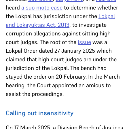
heard
a suo moto case
to determine whether
the Lokpal has jurisdiction under the
Lokpal
and Lokayuktas Act, 2013
, to investigate
corruption allegations against sitting high
court judges. The root of the
issue
was a
Lokpal Order dated 27 January 2025 which
claimed that high court judges are under the
jurisdiction of the Lokpal. The bench had
stayed the order on 20 February. In the March
hearing, the Court appointed an amicus to
assist the proceedings.
Calling out insensitivity
On 17 March 2025, a Division Bench of Justices