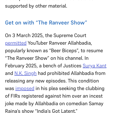
supported by other material.
Get on with “The Ranveer Show”
On 3 March 2025, the Supreme Court
permitted
YouTuber Ranveer Allahbadia,
popularly known as “Beer Biceps”, to resume
“The Ranveer Show” on his channel. In
February 2025, a bench of Justices
Surya Kant
and
N.K. Singh
had prohibited Allahbadia from
releasing any new episodes. This condition
was
imposed
in his plea seeking the clubbing
of FIRs registered against him over an incest
joke made by Allahbadia on comedian Samay
Raina’s show “India’s Got Latent.”