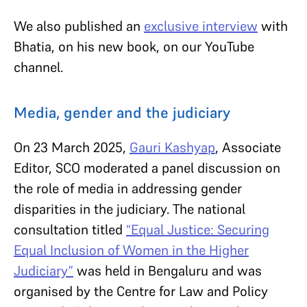
We also published an
exclusive interview
with
Bhatia, on his new book, on our YouTube
channel.
Media, gender and the judiciary
On 23 March 2025,
Gauri Kashyap
, Associate
Editor, SCO moderated a panel discussion on
the role of media in addressing gender
disparities in the judiciary. The national
consultation titled
“Equal Justice: Securing
Equal Inclusion of Women in the Higher
Judiciary”
was held in Bengaluru and was
organised by the Centre for Law and Policy