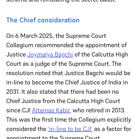
The Chief consideration
On 6 March 2025, the Supreme Court
Collegium recommended the appointment of
Justice
Joymalya Bagchi
of the Calcutta High
Court as a judge of the Supreme Court. The
resolution noted that Justice Bagchi would be
in-line to become the Chief Justice of India in
2031. It also stated that there had been no
Chief Justice from the Calcutta High Court
since CJI
Altamas Kabir
, who retired in 2013.
This was the first time the Collegium explicitly
considered the
‘in-line to be CJI’
as a factor for
appointment to the Supreme Court.