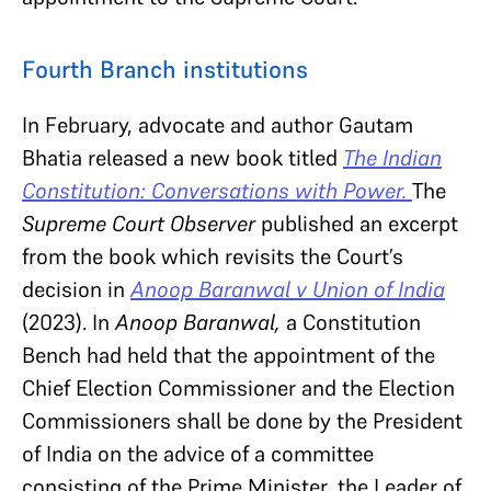
Fourth Branch institutions
In February, advocate and author Gautam
Bhatia released a new book titled
The Indian
Constitution: Conversations with Power.
The
Supreme Court Observer
published an excerpt
from the book which revisits the Court’s
decision in
Anoop Baranwal v Union of India
(2023). In
Anoop Baranwal,
a Constitution
Bench had held that the appointment of the
Chief Election Commissioner and the Election
Commissioners shall be done by the President
of India on the advice of a committee
consisting of the Prime Minister, the Leader of