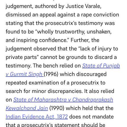
judgement, authored by Justice Varale,
dismissed an appeal against a rape conviction
stating that the prosecutrix’s testimony was
found to be “wholly trustworthy, unshaken,
and inspiring confidence.” Further, the
judgement observed that the “lack of injury to
private parts” cannot be grounds to discard a
testimony. The bench relied on
State of Punjab
v Gurmit Singh
(1996) which discouraged
repeated examination of a prosecutrix to
search for minor discrepancies. It also relied
on
State of Maharashtra v Chandraprakash
Kewalchand Jain
(1990) which held that the
Indian Evidence Act, 1872
does not mandate
that a prosecutrix’s statement should be