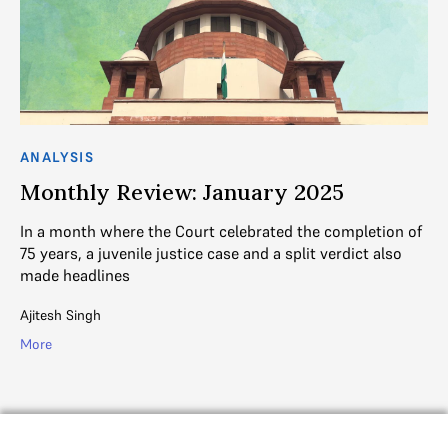
ANALYSIS
AN
Monthly Review: January 2025
M
In a month where the Court celebrated the completion of
Ke
75 years, a juvenile justice case and a split verdict also
su
made headlines
el
Ajitesh Singh
Aji
More
Mo