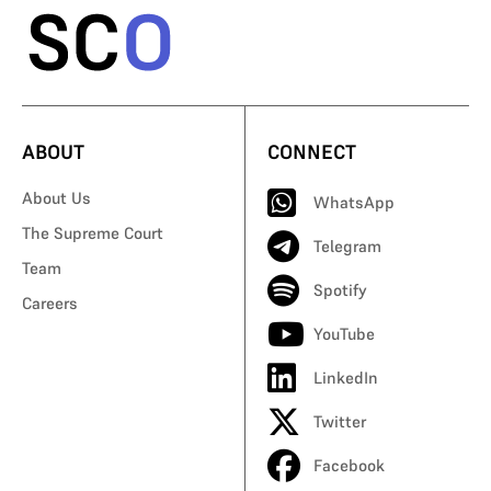
ABOUT
CONNECT
About Us
WhatsApp
The Supreme Court
Telegram
Team
Spotify
Careers
YouTube
LinkedIn
Twitter
Facebook