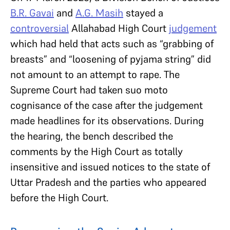
B.R. Gavai
and
A.G. Masih
stayed a
controversial
Allahabad High Court
judgement
which had held that acts such as “grabbing of
breasts” and “loosening of pyjama string” did
not amount to an attempt to rape. The
Supreme Court had taken suo moto
cognisance of the case after the judgement
made headlines for its observations. During
the hearing, the bench described the
comments by the High Court as totally
insensitive and issued notices to the state of
Uttar Pradesh and the parties who appeared
before the High Court.