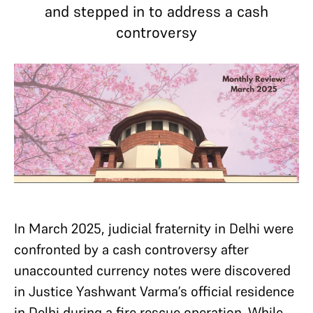
and stepped in to address a cash
controversy
In March 2025, judicial fraternity in Delhi were
confronted by a cash controversy after
unaccounted currency notes were discovered
in Justice Yashwant Varma’s official residence
in Delhi during a fire rescue operation. While