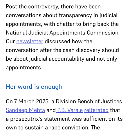
Post the controversy, there have been
conversations about transparency in judicial
appointments, with chatter to bring back the
National Judicial Appointments Commission.
Our
newsletter
discussed how the
conversation after the cash discovery should
be about judicial accountability and not only
appointments.
Her word is enough
On 7 March 2025, a Division Bench of Justices
Sandeep Mehta
and
P.B. Varale
reiterated
that
a prosecutrix’s statement was sufficient on its
own to sustain a rape conviction. The