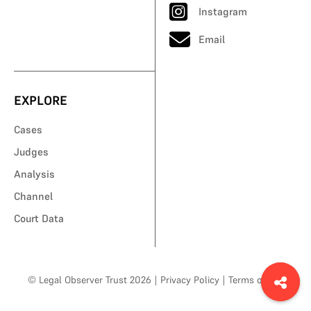
Instagram
Email
EXPLORE
Cases
Judges
Analysis
Channel
Court Data
© Legal Observer Trust 2026
|
Privacy Policy
|
Terms of Use