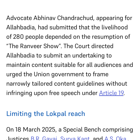
Advocate Abhinav Chandrachud, appearing for
Allahbadia, had submitted that the livelihood
of 280 people depended on the resumption of
“The Ranveer Show”. The Court directed
Allahbadia to submit an undertaking to
maintain content suitable for all audiences and
urged the Union government to frame
narrowly tailored content guidelines without
infringing upon free speech under
Article 19
.
Limiting the Lokpal reach
On 18 March 2025, a Special Bench comprising
Justices
B.R. Gavai
,
Surya Kant
, and
A.S. Oka