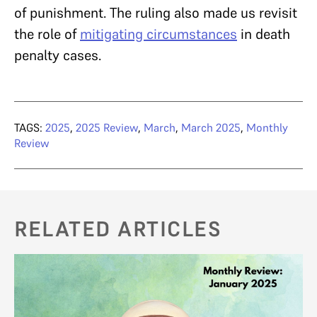
of punishment. The ruling also made us revisit
the role of
mitigating circumstances
in death
penalty cases.
TAGS:
2025
,
2025 Review
,
March
,
March 2025
,
Monthly
Review
RELATED ARTICLES