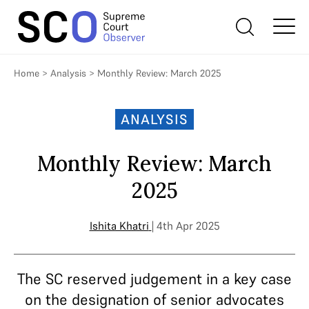
Home
>
Analysis
>
Monthly Review: March 2025
ANALYSIS
Monthly Review: March
2025
Ishita Khatri
| 4th Apr 2025
The SC reserved judgement in a key case
on the designation of senior advocates