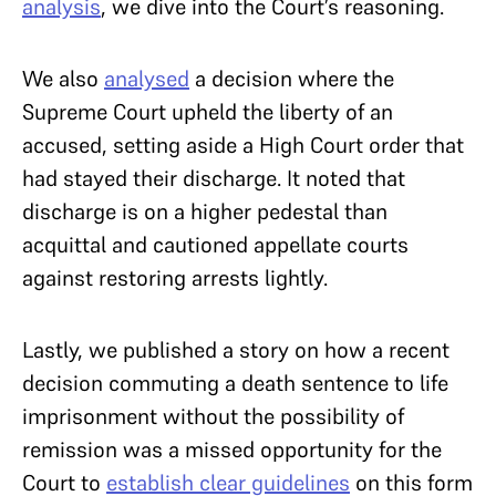
analysis
, we dive into the Court’s reasoning.
We also
analysed
a decision where the
Supreme Court upheld the liberty of an
accused, setting aside a High Court order that
had stayed their discharge. It noted that
discharge is on a higher pedestal than
acquittal and cautioned appellate courts
against restoring arrests lightly.
Lastly, we published a story on how a recent
decision commuting a death sentence to life
imprisonment without the possibility of
remission was a missed opportunity for the
Court to
establish clear guidelines
on this form