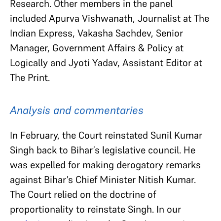
Research. Other members in the panel
included Apurva Vishwanath, Journalist at The
Indian Express, Vakasha Sachdev, Senior
Manager, Government Affairs & Policy at
Logically and Jyoti Yadav, Assistant Editor at
The Print.
Analysis and commentaries
In February, the Court reinstated Sunil Kumar
Singh back to Bihar’s legislative council. He
was expelled for making derogatory remarks
against Bihar’s Chief Minister Nitish Kumar.
The Court relied on the doctrine of
proportionality to reinstate Singh. In our