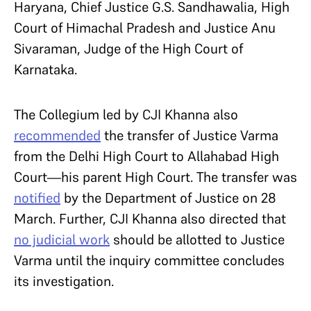
Haryana
, Chief Justice G.S. Sandhawalia, High
Court of Himachal Pradesh and Justice Anu
Sivaraman, Judge of the High Court of
Karnataka.
The Collegium led by CJI Khanna also
recommended
the transfer of Justice Varma
from the Delhi High Court to Allahabad High
Court—his parent High Court. The transfer was
notified
by the Department of Justice on 28
March. Further, CJI Khanna also directed that
no judicial work
should be allotted to Justice
Varma until the inquiry committee concludes
its investigation.