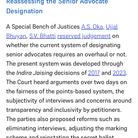
Reassessing the Senior Advocate
Designation
A Special Bench of Justices
A.S. Oka
,
Ujjal
Bhuyan
,
S.V. Bhatti
reserved judgement
on
whether the current system of designating
senior advocates requires an overhaul or not.
The present system was developed through
the
Indira Jaising
decisions of
2017
and
2023
.
The Court heard arguments over two days on
the fairness of the points-based system, the
subjectivity of interviews and concerns around
transparency and inclusivity by petitioners.
The parties also proposed reforms such as
eliminating interviews, adjusting the marking
scheme and reinstating the secret ballot.