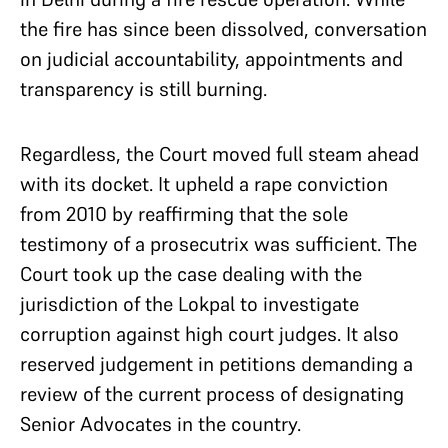
the fire has since been dissolved, conversation
on judicial accountability, appointments and
transparency is still burning.
Regardless, the Court moved full steam ahead
with its docket. It upheld a rape conviction
from 2010 by reaffirming that the sole
testimony of a prosecutrix was sufficient. The
Court took up the case dealing with the
jurisdiction of the Lokpal to investigate
corruption against high court judges. It also
reserved judgement in petitions demanding a
review of the current process of designating
Senior Advocates in the country.