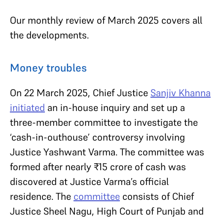
Our monthly review of March 2025 covers all
the developments.
Money troubles
On 22 March 2025, Chief Justice
Sanjiv Khanna
initiated
an in-house inquiry and set up a
three-member committee to investigate the
‘cash-in-outhouse’ controversy involving
Justice Yashwant Varma. The committee was
formed after nearly ₹15 crore of cash was
discovered at Justice Varma’s official
residence. The
committee
consists of Chief
Justice Sheel Nagu,
High Court of Punjab and