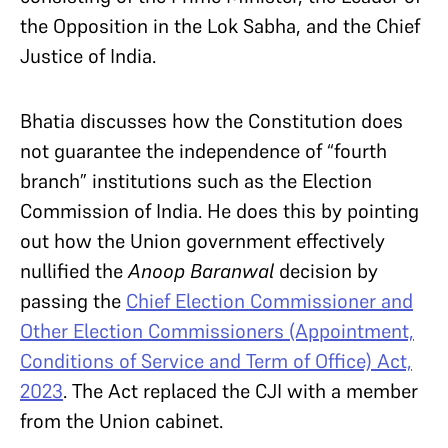
the Opposition in the Lok Sabha, and the Chief
Justice of India.
Bhatia discusses how the Constitution does
not guarantee the independence of “fourth
branch” institutions such as the Election
Commission of India. He does this by pointing
out how the Union government effectively
nullified the
Anoop Baranwal
decision by
passing the
Chief Election Commissioner and
Other Election Commissioners (Appointment,
Conditions of Service and Term of Office) Act,
2023
. The Act replaced the CJI with a member
from the Union cabinet.