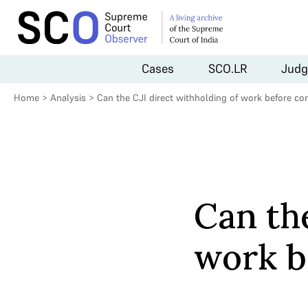
Cases
SCO.LR
Judg
Home
>
Analysis
>
Can the CJI direct withholding of work before co
Can the
work b