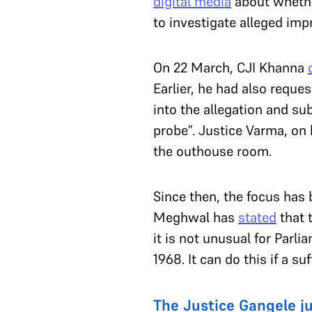
digital media
about whether
to investigate alleged imp
On 22 March, CJI Khanna
Earlier, he had also reque
into the allegation and su
probe”. Justice Varma, on 
the outhouse room.
Since then, the focus has
Meghwal has
stated
that 
it is not unusual for Par
1968. It can do this if a s
The Justice Gangele 