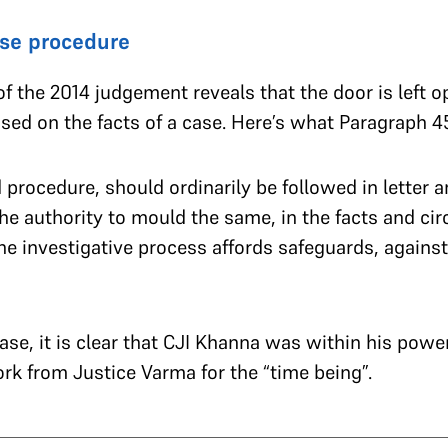
se procedure
f the 2014 judgement reveals that the door is left o
ed on the facts of a case. Here’s what Paragraph 45
procedure, should ordinarily be followed in letter an
the authority to
mould the same
, in the facts and c
he investigative process affords safeguards, against
case, it is clear that CJI Khanna was within his power
k from Justice Varma for the “time being”.