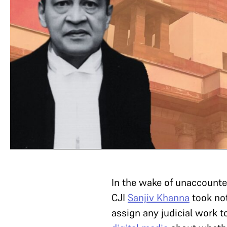
In the wake of unaccounte
CJI
Sanjiv Khanna
took not
assign any judicial work 