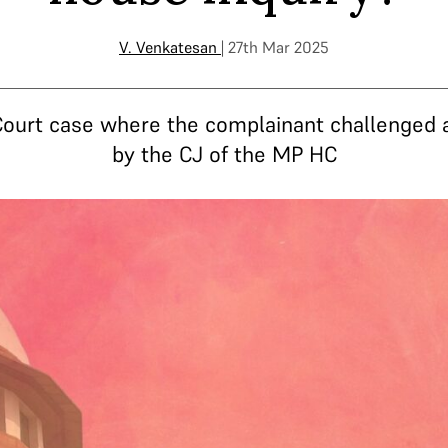
V. Venkatesan
| 27th Mar 2025
Court case where the complainant challenged
by the CJ of the MP HC