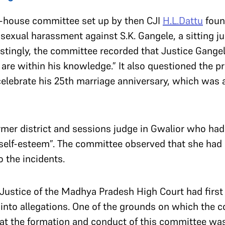
in-house committee set up by then CJI
H.L.Dattu
foun
f sexual harassment against S.K. Gangele, a sitting 
estingly, the committee recorded that Justice Gang
are within his knowledge.” It also questioned the pr
 celebrate his 25th marriage anniversary, which was
er district and sessions judge in Gwalior who had q
self-esteem”. The committee observed that she had
o the incidents.
f Justice of the Madhya Pradesh High Court had firs
 into allegations. One of the grounds on which the 
at the formation and conduct of this committee wa