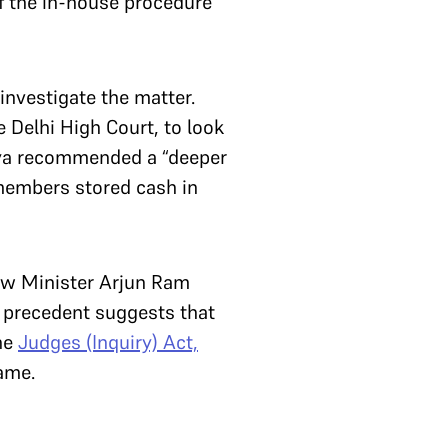
of the in-house procedure
nvestigate the matter.
 Delhi High Court, to look
yaya recommended a “deeper
 members stored cash in
aw Minister Arjun Ram
, precedent suggests that
the
Judges (Inquiry) Act,
same.