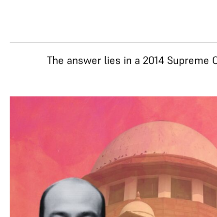
The answer lies in a 2014 Supreme 