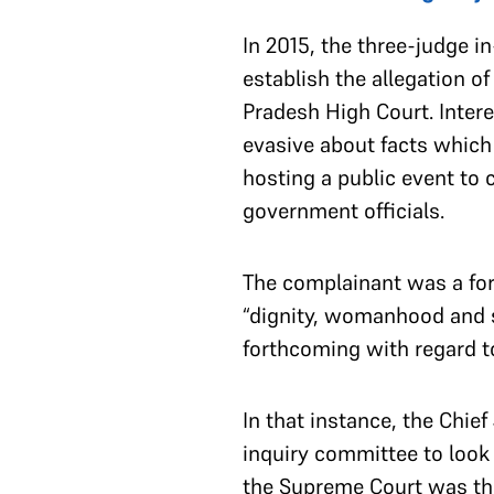
In 2015, the three-judge 
establish the allegation o
Pradesh High Court. Inter
evasive about facts which 
hosting a public event to
government officials.
The complainant was a form
“dignity, womanhood and 
forthcoming with regard t
In that instance, the Chie
inquiry committee to look
the Supreme Court was th