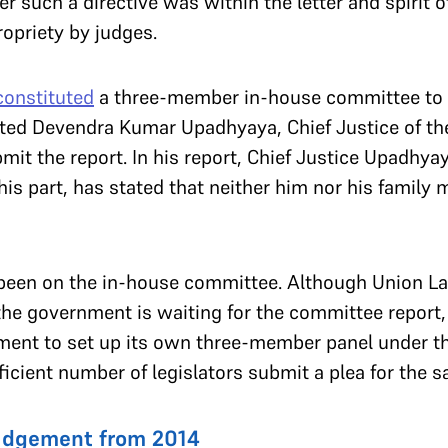
 such a directive was within the letter and spirit 
ropriety by judges.
constituted
a three-member in-house committee to i
sted Devendra Kumar Upadhyaya, Chief Justice of the
bmit the report. In his report, Chief Justice Upadh
his part, has stated that neither him nor his family
 been on the in-house committee. Although Union L
the government is waiting for the committee report
liament to set up its own three-member panel under 
ufficient number of legislators submit a plea for the 
judgement from 2014