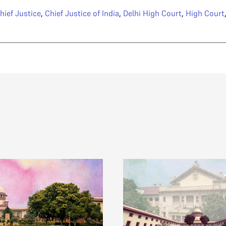
hief Justice
,
Chief Justice of India
,
Delhi High Court
,
High Court