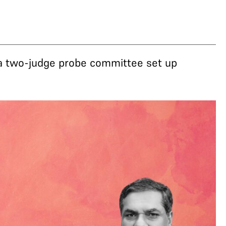
 a two-judge probe committee set up