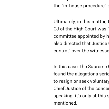
the “in-house procedure” 
Ultimately, in this matter
CJ of the High Court was 
committee appointed by hi
also directed that Justice
control” over the witness
In this case, the Supreme 
found the allegations seri
to resign or seek voluntary
Chief Justice of the concer
speaking, it’s only at thi
mentioned.