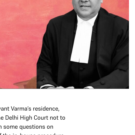
ant Varma’s residence,
he Delhi High Court not to
een some questions on