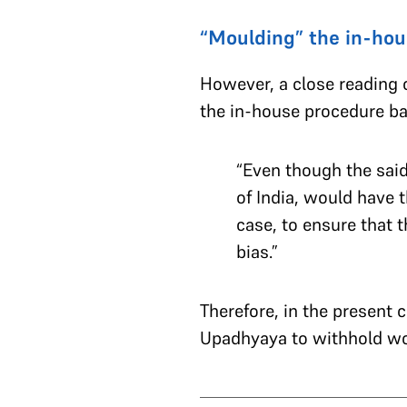
“Moulding” the in-hou
However, a close reading o
the in-house procedure bas
“Even though the said 
of India, would have 
case, to ensure that t
bias.”
Therefore, in the present 
Upadhyaya to withhold wor