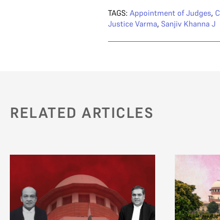
TAGS:
Appointment of Judges
,
C
Justice Varma
,
Sanjiv Khanna J
RELATED ARTICLES