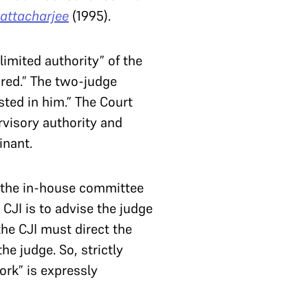
hattacharjee
(1995).
limited authority” of the
ired.” The two-judge
ted in him.” The Court
rvisory authority and
ainant.
f the in-house committee
 CJI is to advise the judge
the CJI must direct the
he judge. So, strictly
ork” is expressly