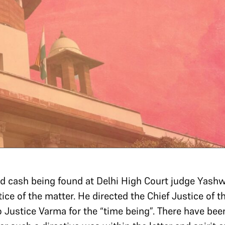
d cash being found at Delhi High Court judge Yashw
ice of the matter. He directed the Chief Justice of t
to Justice Varma for the “time being”. There have b