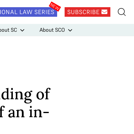
IONAL LAW SERIES
SUBSCRIBE
bout SC
About SCO
lding of
 an in-