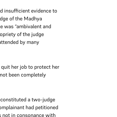
d insufficient evidence to
judge of the Madhya
ele was “ambivalent and
opriety of the judge
 attended by many
uit her job to protect her
 not been completely
t constituted a two-judge
complainant had petitioned
s not in consonance with