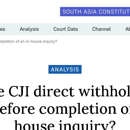
SOUTH ASIA CONSTITUT
es
Analysis
Court Data
Channel
A
mpletion of an in-house inquiry?
ANALYSIS
 CJI direct withho
efore completion of
house inquiry?