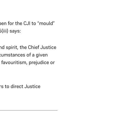
pen for the CJI to “mould”
(iii) says:
d spirit, the Chief Justice
ircumstances of a given
 favouritism, prejudice or
s to direct Justice