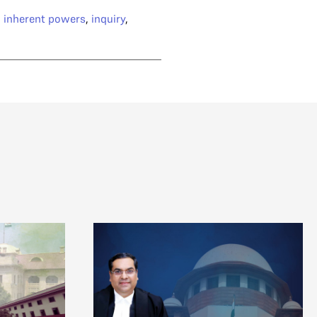
,
inherent powers
,
inquiry
,