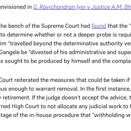
envisioned in
C. Ravichandran Iyer v Justice A.M. B
, the bench of the Supreme Court had
found
that the “
“to determine whether or not a deeper probe is requ
m “travelled beyond the determinative authority ves
 Gangele be “divested of his administrative and supe
es sought to be produced by himself and the compl
Court reiterated the measures that could be taken i
ous enough to warrant removal. In the first instance,
 retirement. If the judge doesn’t accept the advice, 
ned High Court to not allocate any judicial work to t
s stage of the in-house procedure that “withholding w