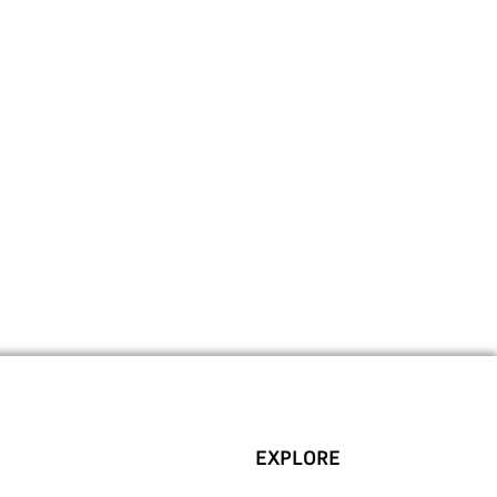
EXPLORE