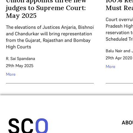
Union appoints three new
100% Res
judges to Supreme Court:
Must Re
May 2025
Court overru
Pradesh High
The elevations of Justices Anjaria, Bishnoi
reservation 
and Chandurkar will bring representation
Scheduled Tr
from the Gujarat, Rajasthan and Bombay
High Courts
Balu Nair
and
29th Apr 2020
R. Sai Spandana
29th May 2025
More
More
ABO