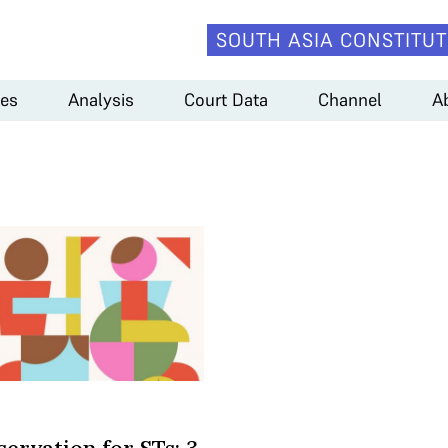
SOUTH ASIA CONSTITUT
es
Analysis
Court Data
Channel
A