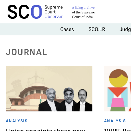
Cases
SCO.LR
Judg
JOURNAL
ANALYSIS
ANALYSIS