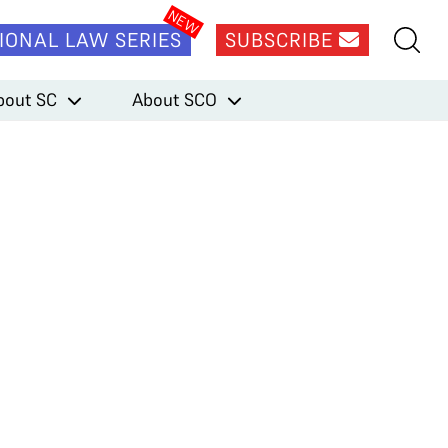
IONAL LAW SERIES
SUBSCRIBE
bout SC
About SCO