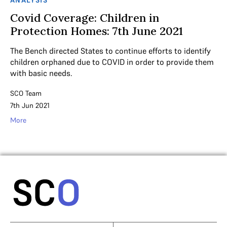
Covid Coverage: Children in
Protection Homes: 7th June 2021
The Bench directed States to continue efforts to identify
children orphaned due to COVID in order to provide them
with basic needs.
SCO Team
7th Jun 2021
More