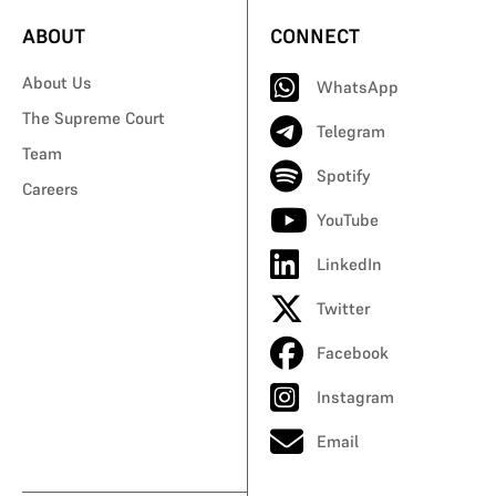
ABOUT
CONNECT
About Us
WhatsApp
The Supreme Court
Telegram
Team
Spotify
Careers
YouTube
LinkedIn
Twitter
Facebook
Instagram
Email