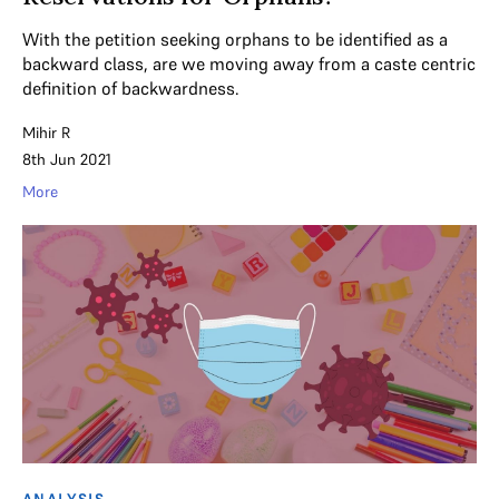
With the petition seeking orphans to be identified as a
backward class, are we moving away from a caste centric
definition of backwardness.
Mihir R
8th Jun 2021
More
ANALYSIS