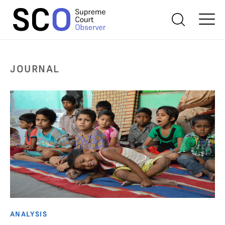
JOURNAL
ANALYSIS