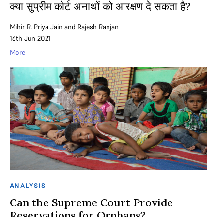
क्या सुप्रीम कोर्ट अनाथों को आरक्षण दे सकता है?
Mihir R
,
Priya Jain
and
Rajesh Ranjan
16th Jun 2021
More
ANALYSIS
Can the Supreme Court Provide
Reservations for Orphans?