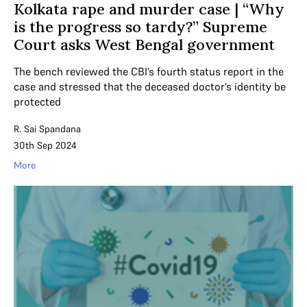
Kolkata rape and murder case | “Why
is the progress so tardy?” Supreme
Court asks West Bengal government
The bench reviewed the CBI’s fourth status report in the
case and stressed that the deceased doctor’s identity be
protected
R. Sai Spandana
30th Sep 2024
More