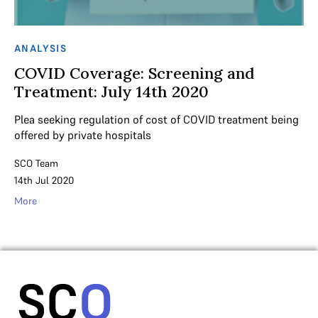
ANALYSIS
COVID Coverage: Screening and
Treatment: July 14th 2020
Plea seeking regulation of cost of COVID treatment being
offered by private hospitals
SCO Team
14th Jul 2020
More