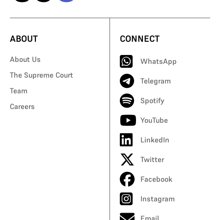
ABOUT
CONNECT
About Us
WhatsApp
The Supreme Court
Telegram
Team
Spotify
Careers
YouTube
LinkedIn
Twitter
Facebook
Instagram
Email