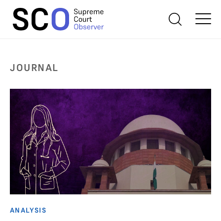
JOURNAL
ANALYSIS