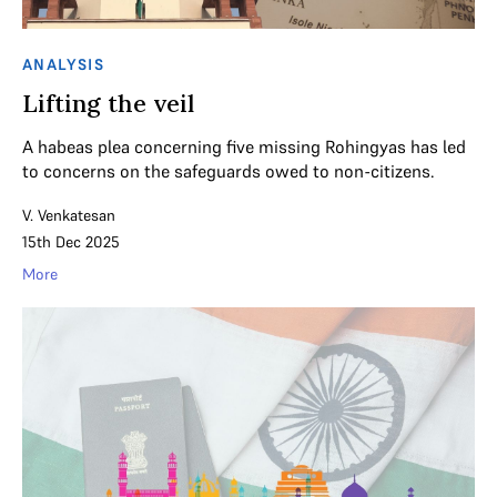
ANALYSIS
Lifting the veil
A habeas plea concerning five missing Rohingyas has led
to concerns on the safeguards owed to non-citizens.
V. Venkatesan
15th Dec 2025
More