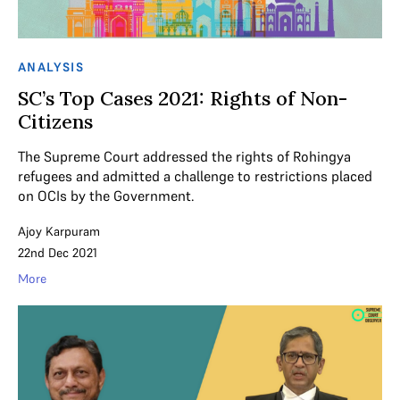
ANALYSIS
SC’s Top Cases 2021: Rights of Non-
Citizens
The Supreme Court addressed the rights of Rohingya
refugees and admitted a challenge to restrictions placed
on OCIs by the Government.
Ajoy Karpuram
22nd Dec 2021
More