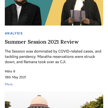
ANALYSIS
Summer Session 2021 Review
The Session was dominated by COVID-related cases, and
tackling pendency. Maratha reservations were struck
down, and Ramana took over as CJI.
Mihir R
18th May 2021
More