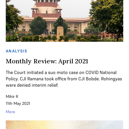
ANALYSIS
Monthly Review: April 2021
The Court initiated a suo moto case on COVID National
Policy. CJI Ramana took office from CJI Bobde. Rohingyas
were denied interim relief.
Mihir R
11th May 2021
More