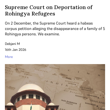
Supreme Court on Deportation of
Rohingya Refugees
On 2 December, the Supreme Court heard a habeas
corpus petition alleging the disappearance of a family of 5
Rohingya persons. We examine.
Debjani M
16th Jan 2026
More