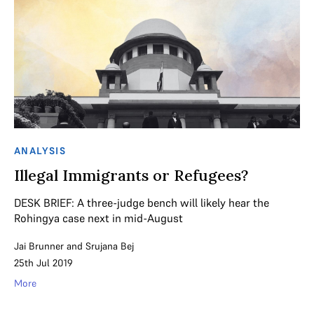
ANALYSIS
Illegal Immigrants or Refugees?
DESK BRIEF: A three-judge bench will likely hear the
Rohingya case next in mid-August
Jai Brunner
and
Srujana Bej
25th Jul 2019
More