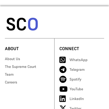
ABOUT
CONNECT
About Us
WhatsApp
The Supreme Court
Telegram
Team
Spotify
Careers
YouTube
LinkedIn
Twitter