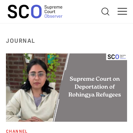
JOURNAL
CHANNEL