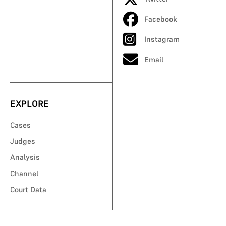
Facebook
Instagram
Email
EXPLORE
Cases
Judges
Analysis
Channel
Court Data